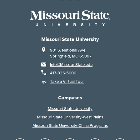
Missouri State University
901 S. National Ave.
Springfield, MO 65897
Info@MissouriState.edu
417-836-5000
Take a Virtual Tour
Campuses
Missouri State University
Missouri State University-West Plains
Missouri State University-China Programs