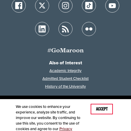
#GoMaroon
Also of Interest
Academic Integrity
Admitted Student Checklist
History of the University
We use cookies to enhance your
Last Modified: March 26, 2026
ACCEPT
experience, analyze site traffic, and
Accessibility
Disclaimer
Disclosures
improve our website. By continuing to
Equal Opportunity Employer and Institution
use this site, you consent to the use of
©
2025
Board of Governors, Missouri State University
cookies and agree to our
Privacy