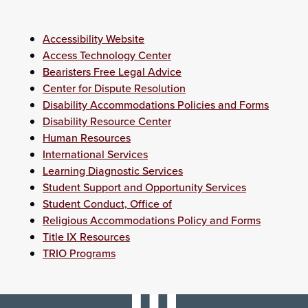
Accessibility Website
Access Technology Center
Bearisters Free Legal Advice
Center for Dispute Resolution
Disability Accommodations Policies and Forms
Disability Resource Center
Human Resources
International Services
Learning Diagnostic Services
Student Support and Opportunity Services
Student Conduct, Office of
Religious Accommodations Policy and Forms
Title IX Resources
TRIO Programs