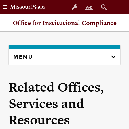
Skip
Skip
Office for Institutional Compliance
to
to
content
navigation
Skip
MENU
to
content
column
Related Offices,
Services and
Resources