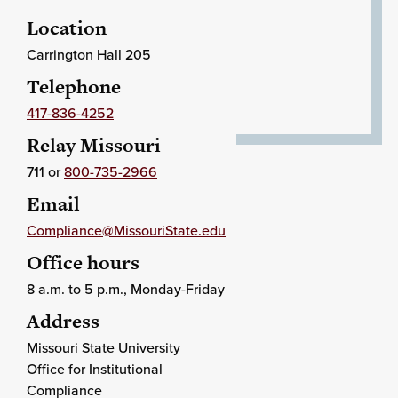
Location
Carrington Hall 205
Telephone
417-836-4252
Relay Missouri
711 or
800-735-2966
Email
Compliance@MissouriState.edu
Office hours
8 a.m. to 5 p.m., Monday-Friday
Address
Missouri State University
Office for Institutional
Compliance