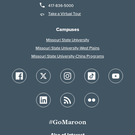
417-836-5000
Take a Virtual Tour
Campuses
Missouri State University
Missouri State University-West Plains
Missouri State University-China Programs
#GoMaroon
Also of Interest