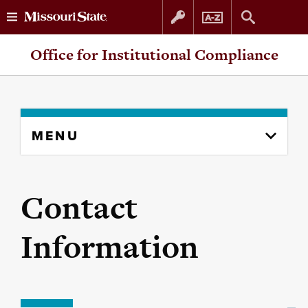
Skip
Skip
Office for Institutional Compliance
to
to
content
navigation
Skip
MENU
to
content
column
Contact
Information