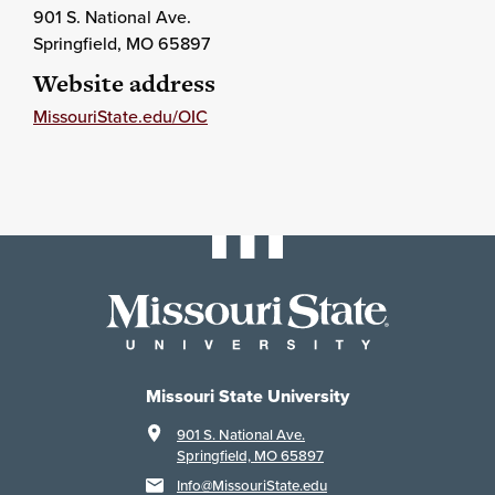
901 S. National Ave.
Springfield
, MO
65897
Website address
MissouriState.edu/OIC
Missouri State University
901 S. National Ave.
Springfield, MO 65897
Info@MissouriState.edu