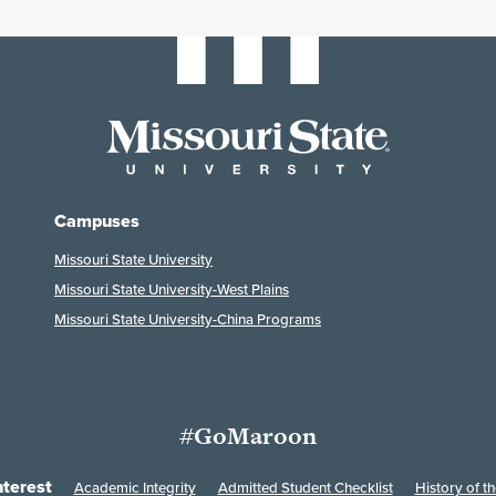
Campuses
Missouri State University
Missouri State University-West Plains
Missouri State University-China Programs
#GoMaroon
nterest
Academic Integrity
Admitted Student Checklist
History of th