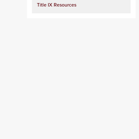
Title IX Resources