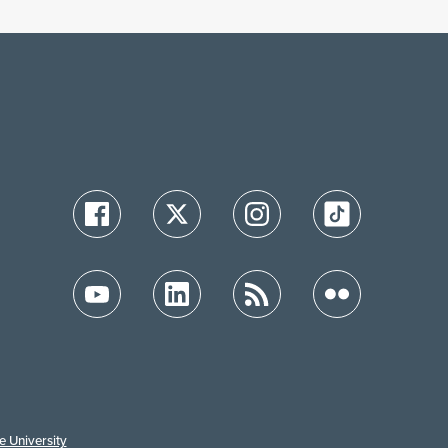
e University