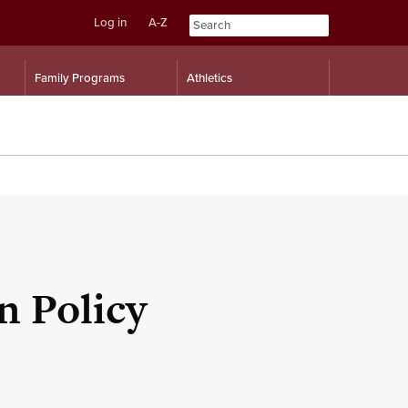
Log in
A-Z
Skip
Skip
Family Programs
Athletics
to
to
content
navigation
n Policy