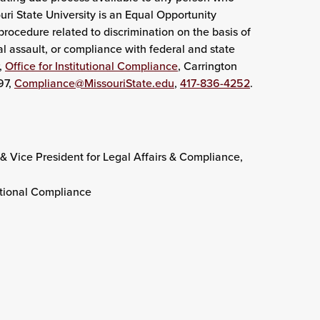
uri State University is an Equal Opportunity
rocedure related to discrimination on the basis of
l assault, or compliance with federal and state
,
Office for Institutional Compliance
, Carrington
97,
Compliance@MissouriState.edu
,
417-836-4252
.
& Vice President for Legal Affairs & Compliance,
tutional Compliance