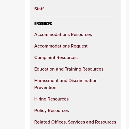
Staff
RESOURCES
Accommodations Resources
Accommodations Request
Complaint Resources
Education and Training Resources
Harassment and Discrimination
Prevention
Hiring Resources
Policy Resources
Related Offices, Services and Resources