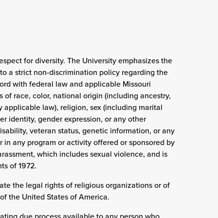
espect for diversity. The University emphasizes the
o a strict non-discrimination policy regarding the
ccord with federal law and applicable Missouri
 of race, color, national origin (including ancestry,
applicable law), religion, sex (including marital
er identity, gender expression, or any other
sability, veteran status, genetic information, or any
 in any program or activity offered or sponsored by
arassment, which includes sexual violence, and is
ts of 1972.
ate the legal rights of religious organizations or of
of the United States of America.
rating due process available to any person who