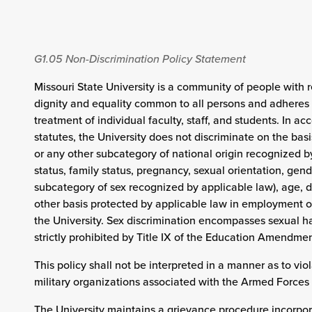
G1.05
Non-Discrimination Policy Statement
Missouri State University is a community of people with r
dignity and equality common to all persons and adheres t
treatment of individual faculty, staff, and students. In a
statutes, the University does not discriminate on the basis
or any other subcategory of national origin recognized by 
status, family status, pregnancy, sexual orientation, gend
subcategory of sex recognized by applicable law), age, di
other basis protected by applicable law in employment or
the University. Sex discrimination encompasses sexual h
strictly prohibited by Title IX of the Education Amendmen
This policy shall not be interpreted in a manner as to viol
military organizations associated with the Armed Forces 
The University maintains a grievance procedure incorpo