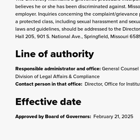
believes he or she has been discriminated against. Misso
employer. Inquiries concerning the complaint/grievance p
a protected class, including sexual harassment and sexua
laws and guidelines, should be addressed to the Director
Hall 205, 901 S. National Ave., Springfield, Missouri 658
Line of authority
Responsible administrator and office:
General Counsel 
Division of Legal Affairs & Compliance
Contact person in that office:
Director, Office for Insti
Effective date
Approved by Board of Governors:
February 21, 2025