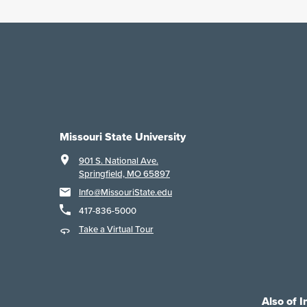
Missouri State University
901 S. National Ave.
Springfield, MO 65897
Info@MissouriState.edu
417-836-5000
Take a Virtual Tour
Also of I