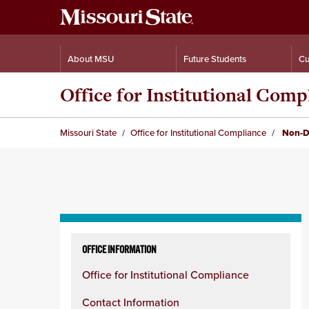
About MSU
Future Students
Cu
Office for Institutional Comp
Missouri State
Office for Institutional Compliance
Non-Di
Skip
to
OFFICE INFORMATION
content
Office for Institutional Compliance
column
Contact Information