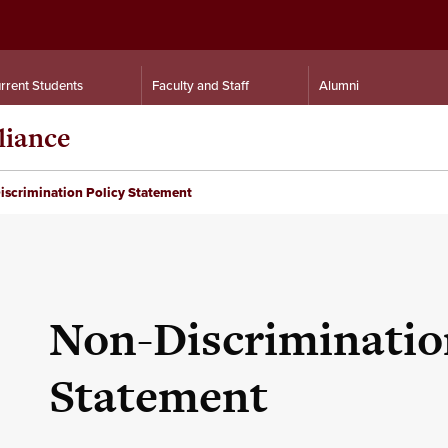
rrent Students
Faculty and Staff
Alumni
liance
scrimination Policy Statement
Non-Discriminatio
Statement