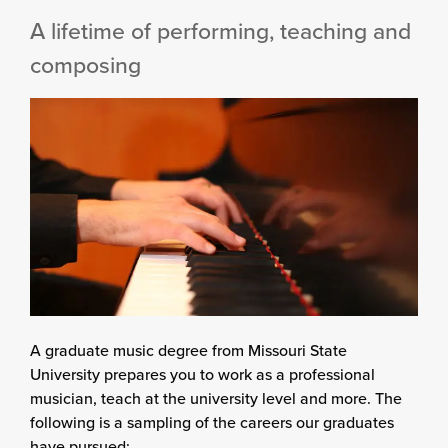
A lifetime of performing, teaching and
composing
A graduate music degree from Missouri State
University prepares you to work as a professional
musician, teach at the university level and more. The
following is a sampling of the careers our graduates
have pursued: