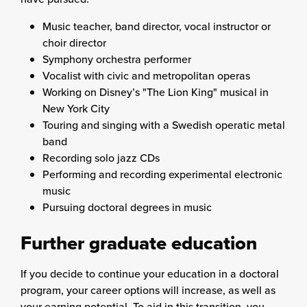
Music teacher, band director, vocal instructor or
choir director
Symphony orchestra performer
Vocalist with civic and metropolitan operas
Working on Disney’s "The Lion King" musical in
New York City
Touring and singing with a Swedish operatic metal
band
Recording solo jazz CDs
Performing and recording experimental electronic
music
Pursuing doctoral degrees in music
Further graduate education
If you decide to continue your education in a doctoral
program, your career options will increase, as well as
your earning potential. To aid in this transition, you