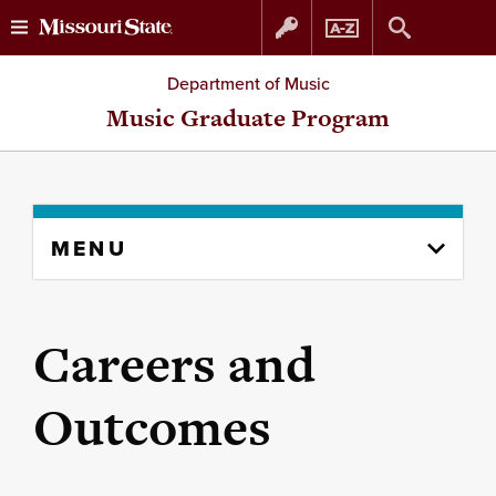
Skip
Skip
Department of Music
to
to
Music Graduate Program
content
navigation
Skip
MENU
to
content
column
Careers and
Outcomes