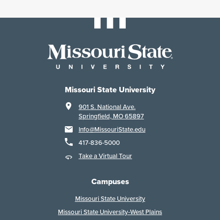
Missouri State University
901 S. National Ave.
Springfield, MO 65897
Info@MissouriState.edu
417-836-5000
Take a Virtual Tour
Campuses
Missouri State University
Missouri State University-West Plains