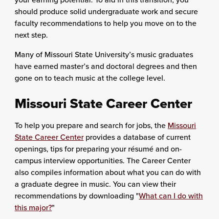
should produce solid undergraduate work and secure
faculty recommendations to help you move on to the
next step.
Many of Missouri State University’s music graduates
have earned master’s and doctoral degrees and then
gone on to teach music at the college level.
Missouri State Career Center
To help you prepare and search for jobs, the
Missouri
State Career Center
provides a database of current
openings, tips for preparing your résumé and on-
campus interview opportunities. The Career Center
also compiles information about what you can do with
a graduate degree in music. You can view their
recommendations by downloading "
What can I do with
this major?
"