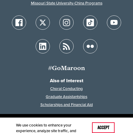
Missouri State University-China Programs
#GoMaroon
Also of Interest
Choral Conducting
Graduate Assistantships
Scholarships and Financial Aid
We use cookies to enhance your
Last Modified: February 24, 2025
ACCEPT
experience, analyze site traffic, and
Accessibility
Disclaimer
Disclosures