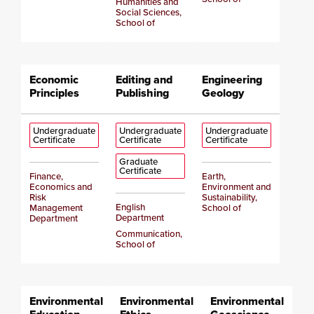
Humanities and
Social Sciences,
School of
Economic
Editing and
Engineering
Principles
Publishing
Geology
Undergraduate
Undergraduate
Undergraduate
Certificate
Certificate
Certificate
Graduate
Certificate
Finance,
Earth,
Economics and
Environment and
Risk
Sustainability,
English
Management
School of
Department
Department
Communication,
School of
Environmental
Environmental
Environmental