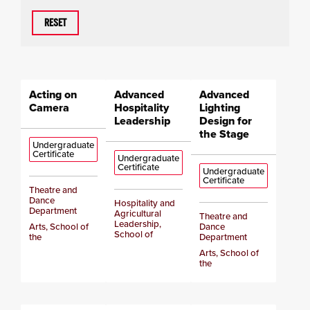
RESET
Acting on
Advanced
Advanced
Camera
Hospitality
Lighting
Leadership
Design for
the Stage
Undergraduate
Certificate
Undergraduate
Certificate
Undergraduate
Certificate
Theatre and
Dance
Hospitality and
Department
Agricultural
Theatre and
Leadership,
Arts, School of
Dance
School of
the
Department
Arts, School of
the