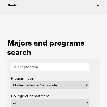
Graduate
Majors and programs
search
Program type
College or department