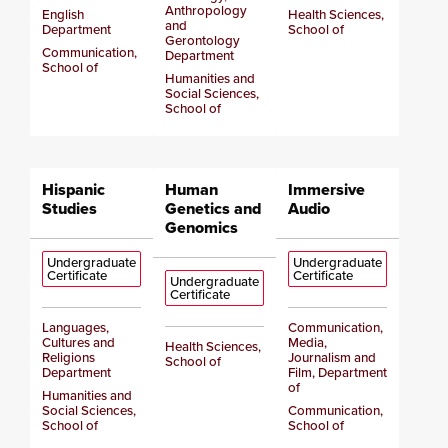
Anthropology
English
Health Sciences,
and
Department
School of
Gerontology
Communication,
Department
School of
Humanities and
Social Sciences,
School of
Hispanic
Human
Immersive
Studies
Genetics and
Audio
Genomics
Undergraduate
Undergraduate
Certificate
Certificate
Undergraduate
Certificate
Languages,
Communication,
Cultures and
Media,
Health Sciences,
Religions
Journalism and
School of
Department
Film, Department
of
Humanities and
Social Sciences,
Communication,
School of
School of