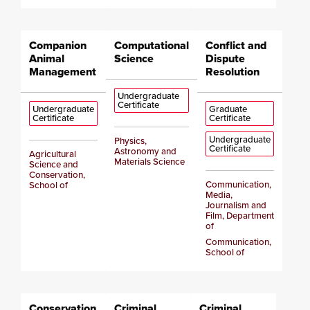
Companion
Computational
Conflict and
Animal
Science
Dispute
Management
Resolution
Undergraduate
Certificate
Undergraduate
Graduate
Certificate
Certificate
Undergraduate
Physics,
Certificate
Astronomy and
Agricultural
Materials Science
Science and
Conservation,
Communication,
School of
Media,
Journalism and
Film, Department
of
Communication,
School of
Conservation
Criminal
Criminal