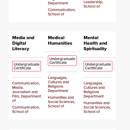
Leadership,
Department
School of
Communication,
School of
Media and
Medical
Mental
Digital
Humanities
Health and
Literacy
Spirituality
Undergraduate
Certificate
Undergraduate
Undergraduate
Certificate
Certificate
Languages,
Cultures and
Communication,
Languages,
Religions
Media,
Cultures and
Department
Journalism and
Religions
Film, Department
Department
Humanities and
of
Social Sciences,
Humanities and
School of
Communication,
Social Sciences,
School of
School of