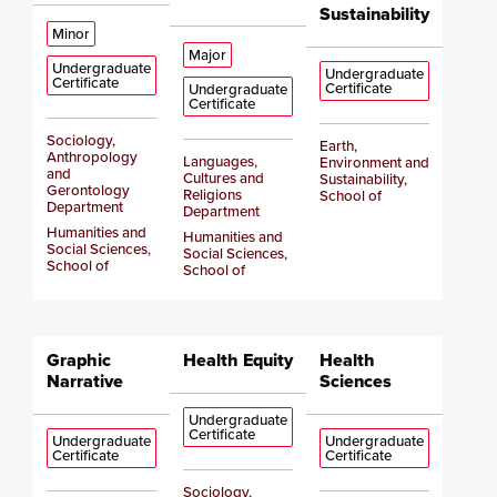
Sustainability
Minor
Major
Undergraduate
Undergraduate
Certificate
Certificate
Undergraduate
Certificate
Sociology,
Earth,
Anthropology
Languages,
Environment and
and
Cultures and
Sustainability,
Gerontology
Religions
School of
Department
Department
Humanities and
Humanities and
Social Sciences,
Social Sciences,
School of
School of
Graphic
Health Equity
Health
Narrative
Sciences
Undergraduate
Certificate
Undergraduate
Undergraduate
Certificate
Certificate
Sociology,