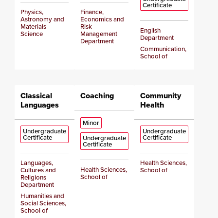
Certificate
Physics,
Finance,
Astronomy and
Economics and
Materials
Risk
English
Science
Management
Department
Department
Communication,
School of
Classical
Coaching
Community
Languages
Health
Minor
Undergraduate
Undergraduate
Certificate
Certificate
Undergraduate
Certificate
Languages,
Health Sciences,
Health Sciences,
Cultures and
School of
School of
Religions
Department
Humanities and
Social Sciences,
School of