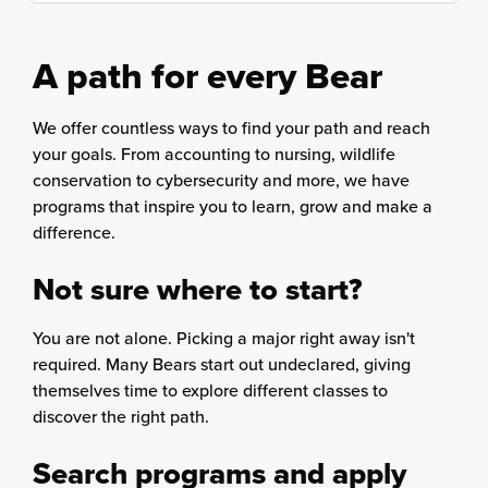
content
column
A path for every Bear
We offer countless ways to find your path and reach
your goals. From accounting to nursing, wildlife
conservation to cybersecurity and more, we have
programs that inspire you to learn, grow and make a
difference.
Not sure where to start?
You are not alone. Picking a major right away isn't
required. Many Bears start out undeclared, giving
themselves time to explore different classes to
discover the right path.
Search programs and apply