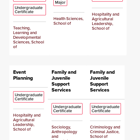
Major
Undergraduate
Certificate
Hospitality and
Health Sciences,
Agricultural
School of
Leadership,
Teaching,
School of
Learning and
Developmental
Sciences, School
of
Event
Family and
Family and
Planning
Juvenile
Juvenile
Support
Support
Services
Services
Undergraduate
Certificate
Undergraduate
Undergraduate
Certificate
Certificate
Hospitality and
Agricultural
Leadership,
Sociology,
Criminology and
School of
Anthropology
Criminal Justice,
and
School of