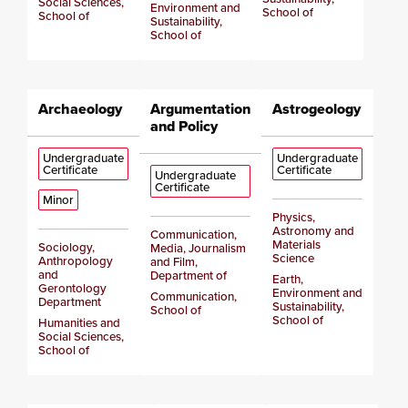
Social Sciences,
Environment and
School of
School of
Sustainability,
School of
Archaeology
Argumentation
Astrogeology
and Policy
Undergraduate
Undergraduate
Certificate
Certificate
Undergraduate
Certificate
Minor
Physics,
Astronomy and
Communication,
Materials
Sociology,
Media, Journalism
Science
Anthropology
and Film,
and
Department of
Earth,
Gerontology
Environment and
Communication,
Department
Sustainability,
School of
School of
Humanities and
Social Sciences,
School of