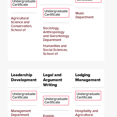
Undergraduate
Certificate
Undergraduate
Music
Certificate
Department
Agricultural
Science and
Conservation,
Sociology,
School of
Anthropology
and Gerontology
Department
Humanities and
Social Sciences,
School of
Leadership
Legal and
Lodging
Development
Argument
Management
Writing
Undergraduate
Undergraduate
Certificate
Certificate
Undergraduate
Certificate
Management
Hospitality and
Department
Agricultural
English