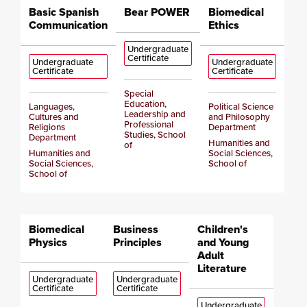
Basic Spanish
Bear POWER
Biomedical
Communication
Ethics
Undergraduate
Certificate
Undergraduate
Undergraduate
Certificate
Certificate
Special
Education,
Languages,
Political Science
Leadership and
Cultures and
and Philosophy
Professional
Religions
Department
Studies, School
Department
Humanities and
of
Humanities and
Social Sciences,
Social Sciences,
School of
School of
Biomedical
Business
Children's
Physics
Principles
and Young
Adult
Literature
Undergraduate
Undergraduate
Certificate
Certificate
Undergraduate