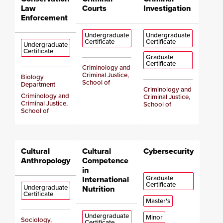
Law
Courts
Investigation
Enforcement
Undergraduate
Undergraduate
Certificate
Certificate
Undergraduate
Certificate
Graduate
Certificate
Criminology and
Criminal Justice,
Biology
School of
Department
Criminology and
Criminology and
Criminal Justice,
Criminal Justice,
School of
School of
Cultural
Cultural
Cybersecurity
Anthropology
Competence
in
Graduate
International
Certificate
Undergraduate
Nutrition
Certificate
Master's
Undergraduate
Minor
Sociology,
Certificate