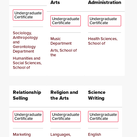
Arts
Administration
Undergraduate
Certificate
Undergraduate
Undergraduate
Certificate
Certificate
Sociology,
Anthropology
Music
Health Sciences,
and
Department
School of
Gerontology
Arts, School of
Department
the
Humanities and
Social Sciences,
School of
Relationship
Religion and
Science
Selling
the Arts
Writing
Undergraduate
Undergraduate
Undergraduate
Certificate
Certificate
Certificate
Marketing
Languages,
English