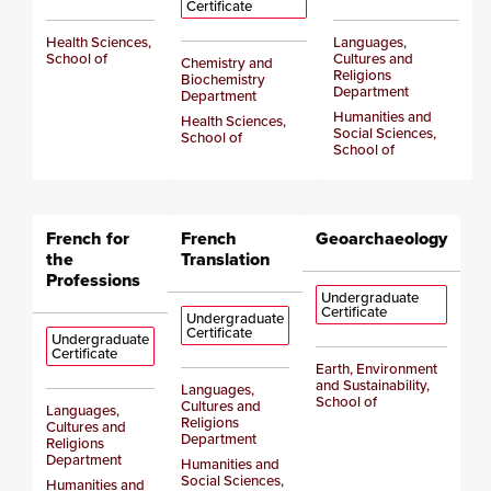
Certificate
Health Sciences,
Languages,
School of
Cultures and
Chemistry and
Religions
Biochemistry
Department
Department
Humanities and
Health Sciences,
Social Sciences,
School of
School of
French for
French
Geoarchaeology
the
Translation
Professions
Undergraduate
Certificate
Undergraduate
Certificate
Undergraduate
Certificate
Earth, Environment
and Sustainability,
Languages,
School of
Cultures and
Languages,
Religions
Cultures and
Department
Religions
Department
Humanities and
Social Sciences,
Humanities and