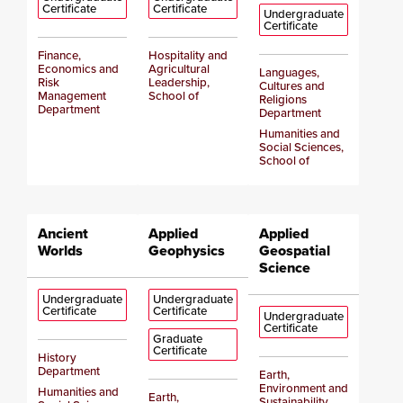
Certificate
Certificate
Undergraduate
Certificate
Finance,
Hospitality and
Economics and
Agricultural
Languages,
Risk
Leadership,
Cultures and
Management
School of
Religions
Department
Department
Humanities and
Social Sciences,
School of
Ancient
Applied
Applied
Worlds
Geophysics
Geospatial
Science
Undergraduate
Undergraduate
Certificate
Certificate
Undergraduate
Certificate
Graduate
Certificate
History
Department
Earth,
Environment and
Humanities and
Earth,
Sustainability,