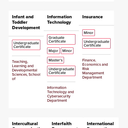
Infant and
Information
Insurance
Toddler
Technology
Development
Minor
Graduate
Certificate
Undergraduate
Undergraduate
Certificate
Certificate
Major
Minor
Master's
Finance,
Teaching,
Economics and
Learning and
Risk
Undergraduate
Developmental
Certificate
Management
Sciences, School
Department
of
Information
Technology and
Cybersecurity
Department
Intercultural
Interfaith
International