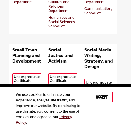
Department
Cultures and
Department
Religions
Communication,
Department
School of
Humanities and
Social Sciences,
School of
Small Town
Social
Social Media
Planning and
Justice and
Writing,
Development
Activism
Strategy, and
Design
Undergraduate
Undergraduate
Certificate
Certificate
Undergraduate
Certificate
We use cookies to enhance your
Earth,
Communication,
ACCEPT
experience, analyze site traffic, and
Environment and
Media,
English
Sustainability,
Journalism and
improve our website. By continuing to
Department
School of
Film, Department
use this site, you consent to the use of
Communication,
of
cookies and agree to our
Privacy
School of
Communication,
Policy
.
School of