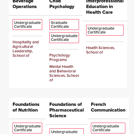
Beverage
Child
Interprofessional
Operations
Psychology
Education in
Health Care
Undergraduate
Graduate
Certificate
Certificate
Undergraduate
Certificate
Undergraduate
Certificate
Hospitality and
Agricultural
Health Sciences,
Leadership,
School of
Psychology
School of
Programs
Mental Health
and Behavioral
Sciences, School
of
Foundations
Foundations of
French
of Nutrition
Pharmaceutical
Communication
Science
Undergraduate
Undergraduate
Certificate
Certificate
Undergraduate