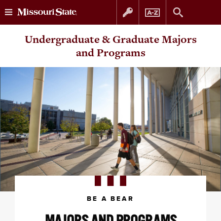
Skip
Skip
Undergraduate & Graduate Majors
to
to
and Programs
content
navigation
BE A BEAR
MAJORS AND PROGRAMS