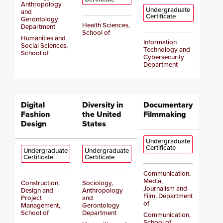
Anthropology
Undergraduate
and
Certificate
Gerontology
Health Sciences,
Department
School of
Humanities and
Information
Social Sciences,
Technology and
School of
Cybersecurity
Department
Digital
Diversity in
Documentary
Fashion
the United
Filmmaking
Design
States
Undergraduate
Certificate
Undergraduate
Undergraduate
Certificate
Certificate
Communication,
Media,
Construction,
Sociology,
Journalism and
Design and
Anthropology
Film, Department
Project
and
of
Management,
Gerontology
School of
Department
Communication,
School of