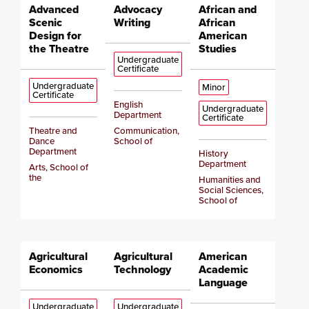
Advanced
Advocacy
African and
Scenic
Writing
African
Design for
American
the Theatre
Studies
Undergraduate
Certificate
Undergraduate
Minor
Certificate
English
Undergraduate
Department
Certificate
Theatre and
Communication,
Dance
School of
Department
History
Department
Arts, School of
the
Humanities and
Social Sciences,
School of
Agricultural
Agricultural
American
Economics
Technology
Academic
Language
Undergraduate
Undergraduate