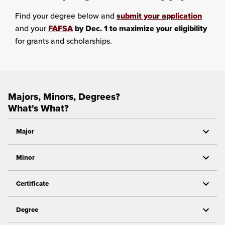
Find your degree below and
submit your application
and your
FAFSA
by Dec. 1 to maximize your eligibility
for grants and scholarships.
Majors, Minors, Degrees?
What's What?
Major
Minor
Certificate
Degree