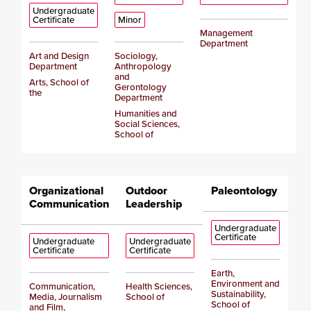
Undergraduate
Certificate
Minor
Management
Department
Art and Design
Sociology,
Department
Anthropology
and
Arts, School of
Gerontology
the
Department
Humanities and
Social Sciences,
School of
Organizational
Outdoor
Paleontology
Communication
Leadership
Undergraduate
Certificate
Undergraduate
Undergraduate
Certificate
Certificate
Earth,
Environment and
Communication,
Health Sciences,
Sustainability,
Media, Journalism
School of
School of
and Film,