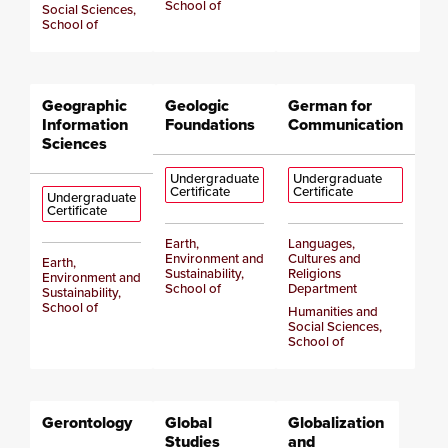
School of
Social Sciences,
School of
Geographic
Geologic
German for
Information
Foundations
Communication
Sciences
Undergraduate
Undergraduate
Certificate
Certificate
Undergraduate
Certificate
Earth,
Languages,
Environment and
Cultures and
Earth,
Sustainability,
Religions
Environment and
School of
Department
Sustainability,
School of
Humanities and
Social Sciences,
School of
Gerontology
Global
Globalization
Studies
and