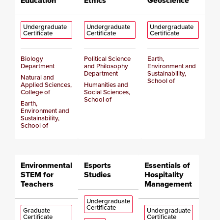
Education
Ethics
Geoscience
Undergraduate
Undergraduate
Undergraduate
Certificate
Certificate
Certificate
Biology
Political Science
Earth,
Department
and Philosophy
Environment and
Department
Sustainability,
Natural and
School of
Applied Sciences,
Humanities and
College of
Social Sciences,
School of
Earth,
Environment and
Sustainability,
School of
Environmental
Esports
Essentials of
STEM for
Studies
Hospitality
Teachers
Management
Undergraduate
Certificate
Graduate
Undergraduate
Certificate
Certificate