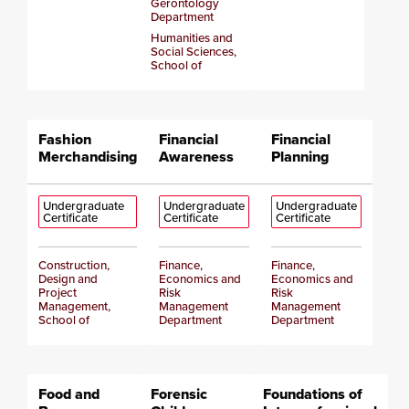
Gerontology
Department
Humanities and
Social Sciences,
School of
Fashion
Financial
Financial
Merchandising
Awareness
Planning
Undergraduate
Undergraduate
Undergraduate
Certificate
Certificate
Certificate
Construction,
Finance,
Finance,
Design and
Economics and
Economics and
Project
Risk
Risk
Management,
Management
Management
School of
Department
Department
Food and
Forensic
Foundations of