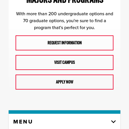
With more than 200 undergraduate options and
70 graduate options, you're sure to find a
program that's perfect for you.
REQUEST INFORMATION
VISIT CAMPUS
APPLY NOW
Skip
MENU
to