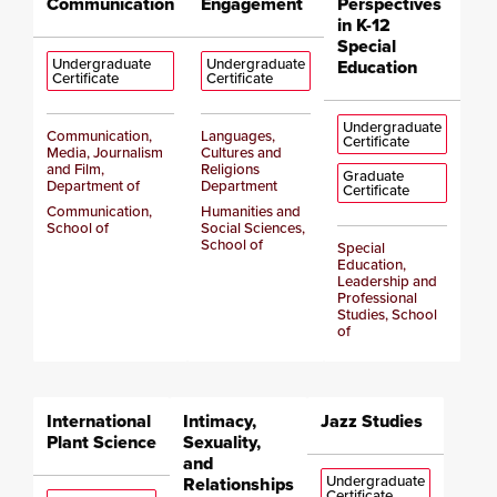
Communication
Engagement
Perspectives
in K-12
Special
Undergraduate
Undergraduate
Education
Certificate
Certificate
Undergraduate
Communication,
Languages,
Certificate
Media, Journalism
Cultures and
and Film,
Religions
Graduate
Department of
Department
Certificate
Communication,
Humanities and
School of
Social Sciences,
School of
Special
Education,
Leadership and
Professional
Studies, School
of
International
Intimacy,
Jazz Studies
Plant Science
Sexuality,
and
Undergraduate
Relationships
Certificate