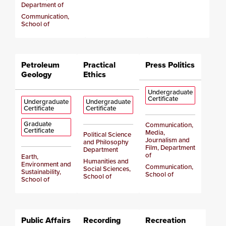
Department of
Communication,
School of
Petroleum
Practical
Press Politics
Geology
Ethics
Undergraduate
Certificate
Undergraduate
Undergraduate
Certificate
Certificate
Graduate
Communication,
Certificate
Media,
Political Science
Journalism and
and Philosophy
Film, Department
Department
of
Earth,
Humanities and
Environment and
Communication,
Social Sciences,
Sustainability,
School of
School of
School of
Public Affairs
Recording
Recreation