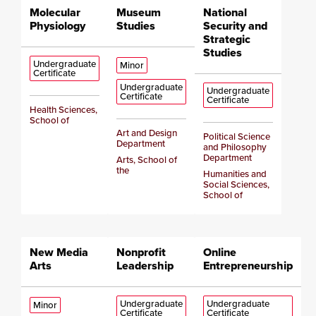
Molecular
Museum
National
Physiology
Studies
Security and
Strategic
Studies
Undergraduate
Minor
Certificate
Undergraduate
Undergraduate
Certificate
Certificate
Health Sciences,
School of
Art and Design
Political Science
Department
and Philosophy
Department
Arts, School of
the
Humanities and
Social Sciences,
School of
New Media
Nonprofit
Online
Arts
Leadership
Entrepreneurship
Undergraduate
Undergraduate
Minor
Certificate
Certificate