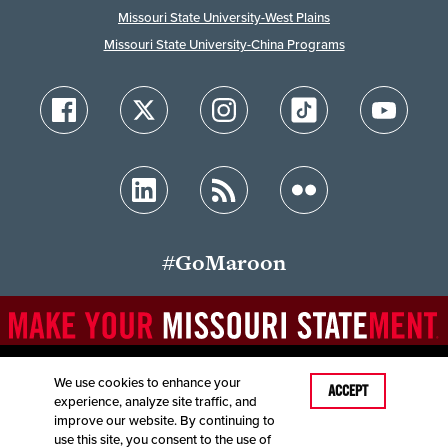
Missouri State University-West Plains
Missouri State University-China Programs
#GoMaroon
We use cookies to enhance your
Last Modified: December 17, 2025
ACCEPT
experience, analyze site traffic, and
Accessibility
Disclaimer
Disclosures
improve our website. By continuing to
Equal Opportunity Employer and Institution
use this site, you consent to the use of