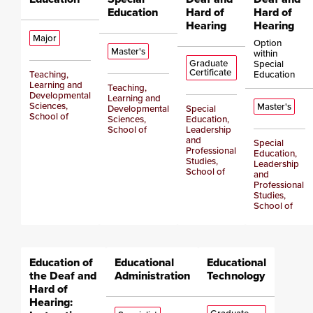
Education
Hard of
Hard of
Hearing
Hearing
Major
Option
Master's
within
Graduate
Special
Certificate
Teaching,
Education
Learning and
Teaching,
Developmental
Learning and
Sciences,
Master's
Developmental
Special
School of
Sciences,
Education,
School of
Leadership
and
Special
Professional
Education,
Studies,
Leadership
School of
and
Professional
Studies,
School of
Education of
Educational
Educational
the Deaf and
Administration
Technology
Hard of
Hearing: