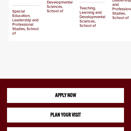
Leadershi
Developmental
and
Sciences,
Teaching,
Profession
School of
Special
Learning and
Studies,
Education,
Developmental
School of
Leadership and
Sciences,
Professional
School of
Studies, School
of
APPLY NOW
PLAN YOUR VISIT