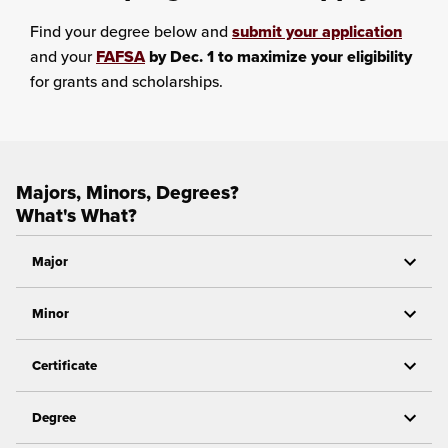
Find your degree below and
submit your application
and your
FAFSA
by Dec. 1 to maximize your eligibility
for grants and scholarships.
Majors, Minors, Degrees?
What's What?
Major
Minor
Certificate
Degree