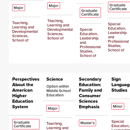
Graduate
Major
Major
Certificate
Graduate
Certificate
Teaching,
Teaching,
Special
Learning and
Learning and
Education,
Developmental
Special
Developmental
Leadership
Sciences,
Education,
Sciences,
and
School of
Leadership
School of
Professional
and
Studies,
Professional
School of
Studies,
School of
Perspectives
Science
Secondary
Sign
About the
Education:
Languag
Option within
American
Family and
Studies
Middle School
Higher
Education
Consumer
Education
Sciences
System
Emphasis
Minor
Major
Special
Graduate
Master's
Teaching,
Education,
Certificate
Learning and