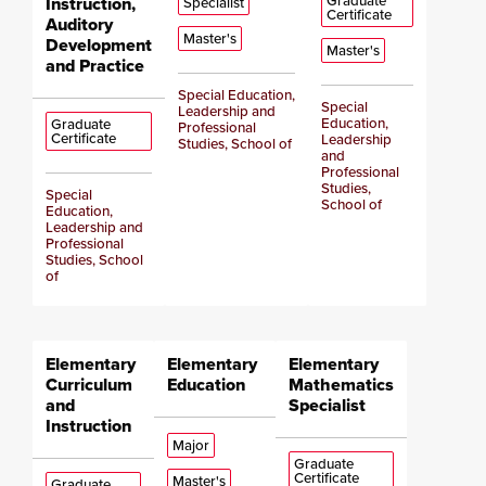
Graduate
Instruction,
Specialist
Certificate
Auditory
Master's
Development
Master's
and Practice
Special Education,
Special
Leadership and
Education,
Graduate
Professional
Certificate
Leadership
Studies, School of
and
Professional
Studies,
Special
School of
Education,
Leadership and
Professional
Studies, School
of
Elementary
Elementary
Elementary
Curriculum
Education
Mathematics
and
Specialist
Instruction
Major
Graduate
Certificate
Master's
Graduate