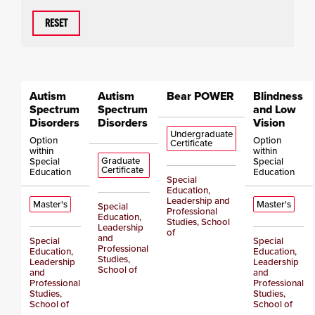
RESET
Autism
Autism
Bear POWER
Blindness
Spectrum
Spectrum
and Low
Disorders
Disorders
Vision
Undergraduate
Option
Option
Certificate
within
within
Graduate
Special
Special
Certificate
Education
Education
Special
Education,
Leadership and
Master's
Master's
Special
Professional
Education,
Studies, School
Leadership
of
and
Special
Special
Professional
Education,
Education,
Studies,
Leadership
Leadership
School of
and
and
Professional
Professional
Studies,
Studies,
School of
School of