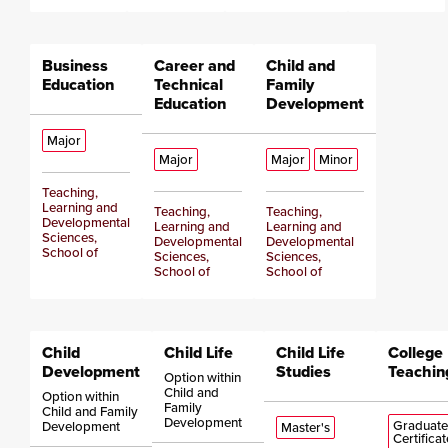
Business
Career and
Child and
Education
Technical
Family
Education
Development
Major
Major
Major
Minor
Teaching,
Learning and
Teaching,
Teaching,
Developmental
Learning and
Learning and
Sciences,
Developmental
Developmental
School of
Sciences,
Sciences,
School of
School of
Child
Child Life
Child Life
College
Development
Studies
Teachin
Option within
Child and
Option within
Family
Child and Family
Development
Graduate
Development
Master's
Certificat