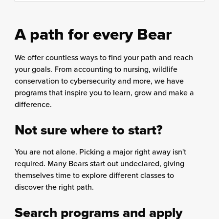
content
column
A path for every Bear
We offer countless ways to find your path and reach
your goals. From accounting to nursing, wildlife
conservation to cybersecurity and more, we have
programs that inspire you to learn, grow and make a
difference.
Not sure where to start?
You are not alone. Picking a major right away isn't
required. Many Bears start out undeclared, giving
themselves time to explore different classes to
discover the right path.
Search programs and apply