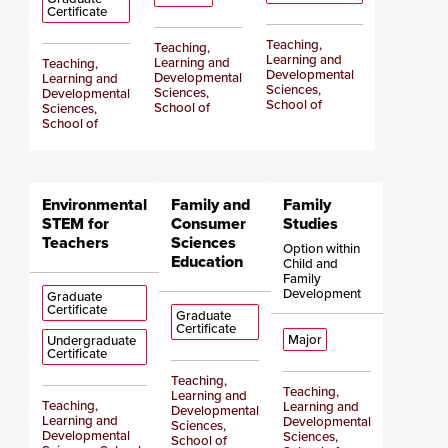
Certificate
Teaching,
Teaching,
Learning and
Learning and
Teaching,
Developmental
Developmental
Learning and
Sciences,
Sciences,
Developmental
School of
School of
Sciences,
School of
Environmental
Family and
Family
STEM for
Consumer
Studies
Teachers
Sciences
Option within
Education
Child and
Family
Development
Graduate
Certificate
Graduate
Certificate
Major
Undergraduate
Certificate
Teaching,
Teaching,
Learning and
Teaching,
Learning and
Developmental
Learning and
Developmental
Sciences,
Developmental
Sciences,
School of