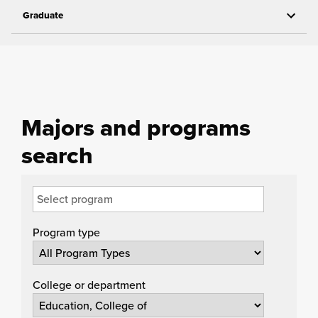
Graduate
Majors and programs
search
Program type
College or department