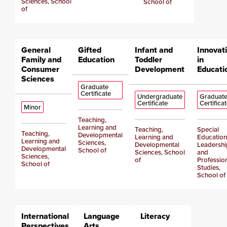
Sciences, School
School of
of
General
Gifted
Infant and
Innovat
Family and
Education
Toddler
in
Consumer
Development
Educati
Sciences
Graduate
Certificate
Undergraduate
Graduat
Certificate
Certifica
Minor
Teaching,
Learning and
Teaching,
Special
Teaching,
Developmental
Learning and
Education
Learning and
Sciences,
Developmental
Leadershi
Developmental
School of
Sciences, School
and
Sciences,
of
Professio
School of
Studies,
School of
International
Language
Literacy
Perspectives
Arts