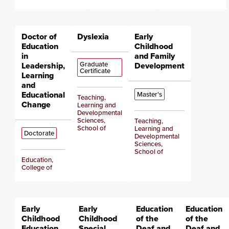
Doctor of
Dyslexia
Early
Education
Childhood
in
and Family
Graduate
Leadership,
Development
Certificate
Learning
and
Educational
Master's
Teaching,
Change
Learning and
Developmental
Sciences,
Teaching,
School of
Learning and
Doctorate
Developmental
Sciences,
School of
Education,
College of
Early
Early
Education
Education
Childhood
Childhood
of the
of the
Education
Special
Deaf and
Deaf and