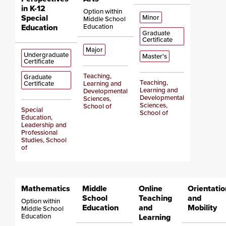
in K-12
Option within
Special
Minor
Middle School
Education
Education
Graduate
Certificate
Major
Undergraduate
Master's
Certificate
Teaching,
Graduate
Teaching,
Certificate
Learning and
Learning and
Developmental
Developmental
Sciences,
Sciences,
School of
Special
School of
Education,
Leadership and
Professional
Studies, School
of
Mathematics
Middle
Online
Orientatio
School
Teaching
and
Option within
Education
and
Mobility
Middle School
Education
Learning