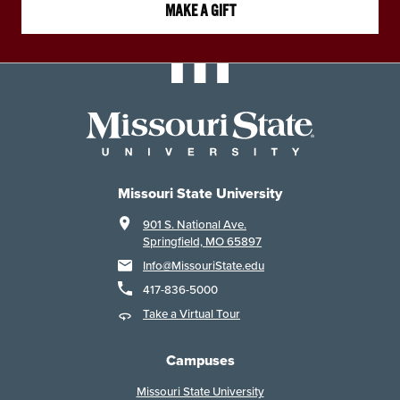
MAKE A GIFT
Missouri State University
901 S. National Ave.
Springfield, MO 65897
Info@MissouriState.edu
417-836-5000
Take a Virtual Tour
Campuses
Missouri State University