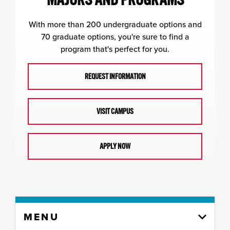
With more than 200 undergraduate options and
70 graduate options, you're sure to find a
program that's perfect for you.
REQUEST INFORMATION
VISIT CAMPUS
APPLY NOW
Skip
MENU
to