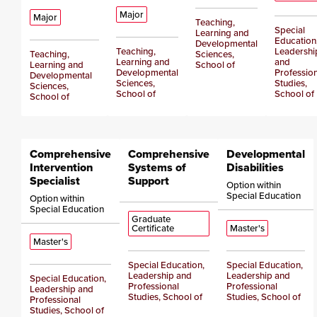
Major
Major
Teaching,
Special
Learning and
Education
Developmental
Teaching,
Leadershi
Teaching,
Sciences,
Learning and
and
Learning and
School of
Developmental
Profession
Developmental
Sciences,
Studies,
Sciences,
School of
School of
School of
Comprehensive
Comprehensive
Developmental
Intervention
Systems of
Disabilities
Specialist
Support
Option within
Special Education
Option within
Special Education
Graduate
Certificate
Master's
Master's
Special Education,
Special Education,
Leadership and
Leadership and
Special Education,
Professional
Professional
Leadership and
Studies, School of
Studies, School of
Professional
Studies, School of