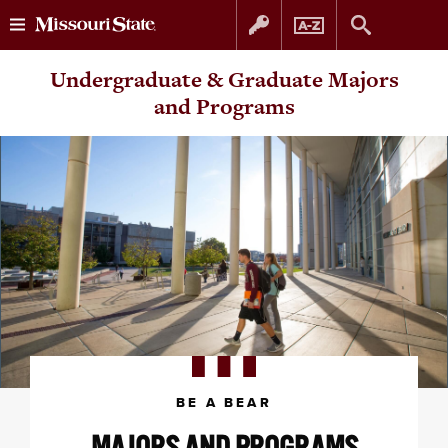
Skip
Skip
Undergraduate & Graduate Majors
to
to
and Programs
content
navigation
BE A BEAR
MAJORS AND PROGRAMS