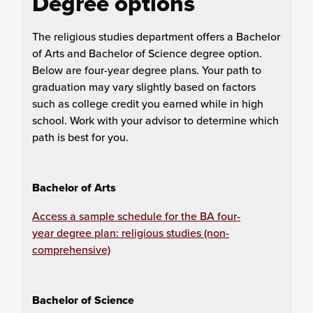
Degree options
The religious studies department offers a Bachelor
of Arts and Bachelor of Science degree option.
Below are four-year degree plans. Your path to
graduation may vary slightly based on factors
such as college credit you earned while in high
school. Work with your advisor to determine which
path is best for you.
Bachelor of Arts
Access a sample schedule for the BA four-
year degree plan: religious studies (non-
comprehensive)
Bachelor of Science