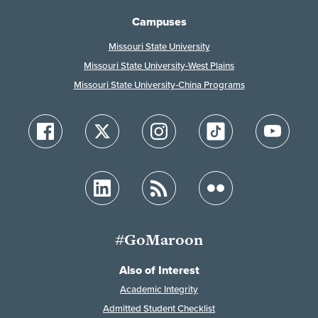
Campuses
Missouri State University
Missouri State University-West Plains
Missouri State University-China Programs
#GoMaroon
Also of Interest
Academic Integrity
Admitted Student Checklist