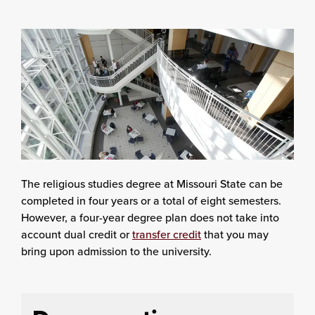
The religious studies degree at Missouri State can be
completed in four years or a total of eight semesters.
However, a four-year degree plan does not take into
account dual credit or
transfer credit
that you may
bring upon admission to the university.