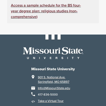
Access a sample schedule for the BS four-
year degree plan: religious studies (non-
comprehensive)
Missouri State University
901 S. National Ave.
Springfield, MO 65897
Info@MissouriState.edu
417-836-5000
Take a Virtual Tour