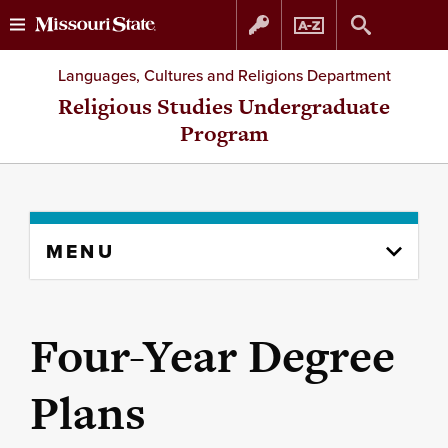
Skip
Skip
Languages, Cultures and Religions Department
to
to
Religious Studies Undergraduate
Program
content
navigation
Skip
MENU
to
content
column
Four-Year Degree
Plans