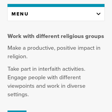
Skip
MENU
to
content
column
Work with different religious groups
Make a productive, positive impact in
religion.
Take part in interfaith activities.
Engage people with different
viewpoints and work in diverse
settings.