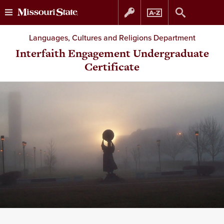
Skip
Skip
Languages, Cultures and Religions Department
to
to
Interfaith Engagement Undergraduate
Certificate
content
navigation