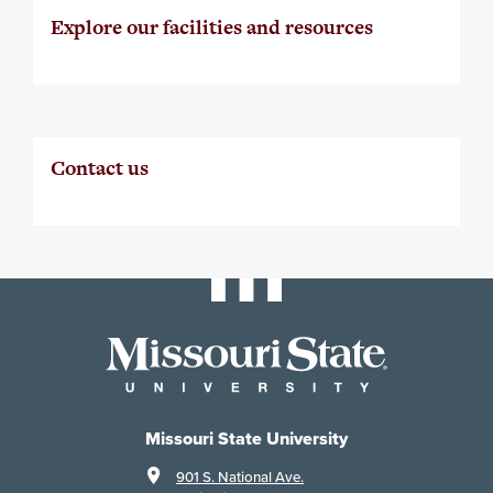
Explore our facilities and resources
Contact us
Missouri State University
901 S. National Ave.