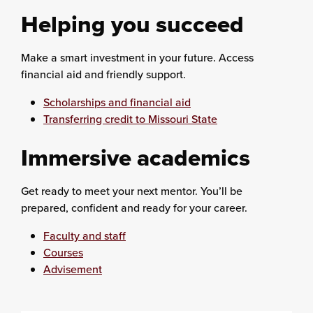
Helping you succeed
Make a smart investment in your future. Access
financial aid and friendly support.
Scholarships and financial aid
Transferring credit to Missouri State
Immersive academics
Get ready to meet your next mentor. You’ll be
prepared, confident and ready for your career.
Faculty and staff
Courses
Advisement