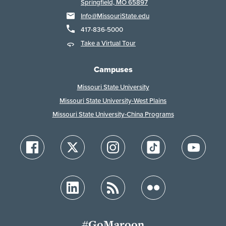
Springfield, MO 65897
Info@MissouriState.edu
417-836-5000
Take a Virtual Tour
Campuses
Missouri State University
Missouri State University-West Plains
Missouri State University-China Programs
#GoMaroon