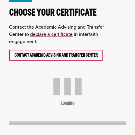
CHOOSE YOUR CERTIFICATE
Contact the
Academic Advising and Transfer
Center
to
declare a certificate
in interfaith
engagement.
CONTACT ACADEMIC ADVISING AND TRANSFER CENTER
LOADING