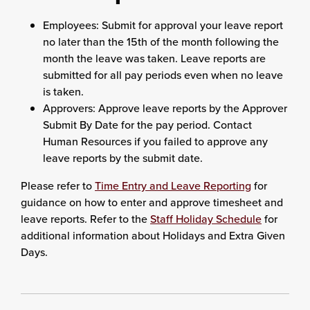
Employees: Submit for approval your leave report
no later than the 15th of the month following the
month the leave was taken. Leave reports are
submitted for all pay periods even when no leave
is taken.
Approvers: Approve leave reports by the Approver
Submit By Date for the pay period. Contact
Human Resources if you failed to approve any
leave reports by the submit date.
Please refer to
Time Entry and Leave Reporting
for
guidance on how to enter and approve timesheet and
leave reports. Refer to the
Staff Holiday Schedule
for
additional information about Holidays and Extra Given
Days.