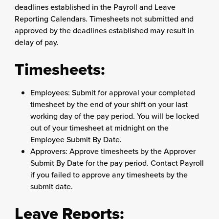
deadlines established in the Payroll and Leave
Reporting Calendars. Timesheets not submitted and
approved by the deadlines established may result in
delay of pay.
Timesheets:
Employees: Submit for approval your completed
timesheet by the end of your shift on your last
working day of the pay period. You will be locked
out of your timesheet at midnight on the
Employee Submit By Date.
Approvers: Approve timesheets by the Approver
Submit By Date for the pay period. Contact Payroll
if you failed to approve any timesheets by the
submit date.
Leave Reports: