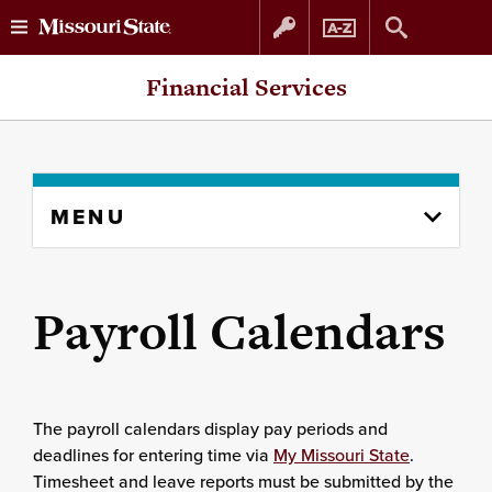
Skip
Skip
Financial Services
to
to
content
navigation
Skip
MENU
to
content
column
Payroll Calendars
The payroll calendars display pay periods and
deadlines for entering time via
My Missouri State
.
Timesheet and leave reports must be submitted by the