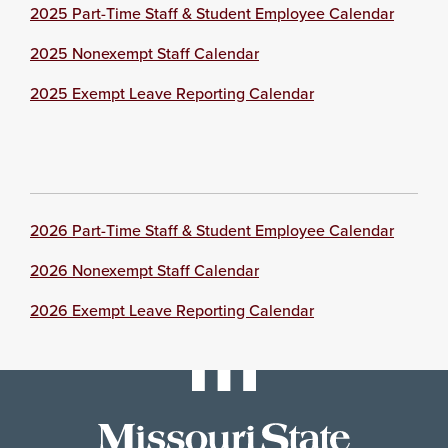
2025 Part-Time Staff & Student Employee Calendar
2025 Nonexempt Staff Calendar
2025 Exempt Leave Reporting Calendar
2026 Part-Time Staff & Student Employee Calendar
2026 Nonexempt Staff Calendar
2026 Exempt Leave Reporting Calendar