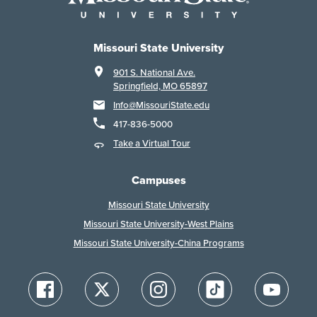
Missouri State University
901 S. National Ave.
Springfield, MO 65897
Info@MissouriState.edu
417-836-5000
Take a Virtual Tour
Campuses
Missouri State University
Missouri State University-West Plains
Missouri State University-China Programs