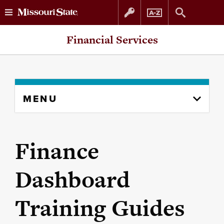
Skip
Skip
Financial Services
to
to
content
navigation
Skip
MENU
to
content
column
Finance
Dashboard
Training Guides