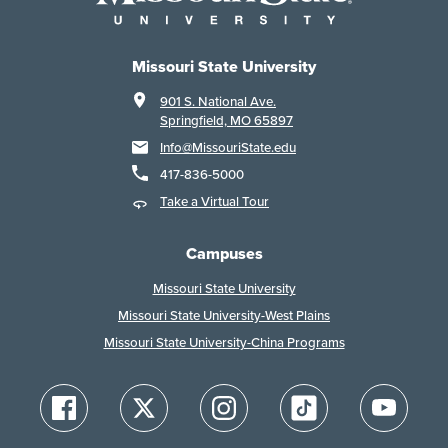
Missouri State University
901 S. National Ave.
Springfield, MO 65897
Info@MissouriState.edu
417-836-5000
Take a Virtual Tour
Campuses
Missouri State University
Missouri State University-West Plains
Missouri State University-China Programs