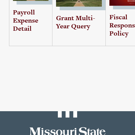
Payroll
Fiscal
Grant Multi-
Expense
Responsi
Year Query
Detail
Policy