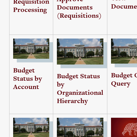
Requisition
Docume
Documents
Processing
(Requisitions)
Budget
Budget 
Budget Status
Status by
Query
by
Account
Organizational
Hierarchy