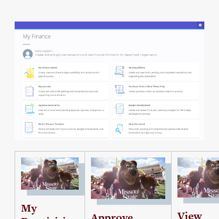
My
View
Approve