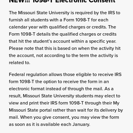
NEW!!! 1098-T Electronic Consent
The Missouri State University is required by the IRS to
furnish all students with a Form 1098-T for each
calendar year with qualified charges or credits. The
Form 1098-T details the qualified charges or credits
that hit the student’s account within a specific year.
Please note that this is based on when the activity hit
the account, not according to the term the activity is
related to.
Federal regulation allows those eligible to receive IRS
form 1098-T the option to receive the form in an
electronic format instead of through the mail. As a
result, Missouri State University students may elect to
view and print their IRS form 1098-T through their My
Missouri State portal rather than wait for its delivery by
mail. When you give consent, you may view the form
as soon as it is available each January.