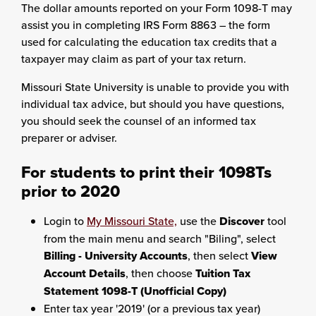
The dollar amounts reported on your Form 1098-T may
assist you in completing IRS Form 8863 – the form
used for calculating the education tax credits that a
taxpayer may claim as part of your tax return.
Missouri State University is unable to provide you with
individual tax advice, but should you have questions,
you should seek the counsel of an informed tax
preparer or adviser.
For students to print their 1098Ts
prior to 2020
Login to
My Missouri State,
use the
Discover
tool
from the main menu and search "Biling", select
Billing - University Accounts
, then select
View
Account Details
, then choose
Tuition Tax
Statement 1098-T (Unofficial Copy)
Enter tax year '2019' (or a previous tax year)