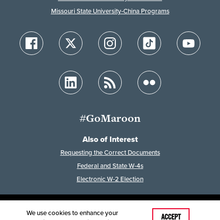
Missouri State University-China Programs
#GoMaroon
Also of Interest
Requesting the Correct Documents
Federal and State W-4s
Electronic W-2 Election
We use cookies to enhance your
Last Modified: February 3, 2026
ACCEPT