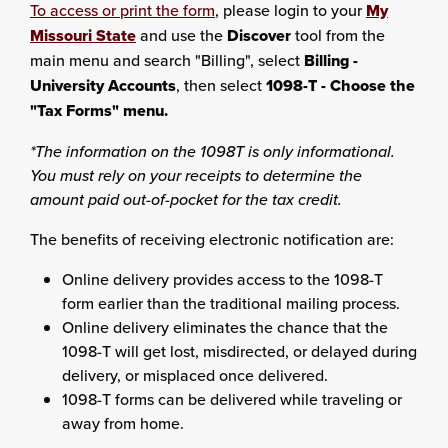
To access or print the form
, please login to your
My
Missouri State
and use the
Discover
tool from the
main menu and search "Billing", select
Billing -
University Accounts
, then select
1098-T - Choose the
"Tax Forms" menu.
*The information on the 1098T is only informational.
You must rely on your receipts to determine the
amount paid out-of-pocket for the tax credit.
The benefits of receiving electronic notification are:
Online delivery provides access to the 1098-T
form earlier than the traditional mailing process.
Online delivery eliminates the chance that the
1098-T will get lost, misdirected, or delayed during
delivery, or misplaced once delivered.
1098-T forms can be delivered while traveling or
away from home.