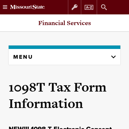
Skip
Skip
Financial Services
to
to
content
navigation
Skip
MENU
to
content
column
1098T Tax Form
Information