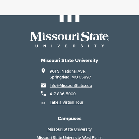
Missouri State University
901 S. National Ave.
Springfield, MO 65897
Info@MissouriState.edu
417-836-5000
Take a Virtual Tour
Campuses
Missouri State University
Missouri State University-West Plains