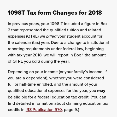
1098T Tax form Changes for 2018
In previous years, your 1098-T included a figure in Box
2 that represented the qualified tuition and related
expenses (QTRE) we
billed
your student account for
the calendar (tax) year. Due to a change to institutional
reporting requirements under federal law, beginning
with tax year 2018, we will report in Box 1 the amount
of QTRE you
paid
during the year.
Depending on your income (or your family’s income, if
you are a dependent), whether you were considered
full or half-time enrolled, and the amount of your
qualified educational expenses for the year, you
may
be eligible for a federal education tax credit. (You can
find detailed information about claiming education tax
credits in
IRS Publication 970,
page 9.)