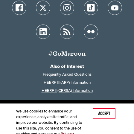
#GoMaroon
Also of Interest
Frequently Asked Questions
HEERF III (ARP) Information
HEERF II (CRRSA) Information
We use cookies to enhance your
Last Modified: February 10, 2026
ACCEPT
experience, analyze site traffic, and
Accessibility
Disclaimer
Disclosures
improve our website. By continuing to
Equal Opportunity Employer and Institution
use this site, you consent to the use of
©
2025
Board of Governors, Missouri State University
cookies and agree to our
Privacy