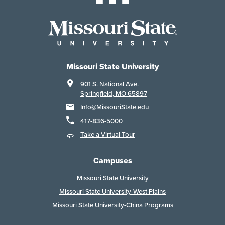
Missouri State University
901 S. National Ave.
Springfield, MO 65897
Info@MissouriState.edu
417-836-5000
Take a Virtual Tour
Campuses
Missouri State University
Missouri State University-West Plains
Missouri State University-China Programs