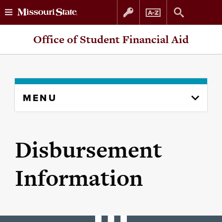
Skip
Skip
Office of Student Financial Aid
to
to
content
navigation
Skip
MENU
to
content
column
Disbursement
Information