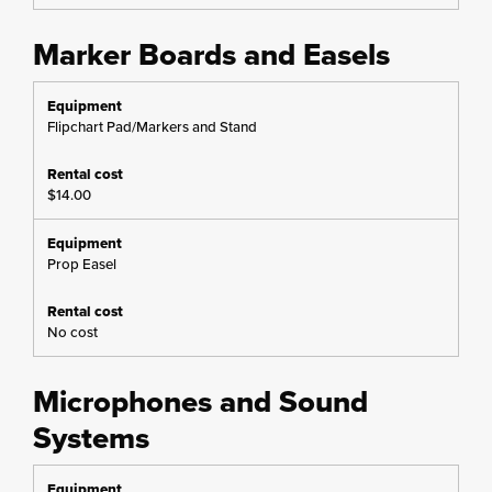
Marker Boards and Easels
Flipchart Pad/Markers and Stand
$14.00
Prop Easel
No cost
Microphones and Sound
Systems