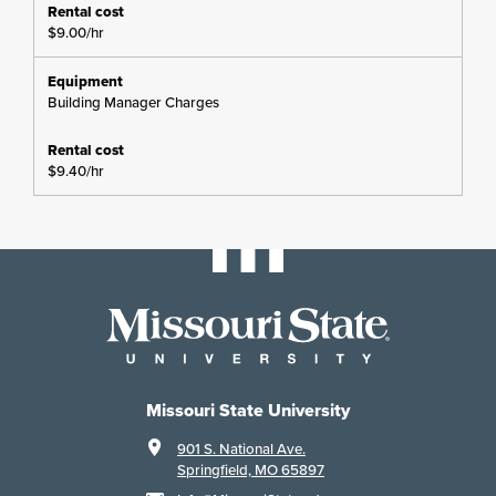
$9.00/hr
Building Manager Charges
$9.40/hr
Missouri State University
901 S. National Ave.
Springfield, MO 65897