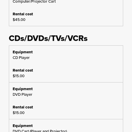
Computer/Projector Cart
$45.00
CDs/DVDs/TVs/VCRs
CD Player
$15.00
DVD Player
$15.00
DVD Cart (Player and Projector)