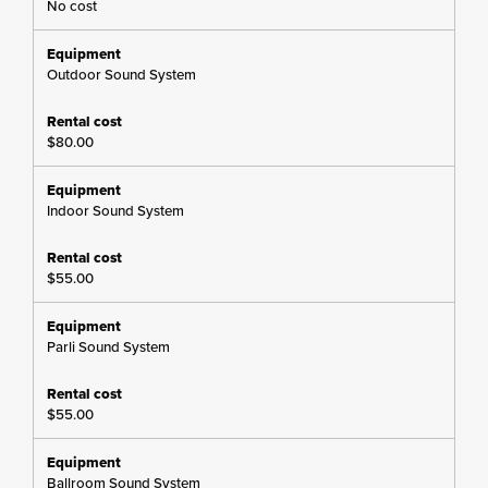
No cost
Outdoor Sound System
$80.00
Indoor Sound System
$55.00
Parli Sound System
$55.00
Ballroom Sound System