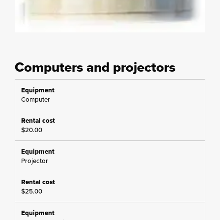
Computers and projectors
Computer
$20.00
Projector
$25.00