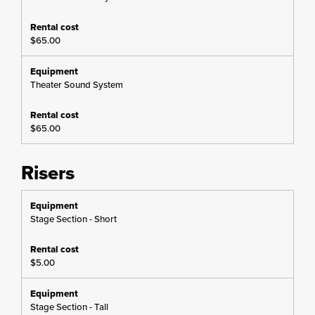
$65.00
Theater Sound System
$65.00
Risers
Stage Section - Short
$5.00
Stage Section - Tall