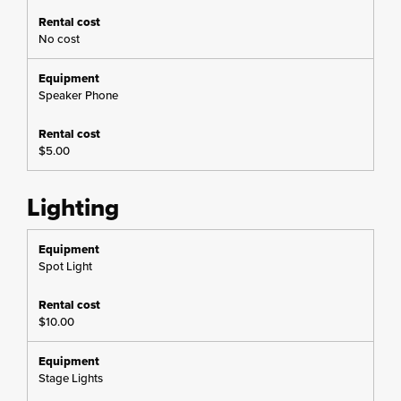
No cost
Speaker Phone
$5.00
Lighting
Spot Light
$10.00
Stage Lights