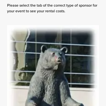
Please select the tab of the correct type of sponsor for
your event to see your rental costs.