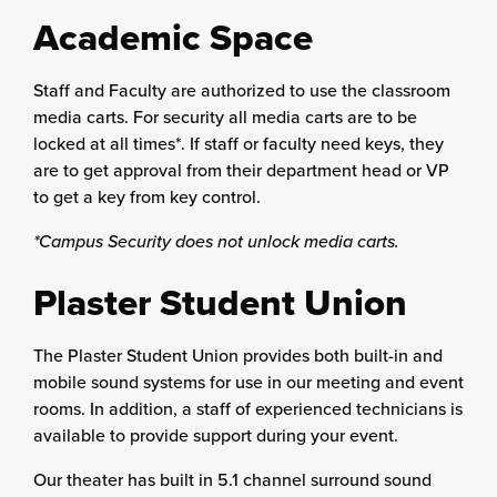
Academic Space
Staff and Faculty are authorized to use the classroom
media carts. For security all media carts are to be
locked at all times*. If staff or faculty need keys, they
are to get approval from their department head or VP
to get a key from key control.
*Campus Security does not unlock media carts.
Plaster Student Union
The Plaster Student Union provides both built-in and
mobile sound systems for use in our meeting and event
rooms. In addition, a staff of experienced technicians is
available to provide support during your event.
Our theater has built in 5.1 channel surround sound