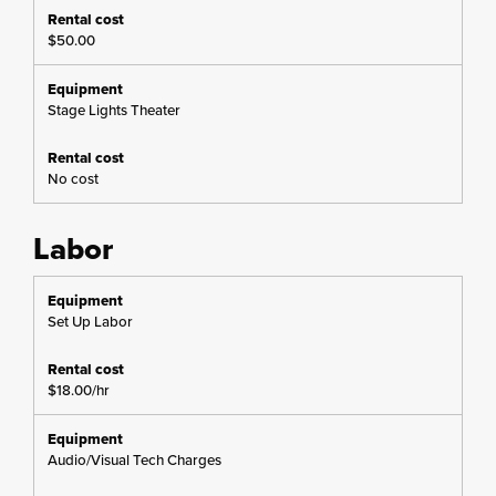
$50.00
Stage Lights Theater
No cost
Labor
Set Up Labor
$18.00/hr
Audio/Visual Tech Charges