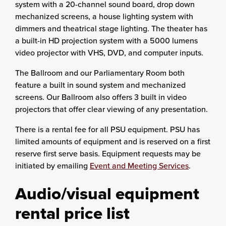
system with a 20-channel sound board, drop down
mechanized screens, a house lighting system with
dimmers and theatrical stage lighting. The theater has
a built-in HD projection system with a 5000 lumens
video projector with VHS, DVD, and computer inputs.
The Ballroom and our Parliamentary Room both
feature a built in sound system and mechanized
screens. Our Ballroom also offers 3 built in video
projectors that offer clear viewing of any presentation.
There is a rental fee for all PSU equipment. PSU has
limited amounts of equipment and is reserved on a first
reserve first serve basis. Equipment requests may be
initiated by emailing
Event and Meeting Services
.
Audio/visual equipment
rental price list