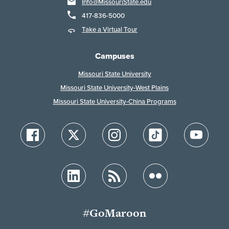
Info@MissouriState.edu
417-836-5000
Take a Virtual Tour
Campuses
Missouri State University
Missouri State University-West Plains
Missouri State University-China Programs
#GoMaroon