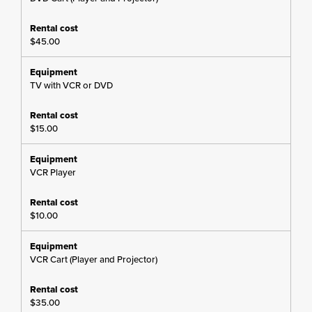
$45.00
TV with VCR or DVD
$15.00
VCR Player
$10.00
VCR Cart (Player and Projector)
$35.00