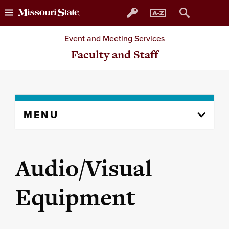
Skip
Skip
Event and Meeting Services
to
to
Faculty and Staff
content
navigation
Skip
MENU
to
content
column
Audio/Visual
Equipment