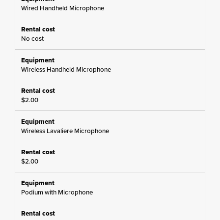
Wired Handheld Microphone
No cost
Wireless Handheld Microphone
$2.00
Wireless Lavaliere Microphone
$2.00
Podium with Microphone