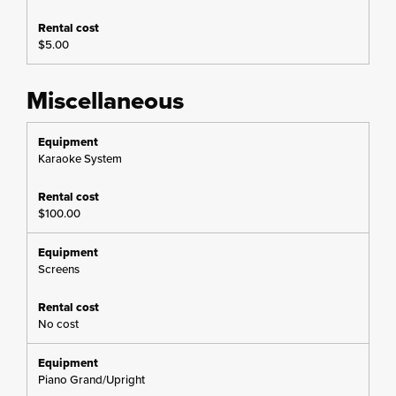
$5.00
Miscellaneous
Karaoke System
$100.00
Screens
No cost
Piano Grand/Upright