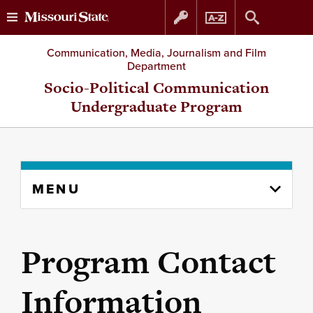
Skip
Skip
Communication, Media, Journalism and Film
Department
to
to
Socio-Political Communication
Undergraduate Program
content
navigation
Skip
MENU
to
content
column
Program Contact
Information