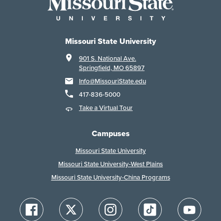
Missouri State University
901 S. National Ave.
Springfield, MO 65897
Info@MissouriState.edu
417-836-5000
Take a Virtual Tour
Campuses
Missouri State University
Missouri State University-West Plains
Missouri State University-China Programs