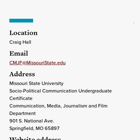
Location
Craig Hall
Email
CMJF@MissouriState.edu
Address
Missouri State University
Socio-Political Communication Undergraduate
Certificate
Communication, Media, Journalism and Film
Department
901 S. National Ave.
Springfield
, MO
65897
Website address