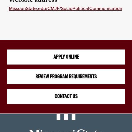
MissouriState.edu/CMJF/SocioPoliticalCommunication
APPLY ONLINE
REVIEW PROGRAM REQUIREMENTS
CONTACT US