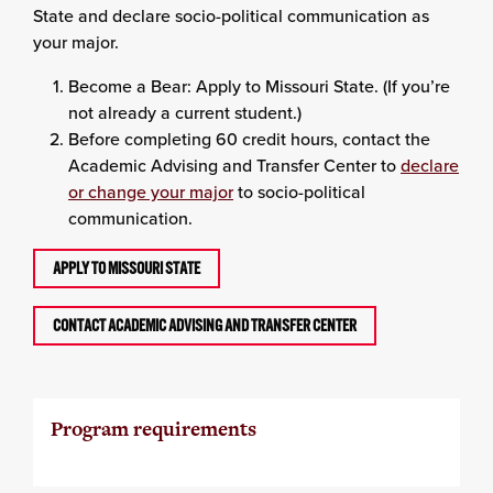
State and declare socio-political communication as
your major.
Become a Bear: Apply to Missouri State. (If you’re
not already a current student.)
Before completing 60 credit hours, contact the
Academic Advising and Transfer Center to
declare
or change your major
to socio-political
communication.
APPLY TO MISSOURI STATE
CONTACT ACADEMIC ADVISING AND TRANSFER CENTER
Program requirements