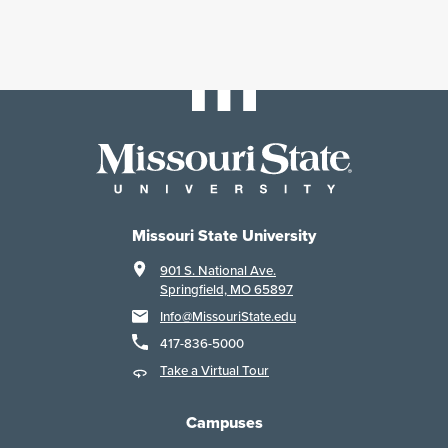
Missouri State University
901 S. National Ave.
Springfield, MO 65897
Info@MissouriState.edu
417-836-5000
Take a Virtual Tour
Campuses