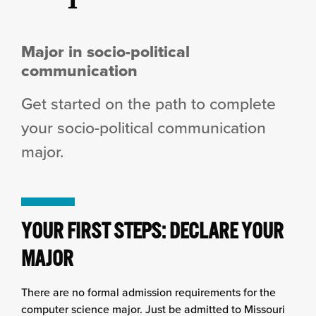
Major in socio-political
communication
Get started on the path to complete
your socio-political communication
major.
YOUR FIRST STEPS: DECLARE YOUR
MAJOR
There are no formal admission requirements for the
computer science major. Just be admitted to Missouri