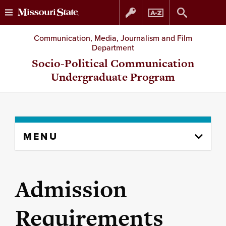
Skip
Skip
Communication, Media, Journalism and Film
Department
to
to
Socio-Political Communication
Undergraduate Program
content
navigation
Skip
MENU
to
content
column
Admission
Requirements