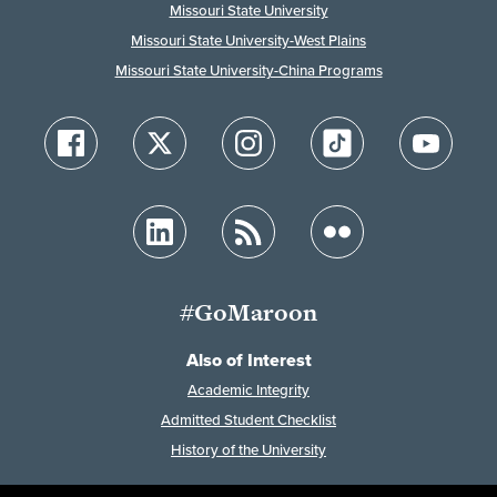
Missouri State University
Missouri State University-West Plains
Missouri State University-China Programs
#GoMaroon
Also of Interest
Academic Integrity
Admitted Student Checklist
History of the University