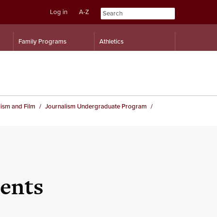
Log in
A-Z
Skip
Skip
Family Programs
Athletics
to
to
content
navigation
ism and Film
Journalism Undergraduate Program
ents