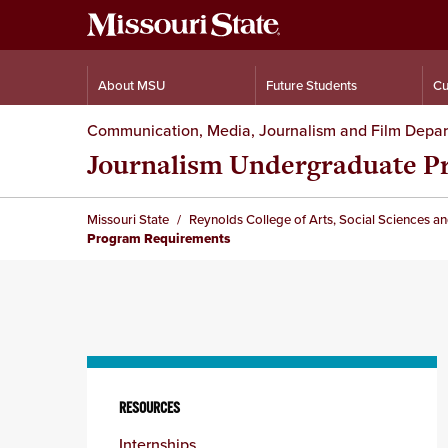
About MSU
Future Students
Cu
Communication, Media, Journalism and Film Depa
Journalism Undergraduate P
Missouri State
Reynolds College of Arts, Social Sciences a
Program Requirements
Skip
to
RESOURCES
content
Internships