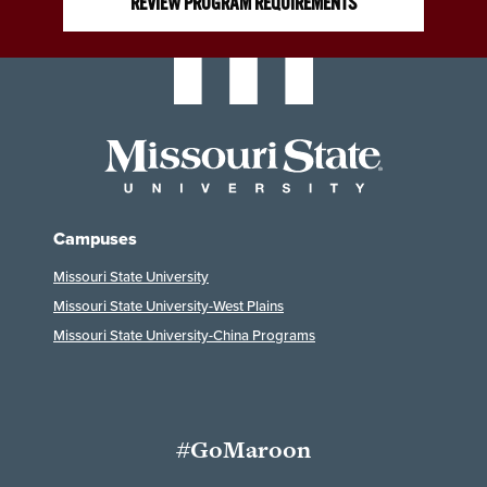
REVIEW PROGRAM REQUIREMENTS
Campuses
Missouri State University
Missouri State University-West Plains
Missouri State University-China Programs
#GoMaroon