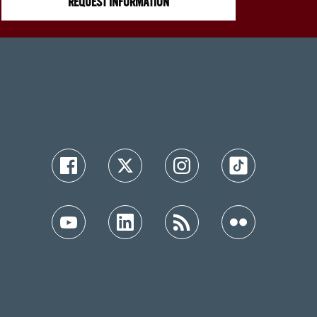
REQUEST INFORMATION