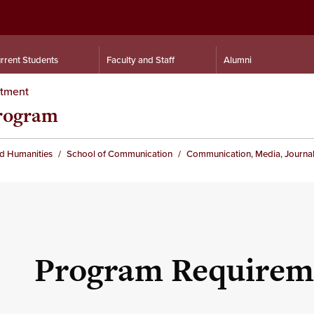
rrent Students
Faculty and Staff
Alumni
rtment
rogram
nd Humanities
School of Communication
Communication, Media, Journal
Program Requirem