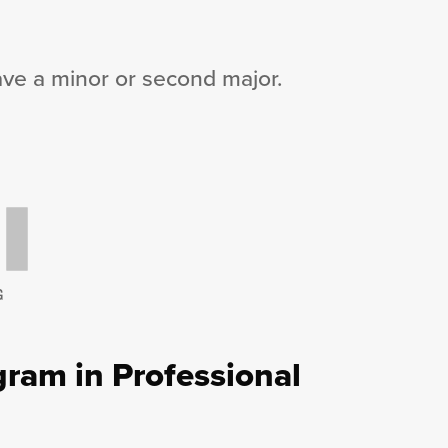
ave a minor or second major.
G
ram in Professional