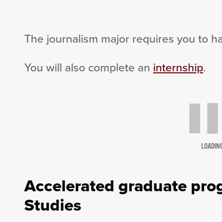
The journalism major requires you to h
You will also complete an
internship
.
LOADIN
Accelerated graduate prog
Studies