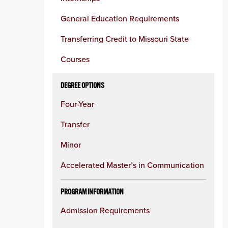
column
General Education Requirements
Transferring Credit to Missouri State
Courses
DEGREE OPTIONS
Four-Year
Transfer
Minor
Accelerated Master’s in Communication
PROGRAM INFORMATION
Admission Requirements