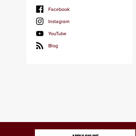
Facebook
Instagram
YouTube
Blog