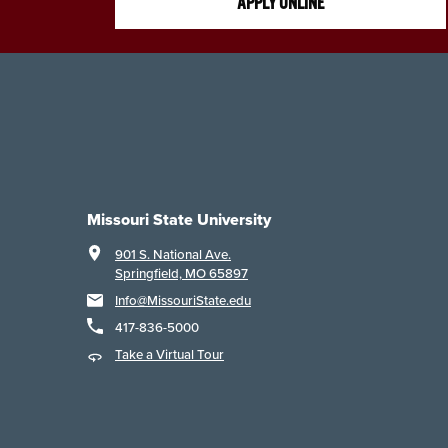
APPLY ONLINE
Missouri State University
901 S. National Ave.
Springfield, MO 65897
Info@MissouriState.edu
417-836-5000
Take a Virtual Tour