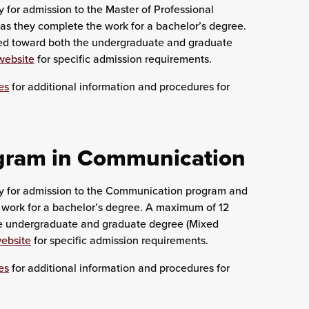
 for admission to the Master of Professional
as they complete the work for a bachelor’s degree.
ed toward both the undergraduate and graduate
website
for specific admission requirements.
es
for additional information and procedures for
ogram in Communication
ly for admission to the Communication program and
 work for a bachelor’s degree. A maximum of 12
he undergraduate and graduate degree (Mixed
ebsite
for specific admission requirements.
es
for additional information and procedures for