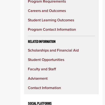
Program Requirements
Careers and Outcomes
Student Learning Outcomes
Program Contact Information
RELATED INFORMATION
Scholarships and Financial Aid
Student Opportunities
Faculty and Staff
Advisement
Contact Information
SOCIAL PLATFORMS