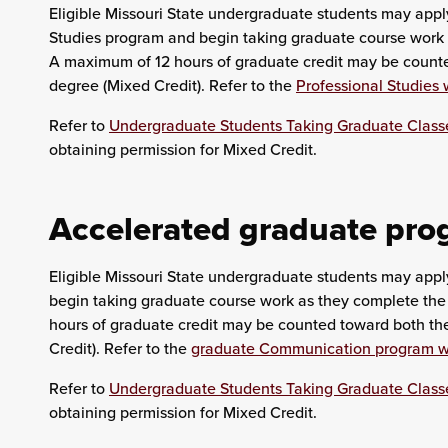
Eligible Missouri State undergraduate students may apply
Studies program and begin taking graduate course work 
A maximum of 12 hours of graduate credit may be count
degree (Mixed Credit). Refer to the
Professional Studies 
Refer to
Undergraduate Students Taking Graduate Class
obtaining permission for Mixed Credit.
Accelerated graduate pr
Eligible Missouri State undergraduate students may app
begin taking graduate course work as they complete the
hours of graduate credit may be counted toward both t
Credit). Refer to the
graduate Communication program w
Refer to
Undergraduate Students Taking Graduate Class
obtaining permission for Mixed Credit.