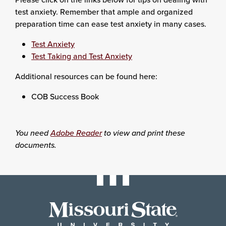
test anxiety. Remember that ample and organized
preparation time can ease test anxiety in many cases.
Test Anxiety
Test Taking and Test Anxiety
Additional resources can be found here:
COB Success Book
You need
Adobe Reader
to view and print these
documents.