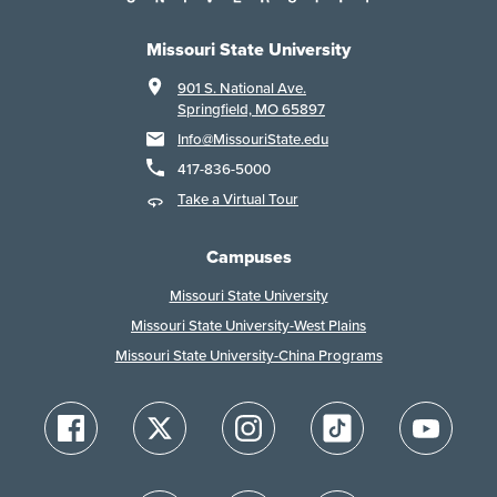
Missouri State University
901 S. National Ave.
Springfield, MO 65897
Info@MissouriState.edu
417-836-5000
Take a Virtual Tour
Campuses
Missouri State University
Missouri State University-West Plains
Missouri State University-China Programs