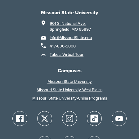
Missouri State University
901 S. National Ave.
Springfield, MO 65897
Info@MissouriState.edu
417-836-5000
Take a Virtual Tour
Campuses
Missouri State University
Missouri State University-West Plains
Missouri State University-China Programs