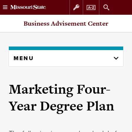
Skip
Skip
Business Advisement Center
to
to
content
navigation
Skip
MENU
to
content
column
Marketing Four-
Year Degree Plan