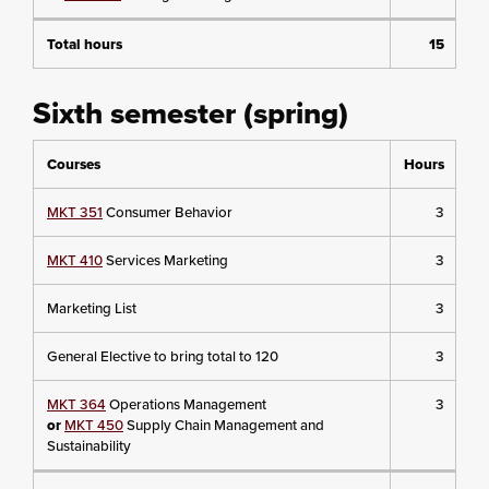
Total hours
15
Sixth semester (spring)
Courses
Hours
MKT 351
Consumer Behavior
3
MKT 410
Services Marketing
3
Marketing List
3
General Elective to bring total to 120
3
MKT 364
Operations Management
3
or
MKT 450
Supply Chain Management and
Sustainability