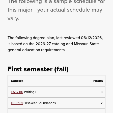
The following is a sample schedule for
this major - your actual schedule may
vary.
The following degree plan
, last reviewed 06/12/2026,
is based on the 2026-27 catalog and Missouri State
general education requirements.
First semester (fall)
Courses
Hours
ENG 110
Writing I
3
GEP 101
First-Year Foundations
2