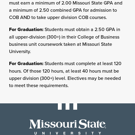
must earn a minimum of 2.00 Missouri State GPA and
a minimum of 2.50 combined GPA for admission to
COB AND to take upper division COB courses.
For Graduation:
Students must obtain a 2.50 GPA in
all upper-division (300+) in their College of Business
business unit coursework taken at Missouri State
University.
For Graduation:
Students must complete at least 120
hours. Of those 120 hours, at least 40 hours must be
upper division (300+) level. Electives may be needed
to meet these requirements.