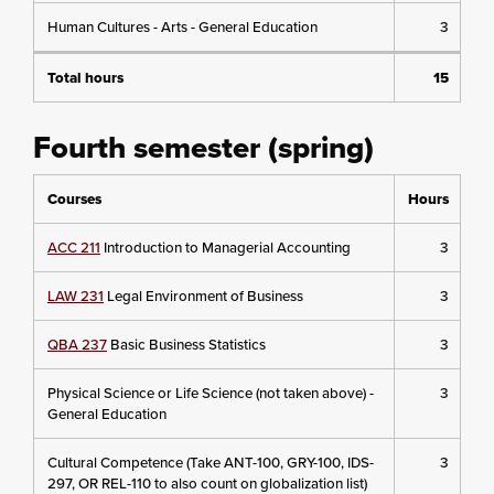
Human Cultures - Arts - General Education
3
Total hours
15
Fourth semester (spring)
Courses
Hours
ACC 211
Introduction to Managerial Accounting
3
LAW 231
Legal Environment of Business
3
QBA 237
Basic Business Statistics
3
Physical Science or Life Science (not taken above) -
3
General Education
Cultural Competence (Take ANT-100, GRY-100, IDS-
3
297, OR REL-110 to also count on globalization list)