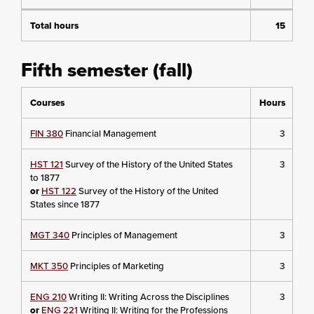
Total hours
15
Fifth semester (fall)
Courses
Hours
FIN 380
Financial Management
3
HST 121
Survey of the History of the United States
3
to 1877
or
HST 122
Survey of the History of the United
States since 1877
MGT 340
Principles of Management
3
MKT 350
Principles of Marketing
3
ENG 210
Writing II: Writing Across the Disciplines
3
or
ENG 221
Writing II: Writing for the Professions