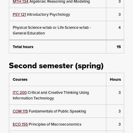
MTH 134
Algebraic Reasoning and Modeling
3
PSY 121
Introductory Psychology
3
Physical Science w/lab or Life Science w/lab -
4
General Education
Total hours
15
Second semester (spring)
Courses
Hours
ITC 200
Critical and Creative Thinking Using
3
Information Technology
COM 115
Fundamentals of Public Speaking
3
ECO 155
Principles of Macroeconomics
3