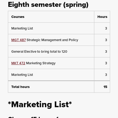
Eighth semester (spring)
Courses
Hours
Marketing List
3
MGT 487
Strategic Management and Policy
3
General Elective to bring total to 120
3
MKT 472
Marketing Strategy
3
Marketing List
3
Total hours
15
*Marketing List*