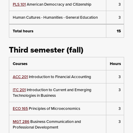
PLS 101
American Democracy and Citizenship
3
Human Cultures - Humanities - General Education
3
Total hours
15
Third semester (fall)
Courses
Hours
ACC 201
Introduction to Financial Accounting
3
ITC 201
Introduction to Current and Emerging
3
Technologies in Business
ECO 165
Principles of Microeconomics
3
MGT 286
Business Communication and
3
Professional Development