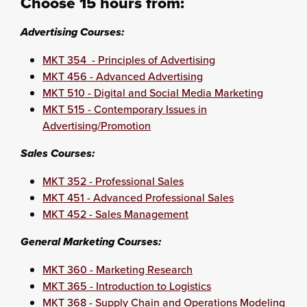
Choose 15 hours from:
Advertising Courses:
MKT 354 - Principles of Advertising
MKT 456 - Advanced Advertising
MKT 510 - Digital and Social Media Marketing
MKT 515 - Contemporary Issues in
Advertising/Promotion
Sales Courses:
MKT 352 - Professional Sales
MKT 451 - Advanced Professional Sales
MKT 452 - Sales Management
General Marketing Courses:
MKT 360 - Marketing Research
MKT 365 - Introduction to Logistics
MKT 368 - Supply Chain and Operations Modeling