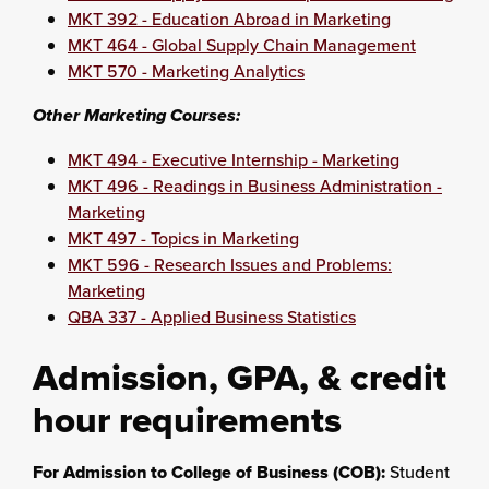
MKT 392 - Education Abroad in Marketing
MKT 464 - Global Supply Chain Management
MKT 570 - Marketing Analytics
Other Marketing Courses:
MKT 494 - Executive Internship - Marketing
MKT 496 - Readings in Business Administration -
Marketing
MKT 497 - Topics in Marketing
MKT 596 - Research Issues and Problems:
Marketing
QBA 337 - Applied Business Statistics
Admission, GPA, & credit
hour requirements
For Admission to College of Business (COB):
Student