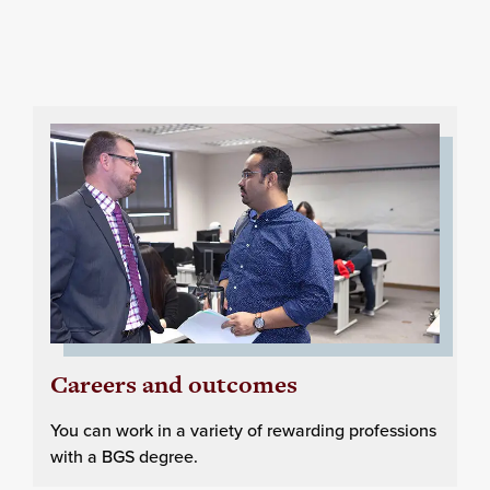
Careers and outcomes
You can work in a variety of rewarding professions
with a BGS degree.