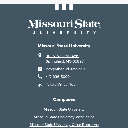
Missouri State University
901 S. National Ave.
Springfield, MO 65897
Info@MissouriState.edu
417-836-5000
Take a Virtual Tour
Campuses
Missouri State University
Missouri State University-West Plains
Missouri State University-China Programs