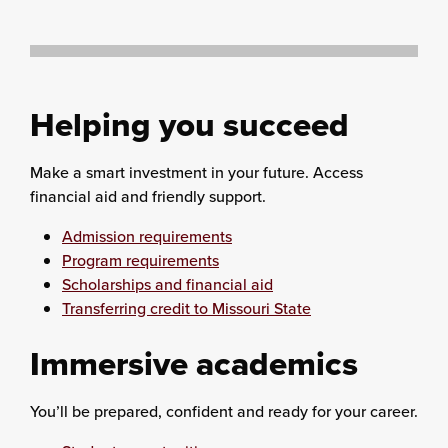
Helping you succeed
Make a smart investment in your future. Access
financial aid and friendly support.
Admission requirements
Program requirements
Scholarships and financial aid
Transferring credit to Missouri State
Immersive academics
You’ll be prepared, confident and ready for your career.