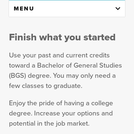
Skip
MENU
to
content
column
Finish what you started
Use your past and current credits
toward a Bachelor of General Studies
(BGS) degree. You may only need a
few classes to graduate.
Enjoy the pride of having a college
degree. Increase your options and
potential in the job market.