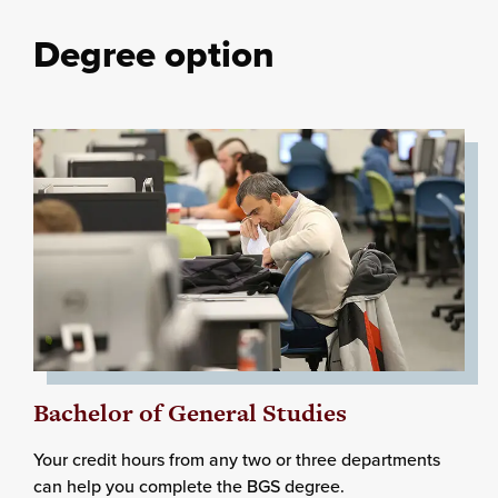
Degree option
Bachelor of General Studies
Your credit hours from any two or three departments
can help you complete the BGS degree.