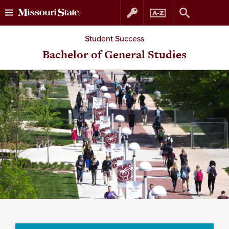
Skip
Skip
Student Success
to
to
Bachelor of General Studies
content
navigation