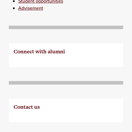
Student opportunities
Advisement
Connect with alumni
Contact us