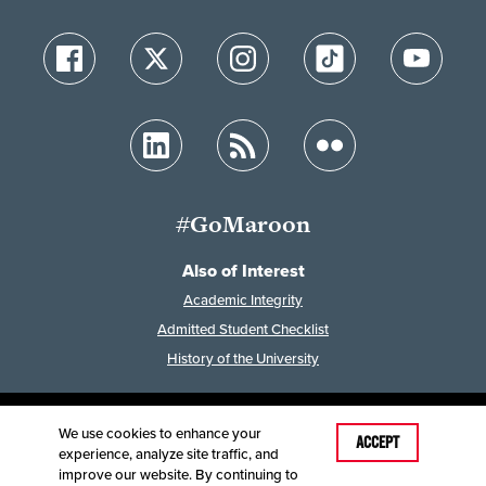
#GoMaroon
Also of Interest
Academic Integrity
Admitted Student Checklist
History of the University
We use cookies to enhance your
Last Modified: December 19, 2025
ACCEPT
experience, analyze site traffic, and
Accessibility
Disclaimer
Disclosures
improve our website. By continuing to