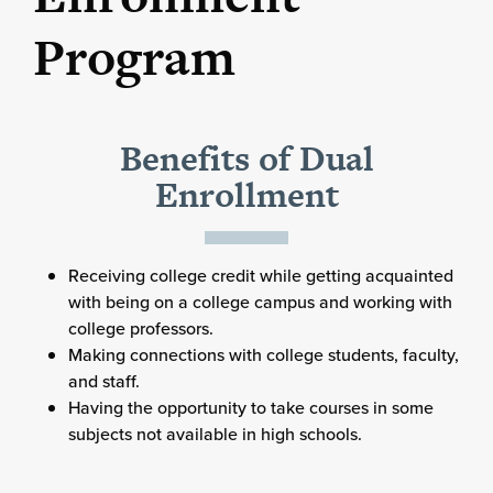
Program
Benefits of Dual
Enrollment
Receiving college credit while getting acquainted
with being on a college campus and working with
college professors.
Making connections with college students, faculty,
and staff.
Having the opportunity to take courses in some
subjects not available in high schools.