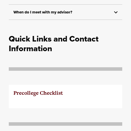
When do I meet with my advisor?
Quick Links and Contact
Information
Precollege Checklist