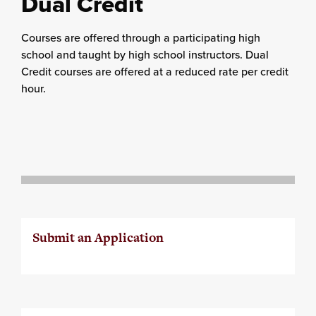
Dual Credit
Courses are offered through a participating high
school and taught by high school instructors. Dual
Credit courses are offered at a reduced rate per credit
hour.
Submit an Application