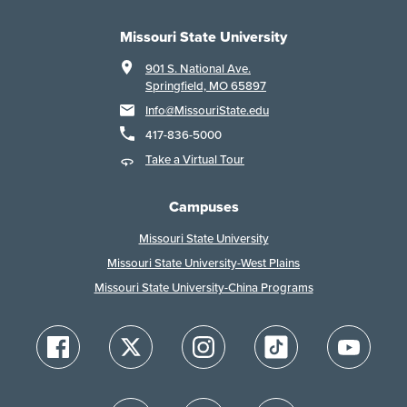
Missouri State University
901 S. National Ave.
Springfield, MO 65897
Info@MissouriState.edu
417-836-5000
Take a Virtual Tour
Campuses
Missouri State University
Missouri State University-West Plains
Missouri State University-China Programs