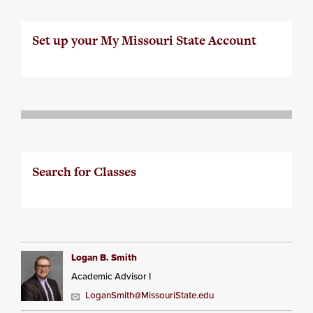
Set up your My Missouri State Account
Search for Classes
Logan B. Smith
Academic Advisor I
LoganSmith@MissouriState.edu