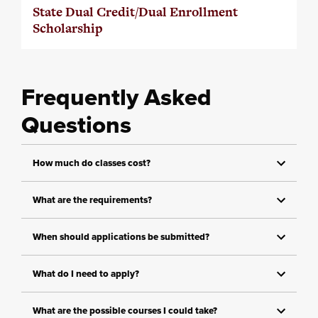
State Dual Credit/Dual Enrollment
Scholarship
Frequently Asked
Questions
How much do classes cost?
What are the requirements?
When should applications be submitted?
What do I need to apply?
What are the possible courses I could take?