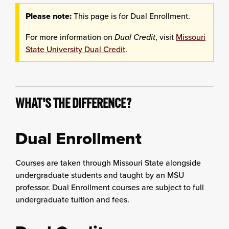
Please note:
This page is for Dual Enrollment.
For more information on
Dual Credit
, visit
Missouri
State University Dual Credit
.
WHAT'S THE DIFFERENCE?
Dual Enrollment
Courses are taken through Missouri State alongside
undergraduate students and taught by an MSU
professor. Dual Enrollment courses are subject to full
undergraduate tuition and fees.