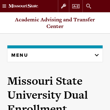
Skip
Skip
Academic Advising and Transfer
to
to
Center
content
navigation
Skip
MENU
to
content
column
Missouri State
University Dual
Enrollment