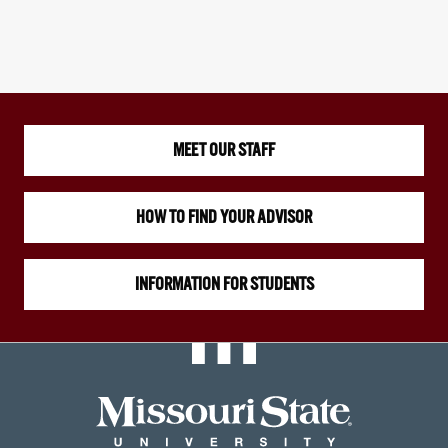
MEET OUR STAFF
HOW TO FIND YOUR ADVISOR
INFORMATION FOR STUDENTS