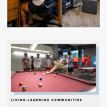
LIVING-LEARNING COMMUNITIES