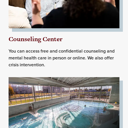
Counseling Center
You can access free and confidential counseling and
mental health care in person or online. We also offer
crisis intervention.