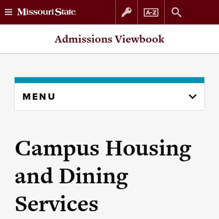
Skip
Skip
Admissions Viewbook
to
to
content
navigation
Skip
MENU
to
content
column
Campus Housing
and Dining
Services