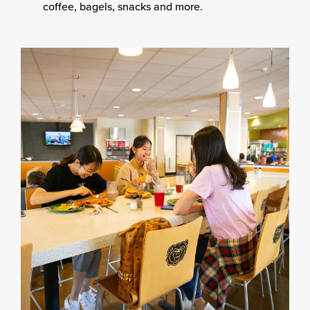
coffee, bagels, snacks and more.