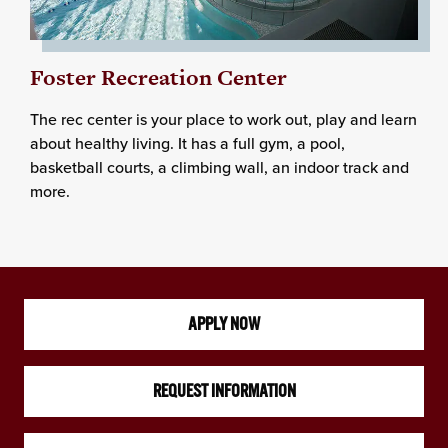
Foster Recreation Center
The rec center is your place to work out, play and learn
about healthy living. It has a full gym, a pool,
basketball courts, a climbing wall, an indoor track and
more.
APPLY NOW
REQUEST INFORMATION