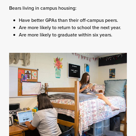
Bears living in campus housing:
Have better GPAs than their off-campus peers.
Are more likely to return to school the next year.
Are more likely to graduate within six years.