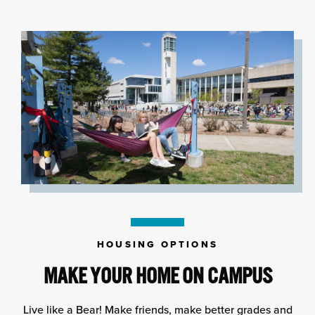
HOUSING OPTIONS
MAKE YOUR HOME ON CAMPUS
Live like a Bear! Make friends, make better grades and