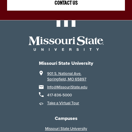
CONTACT US
Missouri State University
901 S. National Ave.
Springfield, MO 65897
Info@MissouriState.edu
417-836-5000
Take a Virtual Tour
Campuses
Missouri State University