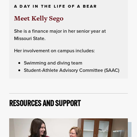
A DAY IN THE LIFE OF A BEAR
Meet Kelly Sego
She is a finance major in her senior year at
Missouri State.
Her involvement on campus includes:
Swimming and diving team
Student-Athlete Advisory Committee (SAAC)
RESOURCES AND SUPPORT