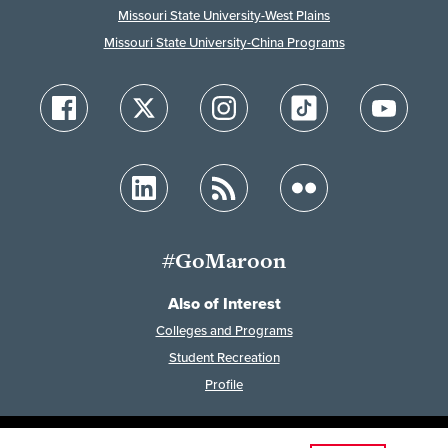
Missouri State University-West Plains
Missouri State University-China Programs
#GoMaroon
Also of Interest
Colleges and Programs
Student Recreation
Profile