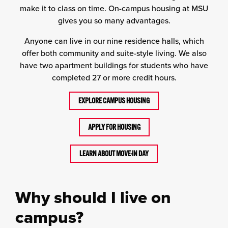
make it to class on time. On-campus housing at MSU
gives you so many advantages.
Anyone can live in our nine residence halls, which
offer both community and suite-style living. We also
have two apartment buildings for students who have
completed 27 or more credit hours.
EXPLORE CAMPUS HOUSING
APPLY FOR HOUSING
LEARN ABOUT MOVE-IN DAY
Why should I live on
campus?