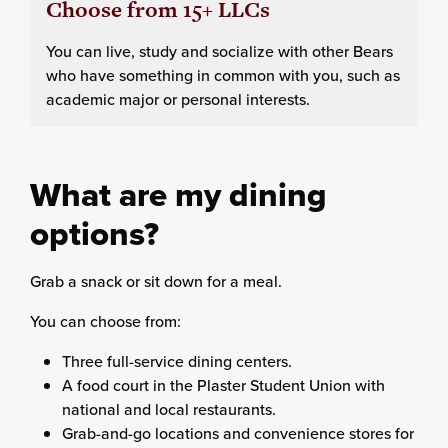
Choose from 15+ LLCs
You can live, study and socialize with other Bears
who have something in common with you, such as
academic major or personal interests.
What are my dining
options?
Grab a snack or sit down for a meal.
You can choose from:
Three full-service dining centers.
A food court in the Plaster Student Union with
national and local restaurants.
Grab-and-go locations and convenience stores for