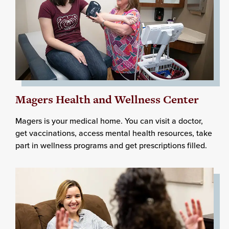
Magers Health and Wellness Center
Magers is your medical home. You can visit a doctor,
get vaccinations, access mental health resources, take
part in wellness programs and get prescriptions filled.