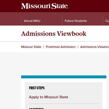
About MSU
Future Students
Cu
Admissions Viewbook
Missouri State
Freshman Admission
Admissions Viewbo
Skip
to
FIRST STEPS
content
Apply to Missouri State
column