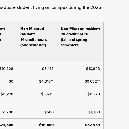
rgraduate student living on campus during the 2025-
ent
Non-Missouri
Non-Missouri resident
s
resident
28 credit hours
g
14 credit hours
(fall and spring
(one semester)
semesters)
$10,828
$5,414
$10,828
$0
$4,816**
$9,632**
$11,278
$5,639
$11,278
$1,200
$600
$1,200
$23,306
$16,469
$32,938