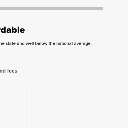
rdable
 the state and well below the national average.
nd fees