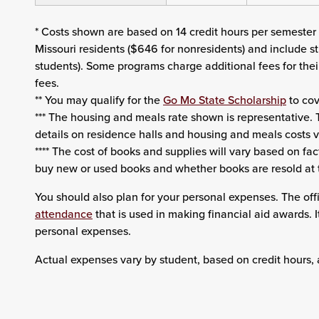
* Costs shown are based on 14 credit hours per semester u
Missouri residents ($646 for nonresidents) and include st
students). Some programs charge additional fees for th
fees.
** You may qualify for the
Go Mo State Scholarship
to cov
*** The housing and meals rate shown is representative. T
details on residence halls and housing and meals costs v
**** The cost of books and supplies will vary based on fac
buy new or used books and whether books are resold at 
You should also plan for your personal expenses. The offi
attendance
that is used in making financial aid awards. 
personal expenses.
Actual expenses vary by student, based on credit hours, 