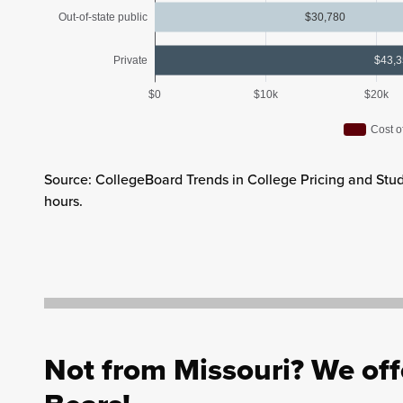
Out-of-state public
$30,780
Private
$43,
$0
$10k
$20k
Cost o
Source: CollegeBoard Trends in College Pricing and Stud
hours.
Not from Missouri? We offe