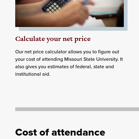
Calculate your net price
Our net price calculator allows you to figure out
your cost of attending Missouri State University. It
also gives you estimates of federal, state and
institutional aid.
Cost of attendance