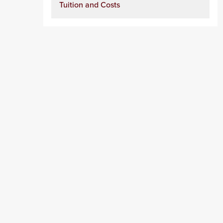
Tuition and Costs