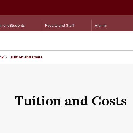
rrent Students
Faculty and Staff
Alumni
ok
Tuition and Costs
Tuition and Costs