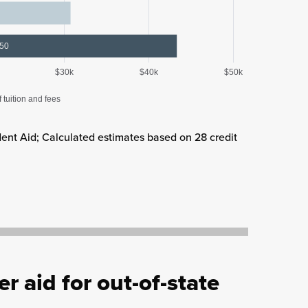
350
$30k
$40k
$50k
f tuition and fees
ent Aid; Calculated estimates based on 28 credit
r aid for out-of-state