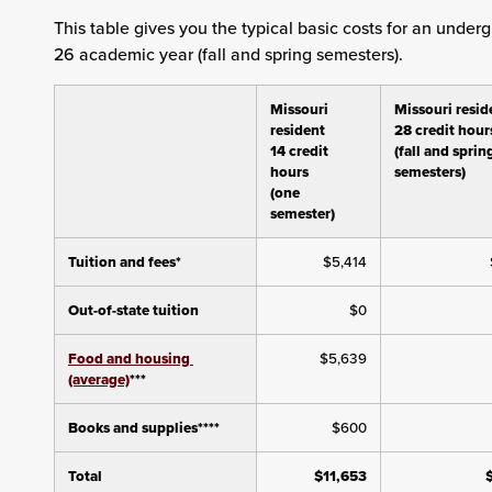
This table gives you the typical basic costs for an unde
26 academic year (fall and spring semesters).
Missouri
Missouri resid
resident
28 credit hour
14 credit
(fall and sprin
hours
semesters)
(one
semester)
Tuition and fees*
$5,414
Out-of-state tuition
$0
Food and housing
$5,639
(average)
***
Books and supplies****
$600
Total
$11,653