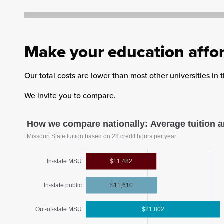
Make your education affo
Our total costs are lower than most other universities in
We invite you to compare.
How we compare nationally: Average tuition a
Missouri State tuition based on 28 credit hours per year
In-state MSU
$11,482
In-state public
$11,610
Out-of-state MSU
$21,802