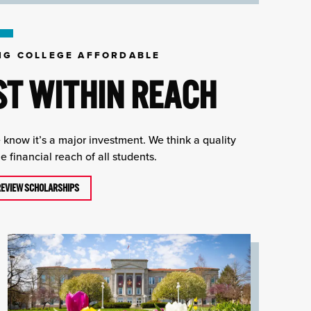
NG COLLEGE AFFORDABLE
ST WITHIN REACH
e know it’s a major investment. We think a quality
 financial reach of all students.
REVIEW SCHOLARSHIPS