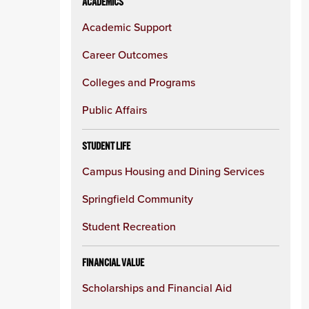
ACADEMICS
Academic Support
Career Outcomes
Colleges and Programs
Public Affairs
STUDENT LIFE
Campus Housing and Dining Services
Springfield Community
Student Recreation
FINANCIAL VALUE
Scholarships and Financial Aid