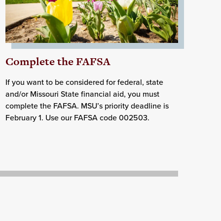
Complete the FAFSA
If you want to be considered for federal, state
and/or Missouri State financial aid, you must
complete the FAFSA. MSU’s priority deadline is
February 1. Use our FAFSA code 002503.