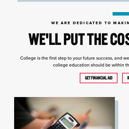
WE ARE DEDICATED TO MAKI
WE'LL PUT THE CO
College is the first step to your future success, and w
college education should be within the
GET FINANCIAL AID