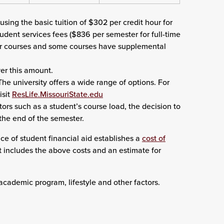
sing the basic tuition of $302 per credit hour for
udent services fees ($836 per semester for full-time
eir courses and some courses have supplemental
er this amount.
he university offers a wide range of options. For
isit
ResLife.MissouriState.edu
tors such as a student’s course load, the decision to
the end of the semester.
ce of student financial aid establishes a
cost of
It includes the above costs and an estimate for
academic program, lifestyle and other factors.