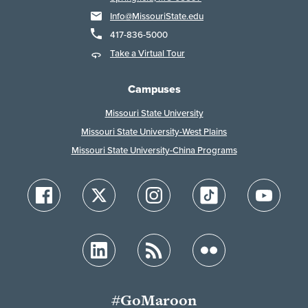
Info@MissouriState.edu
417-836-5000
Take a Virtual Tour
Campuses
Missouri State University
Missouri State University-West Plains
Missouri State University-China Programs
#GoMaroon