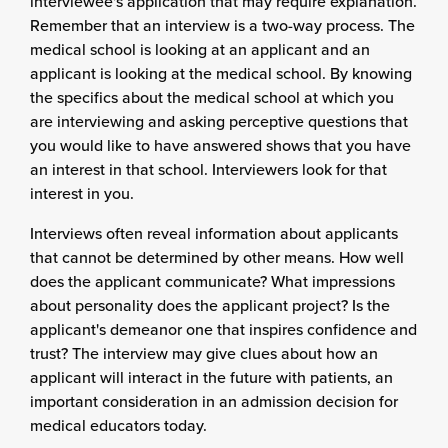
interviewee's application that may require explanation.
Remember that an interview is a two-way process. The
medical school is looking at an applicant and an
applicant is looking at the medical school. By knowing
the specifics about the medical school at which you
are interviewing and asking perceptive questions that
you would like to have answered shows that you have
an interest in that school. Interviewers look for that
interest in you.
Interviews often reveal information about applicants
that cannot be determined by other means. How well
does the applicant communicate? What impressions
about personality does the applicant project? Is the
applicant's demeanor one that inspires confidence and
trust? The interview may give clues about how an
applicant will interact in the future with patients, an
important consideration in an admission decision for
medical educators today.