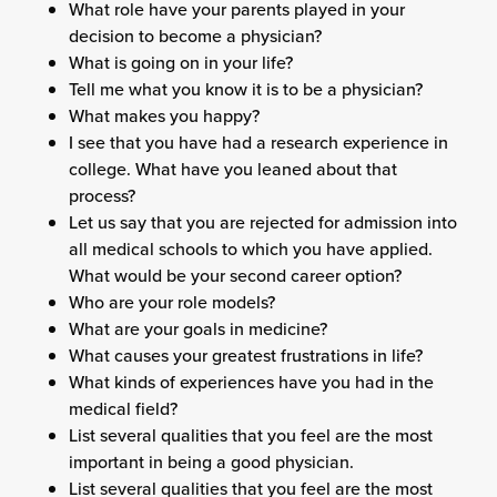
What role have your parents played in your
decision to become a physician?
What is going on in your life?
Tell me what you know it is to be a physician?
What makes you happy?
I see that you have had a research experience in
college. What have you leaned about that
process?
Let us say that you are rejected for admission into
all medical schools to which you have applied.
What would be your second career option?
Who are your role models?
What are your goals in medicine?
What causes your greatest frustrations in life?
What kinds of experiences have you had in the
medical field?
List several qualities that you feel are the most
important in being a good physician.
List several qualities that you feel are the most