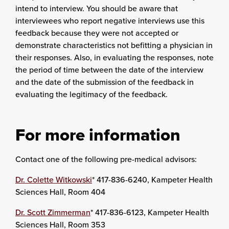
intend to interview. You should be aware that
interviewees who report negative interviews use this
feedback because they were not accepted or
demonstrate characteristics not befitting a physician in
their responses. Also, in evaluating the responses, note
the period of time between the date of the interview
and the date of the submission of the feedback in
evaluating the legitimacy of the feedback.
For more information
Contact one of the following pre-medical advisors:
Dr. Colette Witkowski
* 417-836-6240, Kampeter Health
Sciences Hall, Room 404
Dr. Scott Zimmerman
* 417-836-6123, Kampeter Health
Sciences Hall, Room 353