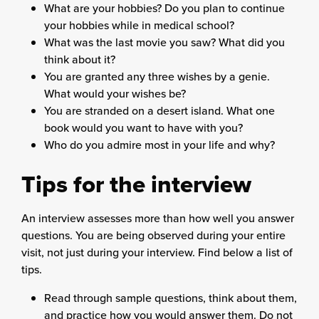
What are your hobbies? Do you plan to continue
your hobbies while in medical school?
What was the last movie you saw? What did you
think about it?
You are granted any three wishes by a genie.
What would your wishes be?
You are stranded on a desert island. What one
book would you want to have with you?
Who do you admire most in your life and why?
Tips for the interview
An interview assesses more than how well you answer
questions. You are being observed during your entire
visit, not just during your interview. Find below a list of
tips.
Read through sample questions, think about them,
and practice how you would answer them. Do not