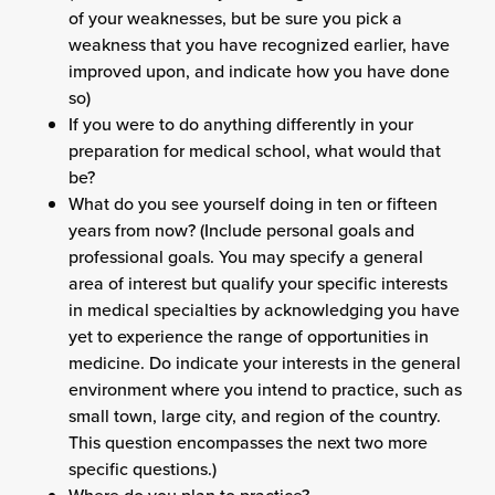
of your weaknesses, but be sure you pick a
weakness that you have recognized earlier, have
improved upon, and indicate how you have done
so)
If you were to do anything differently in your
preparation for medical school, what would that
be?
What do you see yourself doing in ten or fifteen
years from now? (Include personal goals and
professional goals. You may specify a general
area of interest but qualify your specific interests
in medical specialties by acknowledging you have
yet to experience the range of opportunities in
medicine. Do indicate your interests in the general
environment where you intend to practice, such as
small town, large city, and region of the country.
This question encompasses the next two more
specific questions.)