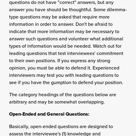
questions do not have "correct" answers, but any
answer you have should be thoughtful. Some dilemma-
type questions may be asked that require more
information in order to answer. Don't be afraid to
indicate that more information may be necessary to
answer such questions and volunteer what additional
types of information would be needed. Watch out for
leading questions that test interviewees' commitment
to their own positions. If you express any strong
opinion, you must be able to defend it. Experienced
interviewers may test you with leading questions to
see if you have the gumption to defend your position.
The category headings of the questions below are
arbitrary and may be somewhat overlapping.
Open-Ended and General Questions:
Basically, open-ended questions are designed to
assess the interviewee's (1) knowledge and