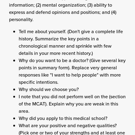
information; (2) mental organization; (3) ability to
express and defend opinions and positions; and (4)
personality.
Tell me about yourself. (Don't give a complete life
history. Summarize the key points in a
chronological manner and sprinkle with few
details in your more recent history.)
Why do you want to be a doctor? (Give several key
points in summary form). Replace very general
responses like "I want to help people" with more
specific intentions.
Why should we choose you?
I note that you did not perform well on the (section
of the MCAT). Explain why you are weak in this
area.
Why did you apply to this medical school?
What are your positive and negative qualities?
(Pick one or two of your strengths and at least one