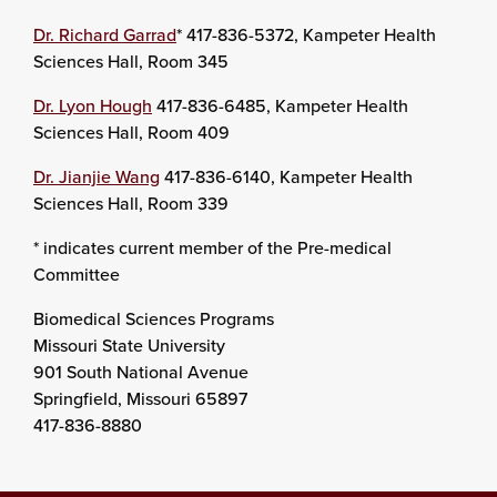
Dr. Richard Garrad
* 417-836-5372, Kampeter Health
Sciences Hall, Room 345
Dr. Lyon Hough
417-836-6485, Kampeter Health
Sciences Hall, Room 409
Dr. Jianjie Wang
417-836-6140, Kampeter Health
Sciences Hall, Room 339
* indicates current member of the Pre-medical
Committee
Biomedical Sciences Programs
Missouri State University
901 South National Avenue
Springfield, Missouri 65897
417-836-8880