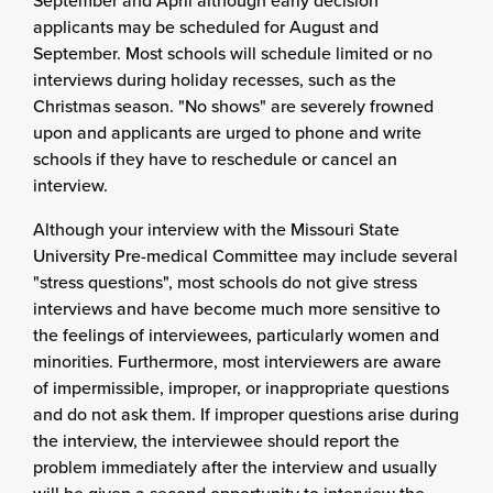
September and April although early decision
applicants may be scheduled for August and
September. Most schools will schedule limited or no
interviews during holiday recesses, such as the
Christmas season. "No shows" are severely frowned
upon and applicants are urged to phone and write
schools if they have to reschedule or cancel an
interview.
Although your interview with the Missouri State
University Pre-medical Committee may include several
"stress questions", most schools do not give stress
interviews and have become much more sensitive to
the feelings of interviewees, particularly women and
minorities. Furthermore, most interviewers are aware
of impermissible, improper, or inappropriate questions
and do not ask them. If improper questions arise during
the interview, the interviewee should report the
problem immediately after the interview and usually