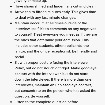
jewelry or make up.
Have shoes shined and finger nails cut and clean.
Arrive ten to fifteen minutes early. This gives time
to deal with any last minute changes.
Maintain decorum at all times outside of the
interview itself. Keep comments on any negatives
to yourself. Treat everyone you meet as if they are
the ones that determine your admission. This
includes other students, other applicants, the
janitor, and the office receptionist. Be friendly and
social.
Sit with proper posture facing the interviewer.
Relax, but do not slouch or fidget. Make good eye
contact with the interviewer, but do not stare
down the interviewer. If there is more than one
interviewer, maintain an unbiased eye contact,
but concentrate on the person who has asked the
question. Be yourself.
Listen to the complete question before