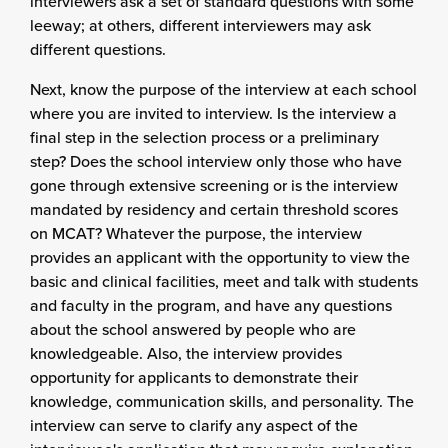
interviewers ask a set of standard questions with some
leeway; at others, different interviewers may ask
different questions.
Next, know the purpose of the interview at each school
where you are invited to interview. Is the interview a
final step in the selection process or a preliminary
step? Does the school interview only those who have
gone through extensive screening or is the interview
mandated by residency and certain threshold scores
on MCAT? Whatever the purpose, the interview
provides an applicant with the opportunity to view the
basic and clinical facilities, meet and talk with students
and faculty in the program, and have any questions
about the school answered by people who are
knowledgeable. Also, the interview provides
opportunity for applicants to demonstrate their
knowledge, communication skills, and personality. The
interview can serve to clarify any aspect of the