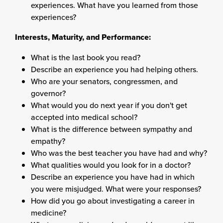
experiences. What have you learned from those
experiences?
Interests, Maturity, and Performance:
What is the last book you read?
Describe an experience you had helping others.
Who are your senators, congressmen, and
governor?
What would you do next year if you don't get
accepted into medical school?
What is the difference between sympathy and
empathy?
Who was the best teacher you have had and why?
What qualities would you look for in a doctor?
Describe an experience you have had in which
you were misjudged. What were your responses?
How did you go about investigating a career in
medicine?