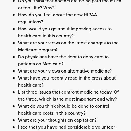
Do you think that doctors are being paid too much
or too little? Why?
How do you feel about the new HIPAA
regulations?
How would you go about improving access to
health care in this country?
What are your views on the latest changes to the
Medicare program?
Do physicians have the right to deny care to
patients on Medicaid?
What are your views on alternative medicine?
What have you recently read in the press about
health care?
List three issues that confront medicine today. Of
the three, which is the most important and why?
What do you think should be done to control
health care costs in this country?
What are your thoughts on capitation?
I see that you have had considerable volunteer