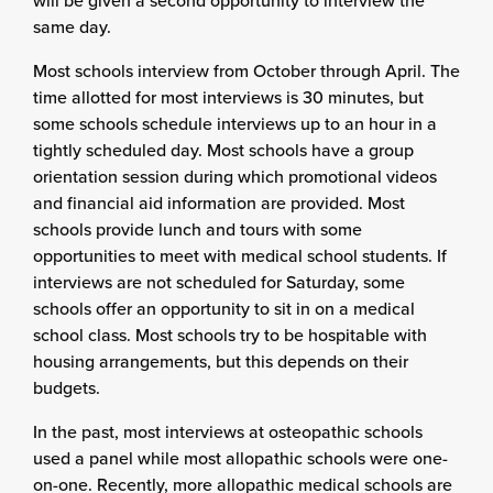
will be given a second opportunity to interview the
same day.
Most schools interview from October through April. The
time allotted for most interviews is 30 minutes, but
some schools schedule interviews up to an hour in a
tightly scheduled day. Most schools have a group
orientation session during which promotional videos
and financial aid information are provided. Most
schools provide lunch and tours with some
opportunities to meet with medical school students. If
interviews are not scheduled for Saturday, some
schools offer an opportunity to sit in on a medical
school class. Most schools try to be hospitable with
housing arrangements, but this depends on their
budgets.
In the past, most interviews at osteopathic schools
used a panel while most allopathic schools were one-
on-one. Recently, more allopathic medical schools are