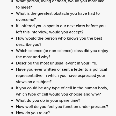
What person, living or dead, would you most like
to meet?
What is the greatest obstacle you have had to
overcome?
If I offered you a spot in our next class before you
left this interview, would you accept?
How would the person who knows you the best
describe you?
Which science (or non-science) class did you enjoy
the most and why?
Describe the most unusual event in your life.
Have you ever written or sent a letter to a political
representative in which you have expressed your
views on a subject?
If you could be any type of cell in the human body,
which type of cell would you choose and why?
What do you do in your spare time?
How well do you feel you function under pressure?
How do you relax?