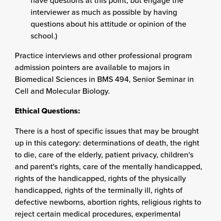
have questions at this point, but engage the
interviewer as much as possible by having
questions about his attitude or opinion of the
school.)
Practice interviews and other professional program
admission pointers are available to majors in
Biomedical Sciences in BMS 494, Senior Seminar in
Cell and Molecular Biology.
Ethical Questions:
There is a host of specific issues that may be brought
up in this category: determinations of death, the right
to die, care of the elderly, patient privacy, children's
and parent's rights, care of the mentally handicapped,
rights of the handicapped, rights of the physically
handicapped, rights of the terminally ill, rights of
defective newborns, abortion rights, religious rights to
reject certain medical procedures, experimental