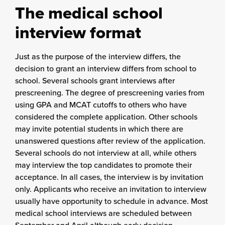
The medical school
interview format
Just as the purpose of the interview differs, the
decision to grant an interview differs from school to
school. Several schools grant interviews after
prescreening. The degree of prescreening varies from
using GPA and MCAT cutoffs to others who have
considered the complete application. Other schools
may invite potential students in which there are
unanswered questions after review of the application.
Several schools do not interview at all, while others
may interview the top candidates to promote their
acceptance. In all cases, the interview is by invitation
only. Applicants who receive an invitation to interview
usually have opportunity to schedule in advance. Most
medical school interviews are scheduled between