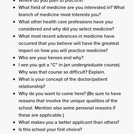
Where do you plan to practice?
What field of medicine are you interested in? What
branch of medicine most interests you?
What other health care professions have you
considered and why did you select medicine?
What most recent advances in medicine have
occurred that you believe will have the greatest
impact on how you will practice medicine?
Who are your heroes and why?
I see you got a "C" in (an undergraduate course).
Why was that course so difficult? Explain.
What is your concept of the doctor/patient
relationship?
Why do you want to come here? (Be sure to have
reasons that involve the unique qualities of the
school. Mention also some personal reasons if
these are applicable.)
What makes you a better applicant than others?
Is this school your first choice?