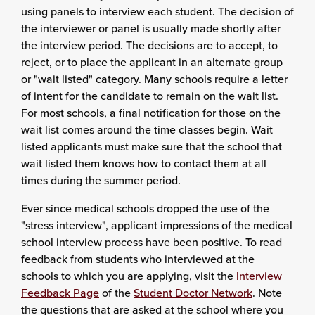
using panels to interview each student. The decision of
the interviewer or panel is usually made shortly after
the interview period. The decisions are to accept, to
reject, or to place the applicant in an alternate group
or "wait listed" category. Many schools require a letter
of intent for the candidate to remain on the wait list.
For most schools, a final notification for those on the
wait list comes around the time classes begin. Wait
listed applicants must make sure that the school that
wait listed them knows how to contact them at all
times during the summer period.
Ever since medical schools dropped the use of the
"stress interview", applicant impressions of the medical
school interview process have been positive. To read
feedback from students who interviewed at the
schools to which you are applying, visit the
Interview
Feedback Page
of the
Student Doctor Network
. Note
the questions that are asked at the school where you