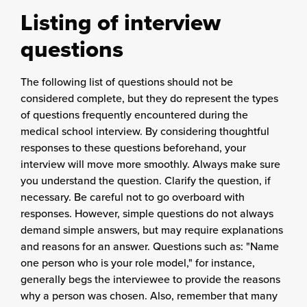
Listing of interview
questions
The following list of questions should not be
considered complete, but they do represent the types
of questions frequently encountered during the
medical school interview. By considering thoughtful
responses to these questions beforehand, your
interview will move more smoothly. Always make sure
you understand the question. Clarify the question, if
necessary. Be careful not to go overboard with
responses. However, simple questions do not always
demand simple answers, but may require explanations
and reasons for an answer. Questions such as: "Name
one person who is your role model," for instance,
generally begs the interviewee to provide the reasons
why a person was chosen. Also, remember that many