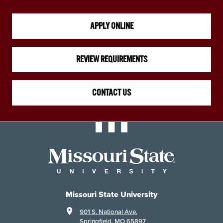
APPLY ONLINE
REVIEW REQUIREMENTS
CONTACT US
Missouri State University
901 S. National Ave.
Springfield, MO 65897