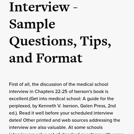
Interview -
Sample
Questions, Tips,
and Format
First of all, the discussion of the medical school
interview in Chapters 22-25 of Iserson's book is
excellent.(Get into medical school: A guide for the
perplexed, by Kenneth V. Iserson, Galen Press, 2nd
ed.). Read it well before your scheduled interview
dates! Other printed and web sources addressing the
interview are also valuable. At some schools