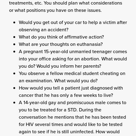
treatments, etc. You should plan what considerations
or what positions you have on these issues.
Would you get out of your car to help a victim after
observing an accident?
What do you think of affirmative action?
What are your thoughts on euthanasia?
A pregnant 15-year-old unmarried teenager comes
into your office asking for an abortion. What would
you do? Would you inform her parents?
You observe a fellow medical student cheating on
an examination. What would you do?
How would you tell a patient just diagnosed with
cancer that he has only a few weeks to live?
A 14-year-old gay and promiscuous male comes to
you to be treated for a STD. During the
conversation he mentions that he has been tested
for HIV several times and would like to be tested
again to see if he is still uninfected. How would