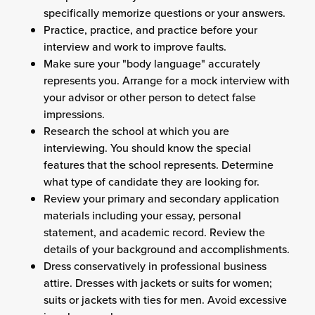
specifically memorize questions or your answers.
Practice, practice, and practice before your
interview and work to improve faults.
Make sure your "body language" accurately
represents you. Arrange for a mock interview with
your advisor or other person to detect false
impressions.
Research the school at which you are
interviewing. You should know the special
features that the school represents. Determine
what type of candidate they are looking for.
Review your primary and secondary application
materials including your essay, personal
statement, and academic record. Review the
details of your background and accomplishments.
Dress conservatively in professional business
attire. Dresses with jackets or suits for women;
suits or jackets with ties for men. Avoid excessive