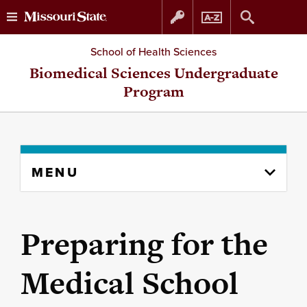
Skip
Skip
School of Health Sciences
to
to
Biomedical Sciences Undergraduate
Program
content
navigation
Skip
MENU
to
content
column
Preparing for the
Medical School