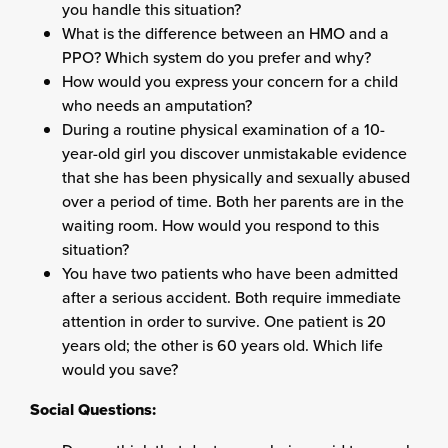
you handle this situation?
What is the difference between an HMO and a
PPO? Which system do you prefer and why?
How would you express your concern for a child
who needs an amputation?
During a routine physical examination of a 10-
year-old girl you discover unmistakable evidence
that she has been physically and sexually abused
over a period of time. Both her parents are in the
waiting room. How would you respond to this
situation?
You have two patients who have been admitted
after a serious accident. Both require immediate
attention in order to survive. One patient is 20
years old; the other is 60 years old. Which life
would you save?
Social Questions: