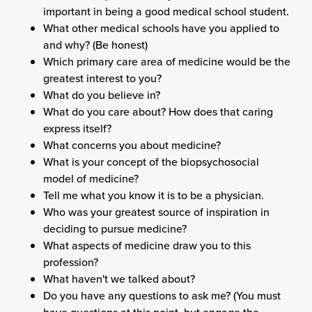
important in being a good medical school student.
What other medical schools have you applied to
and why? (Be honest)
Which primary care area of medicine would be the
greatest interest to you?
What do you believe in?
What do you care about? How does that caring
express itself?
What concerns you about medicine?
What is your concept of the biopsychosocial
model of medicine?
Tell me what you know it is to be a physician.
Who was your greatest source of inspiration in
deciding to pursue medicine?
What aspects of medicine draw you to this
profession?
What haven't we talked about?
Do you have any questions to ask me? (You must