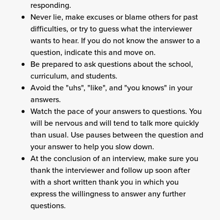
responding.
Never lie, make excuses or blame others for past
difficulties, or try to guess what the interviewer
wants to hear. If you do not know the answer to a
question, indicate this and move on.
Be prepared to ask questions about the school,
curriculum, and students.
Avoid the "uhs", "like", and "you knows" in your
answers.
Watch the pace of your answers to questions. You
will be nervous and will tend to talk more quickly
than usual. Use pauses between the question and
your answer to help you slow down.
At the conclusion of an interview, make sure you
thank the interviewer and follow up soon after
with a short written thank you in which you
express the willingness to answer any further
questions.