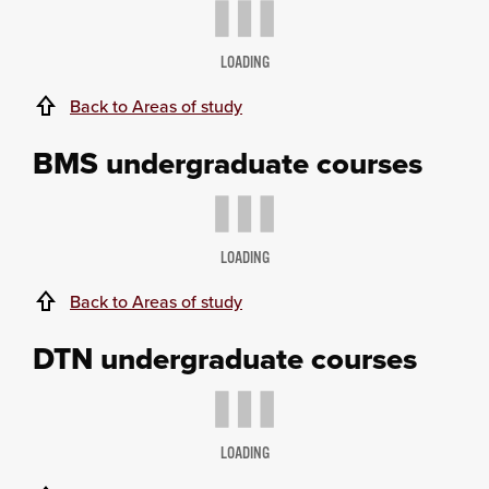
LOADING
Back to Areas of study
BMS undergraduate courses
LOADING
Back to Areas of study
DTN undergraduate courses
LOADING