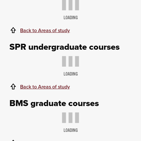
LOADING
Back to Areas of study
SPR undergraduate courses
LOADING
Back to Areas of study
BMS graduate courses
LOADING