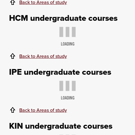
Back to Areas of study
HCM undergraduate courses
LOADING
Back to Areas of study
IPE undergraduate courses
LOADING
Back to Areas of study
KIN undergraduate courses