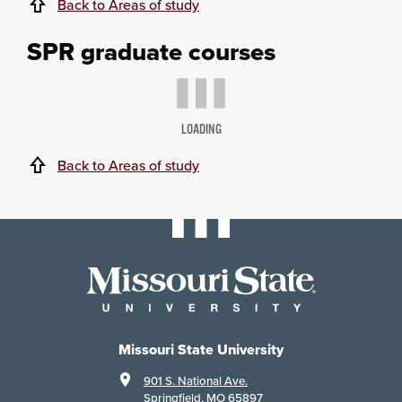
Back to Areas of study
SPR graduate courses
LOADING
Back to Areas of study
Missouri State University
901 S. National Ave.
Springfield, MO 65897