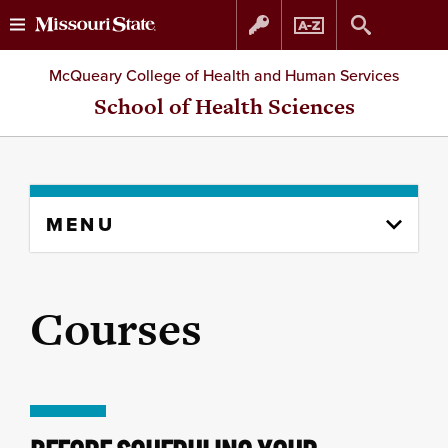
Skip
Skip
McQueary College of Health and Human Services
to
to
School of Health Sciences
content
navigation
Skip
MENU
to
content
column
Courses