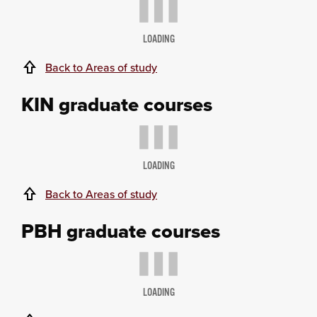
LOADING
Back to Areas of study
KIN graduate courses
LOADING
Back to Areas of study
PBH graduate courses
LOADING