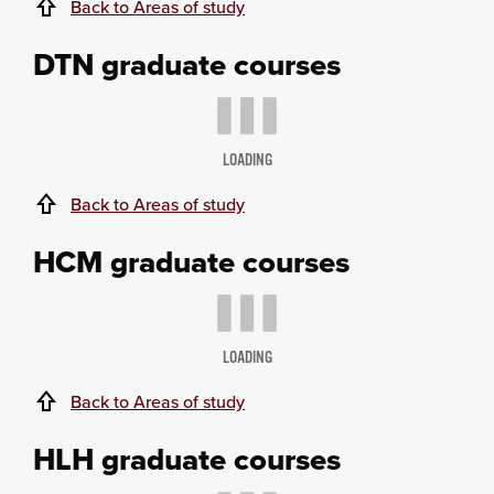
Back to Areas of study
DTN graduate courses
LOADING
Back to Areas of study
HCM graduate courses
LOADING
Back to Areas of study
HLH graduate courses