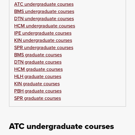
ATC undergraduate courses
BMS undergraduate courses
DTN undergraduate courses
HCM undergraduate courses
IPE undergraduate courses
KIN undergraduate courses
SPR undergraduate courses
BMS graduate courses
DTN graduate courses
HCM graduate courses
HLH graduate courses
KIN graduate courses
PBH graduate courses
SPR graduate courses
ATC undergraduate courses