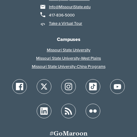
Info@MissouriState.edu
417-836-5000
Take a Virtual Tour
Campuses
Missouri State University
Missouri State University-West Plains
Missouri State University-China Programs
#GoMaroon