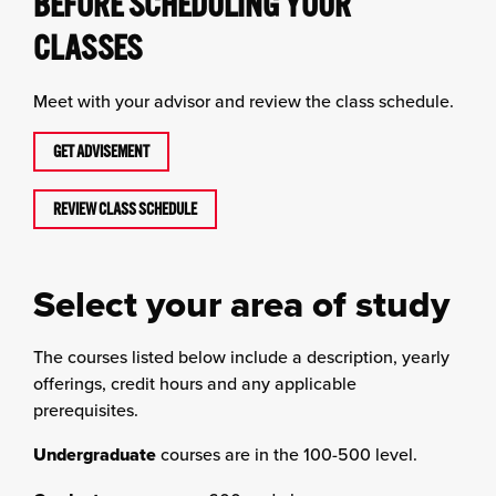
BEFORE SCHEDULING YOUR
CLASSES
Meet with your advisor and review the class schedule.
GET ADVISEMENT
REVIEW CLASS SCHEDULE
Select your area of study
The courses listed below include a description, yearly
offerings, credit hours and any applicable
prerequisites.
Undergraduate
courses are in the 100-500 level.