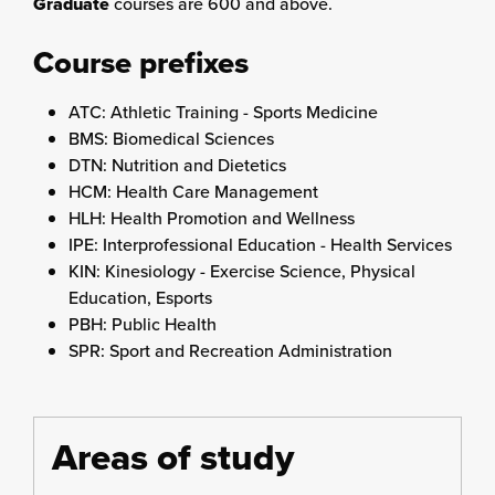
Graduate
courses are 600 and above.
Course prefixes
ATC: Athletic Training - Sports Medicine
BMS: Biomedical Sciences
DTN: Nutrition and Dietetics
HCM: Health Care Management
HLH: Health Promotion and Wellness
IPE: Interprofessional Education - Health Services
KIN: Kinesiology - Exercise Science, Physical
Education, Esports
PBH: Public Health
SPR: Sport and Recreation Administration
Areas of study