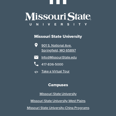
Missouri State University
901 S. National Ave.
Springfield, MO 65897
Info@MissouriState.edu
417-836-5000
Take a Virtual Tour
Campuses
Missouri State University
Missouri State University-West Plains
Missouri State University-China Programs