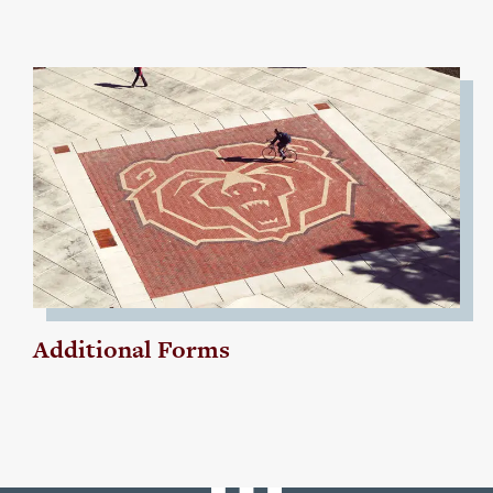
Additional Forms