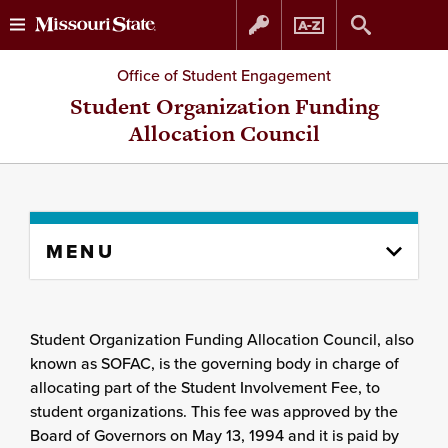
Skip
Skip
Office of Student Engagement
to
to
Student Organization Funding
Allocation Council
content
navigation
Skip
MENU
to
content
column
Student Organization Funding Allocation Council, also
known as SOFAC, is the governing body in charge of
allocating part of the Student Involvement Fee, to
student organizations. This fee was approved by the
Board of Governors on May 13, 1994 and it is paid by