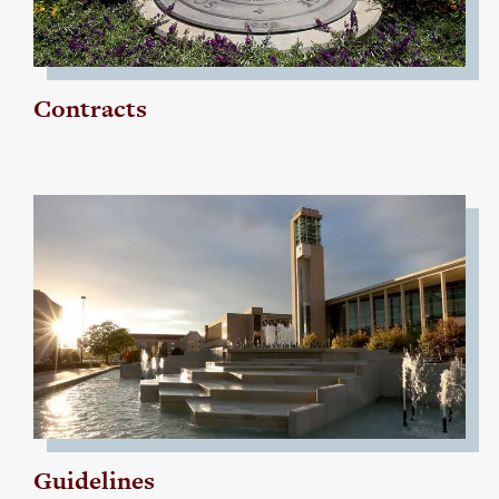
Contracts
Guidelines