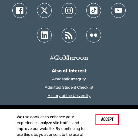
#GoMaroon
Also of Interest
Academic Integrity
Admitted Student Checklist
History of the University
We use cookies to enhance your
Last Modified: April 26, 2025
ACCEPT
experience, analyze site traffic, and
Accessibility
Disclaimer
Disclosures
improve our website. By continuing to
Equal Opportunity Employer and Institution
use this site, you consent to the use of