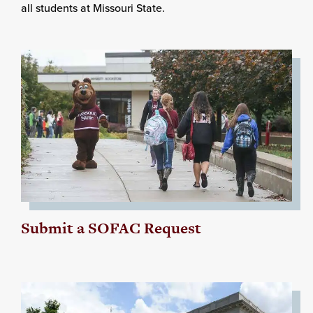
all students at Missouri State.
Submit a SOFAC Request