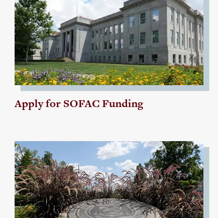
Apply for SOFAC Funding