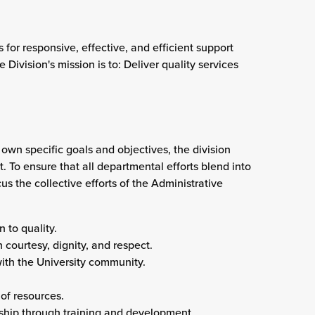
 for responsive, effective, and efficient support
 Division's mission is to: Deliver quality services
 own specific goals and objectives, the division
 To ensure that all departmental efforts blend into
us the collective efforts of the
Administrative
 to quality.
 courtesy, dignity, and respect.
ith the University community.
of resources.
ship through training and development.