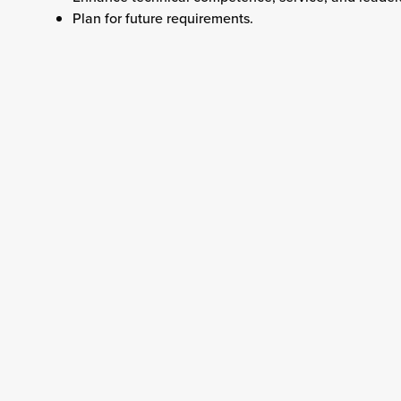
Plan for future requirements.