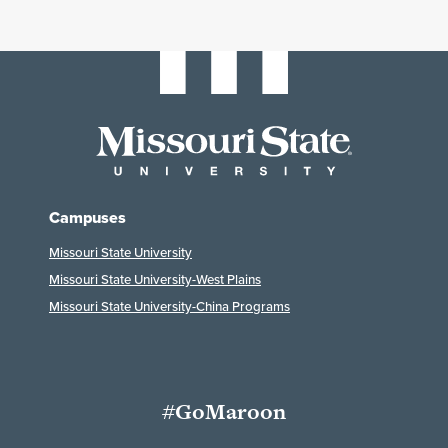
Campuses
Missouri State University
Missouri State University-West Plains
Missouri State University-China Programs
#GoMaroon