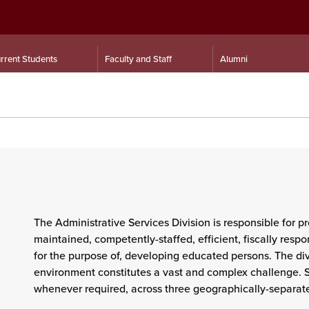
rrent Students
Faculty and Staff
Alumni
The
Administrative Services
Division is responsible for pr
maintained, competently-staffed, efficient, fiscally resp
for the purpose of, developing educated persons. The divis
environment constitutes a vast and complex challenge. Se
whenever required, across three geographically-separa