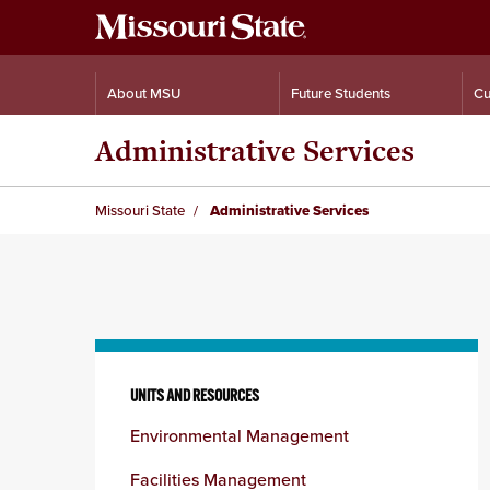
About MSU
Future Students
Cu
Administrative Services
Missouri State
Administrative Services
Skip
to
UNITS AND RESOURCES
content
Environmental Management
column
Facilities Management