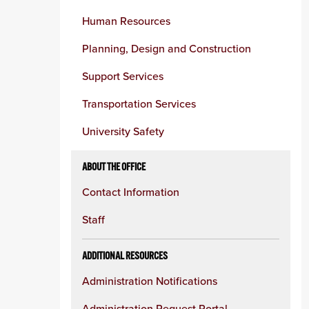
Human Resources
Planning, Design and Construction
Support Services
Transportation Services
University Safety
ABOUT THE OFFICE
Contact Information
Staff
ADDITIONAL RESOURCES
Administration Notifications
Administration Request Portal