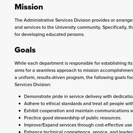
Mission
The
Administrative Services
Division provides or arranges
and services to the University community. Specifically, the
for developing educated persons.
Goals
While each department is responsible for establishing its
aims for a seamless approach to mission accomplishment.
a uniform, results-driven program, the following goals foc
Services
Division:
Demonstrate pride in service delivery with dedication
Adhere to ethical standards and treat all people with
Exhibit cooperation and maintain communications w
Practice good stewardship of public resources.
Improve/Expand services through cost-effective use 
Enhance technical competence, service, and leader