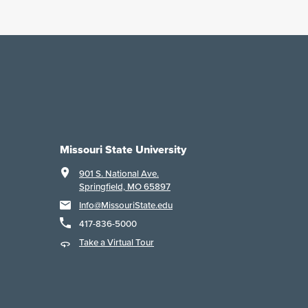
Missouri State University
901 S. National Ave.
Springfield, MO 65897
Info@MissouriState.edu
417-836-5000
Take a Virtual Tour