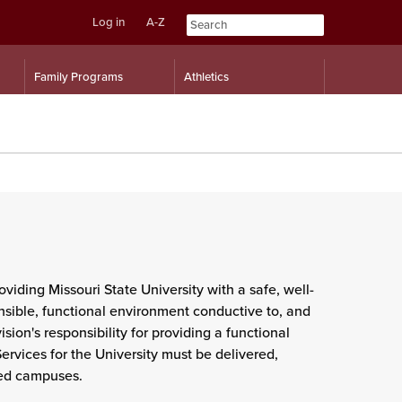
Log in
A-Z
Skip
Skip
Family Programs
Athletics
to
to
content
navigation
oviding Missouri State University with a safe, well-
onsible, functional environment conductive to, and
ion's responsibility for providing a functional
rvices for the University must be delivered,
ted campuses.