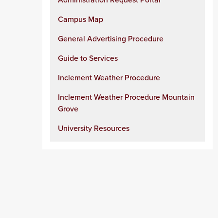
Campus Map
General Advertising Procedure
Guide to Services
Inclement Weather Procedure
Inclement Weather Procedure Mountain
Grove
University Resources