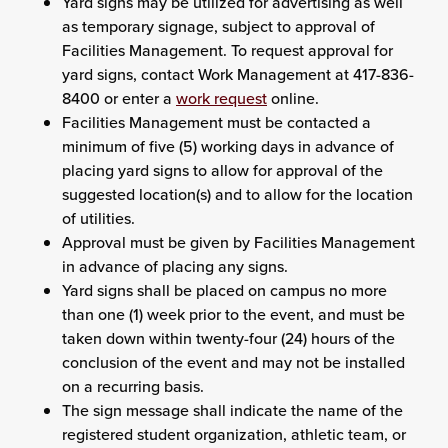
Yard signs may be utilized for advertising as well
as temporary signage, subject to approval of
Facilities Management. To request approval for
yard signs, contact Work Management at 417-836-
8400 or enter a
work request
online.
Facilities Management must be contacted a
minimum of five (5) working days in advance of
placing yard signs to allow for approval of the
suggested location(s) and to allow for the location
of utilities.
Approval must be given by Facilities Management
in advance of placing any signs.
Yard signs shall be placed on campus no more
than one (1) week prior to the event, and must be
taken down within twenty-four (24) hours of the
conclusion of the event and may not be installed
on a recurring basis.
The sign message shall indicate the name of the
registered student organization, athletic team, or