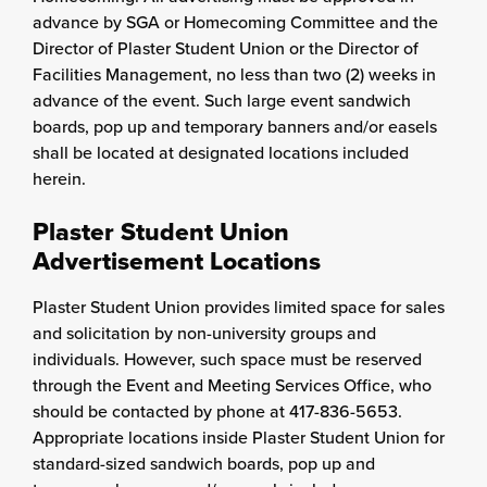
advance by SGA or Homecoming Committee and the
Director of Plaster Student Union or the Director of
Facilities Management, no less than two (2) weeks in
advance of the event. Such large event sandwich
boards, pop up and temporary banners and/or easels
shall be located at designated locations included
herein.
Plaster Student Union
Advertisement Locations
Plaster Student Union provides limited space for sales
and solicitation by non-university groups and
individuals. However, such space must be reserved
through the Event and Meeting Services Office, who
should be contacted by phone at 417-836-5653.
Appropriate locations inside Plaster Student Union for
standard-sized sandwich boards, pop up and