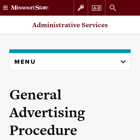
Skip
Skip
Administrative Services
to
to
content
navigation
Skip
MENU
to
content
column
General
Advertising
Procedure