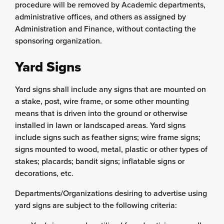
procedure will be removed by Academic departments,
administrative offices, and others as assigned by
Administration and Finance, without contacting the
sponsoring organization.
Yard Signs
Yard signs shall include any signs that are mounted on
a stake, post, wire frame, or some other mounting
means that is driven into the ground or otherwise
installed in lawn or landscaped areas. Yard signs
include signs such as feather signs; wire frame signs;
signs mounted to wood, metal, plastic or other types of
stakes; placards; bandit signs; inflatable signs or
decorations, etc.
Departments/Organizations desiring to advertise using
yard signs are subject to the following criteria: