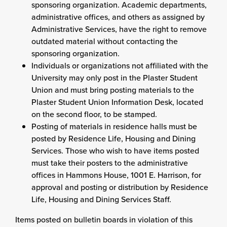
sponsoring organization. Academic departments,
administrative offices, and others as assigned by
Administrative Services
, have the right to remove
outdated material without contacting the
sponsoring organization.
Individuals or organizations not affiliated with the
University may only post in the Plaster Student
Union and must bring posting materials to the
Plaster Student Union Information Desk, located
on the second floor, to be stamped.
Posting of materials in residence halls must be
posted by Residence Life, Housing and Dining
Services. Those who wish to have items posted
must take their posters to the administrative
offices in Hammons House, 1001 E. Harrison, for
approval and posting or distribution by Residence
Life, Housing and Dining Services Staff.
Items posted on bulletin boards in violation of this