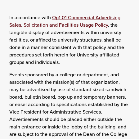
In accordance with
Op1.01 Commercial Advertising,
Sales, Solicitation and Facilities Usage Policy
, the
tangible display of advertisements within university
facilities, or affixed to university structures, shall be
done in a manner consistent with that policy and the
procedures set forth herein for University affiliated
groups and individuals.
Events sponsored by a college or department, and
associated with the mission(s) of that organization,
may be advertised by use of standard-sized sandwich
board, bulletin board, pop up and temporary banners,
or easel according to specifications established by the
Vice President for
Administrative Services
.
Advertisements should be placed either outside the
main entrance or inside the lobby of the building, and
are subject to the approval of the Dean of the College