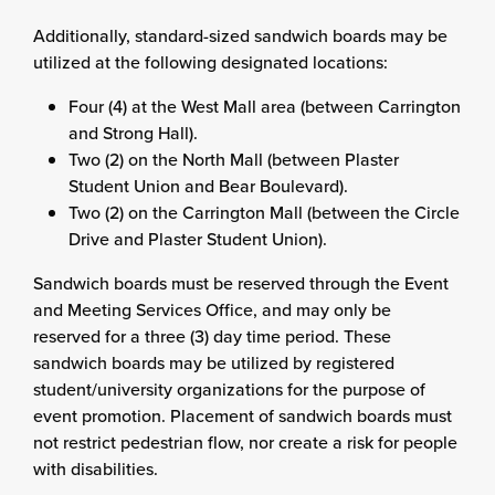
Additionally, standard-sized sandwich boards may be
utilized at the following designated locations:
Four (4) at the West Mall area (between Carrington
and Strong Hall).
Two (2) on the North Mall (between Plaster
Student Union and Bear Boulevard).
Two (2) on the Carrington Mall (between the Circle
Drive and Plaster Student Union).
Sandwich boards must be reserved through the Event
and Meeting Services Office, and may only be
reserved for a three (3) day time period. These
sandwich boards may be utilized by registered
student/university organizations for the purpose of
event promotion. Placement of sandwich boards must
not restrict pedestrian flow, nor create a risk for people
with disabilities.