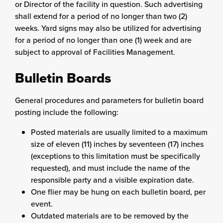
or Director of the facility in question. Such advertising
shall extend for a period of no longer than two (2)
weeks. Yard signs may also be utilized for advertising
for a period of no longer than one (1) week and are
subject to approval of Facilities Management.
Bulletin Boards
General procedures and parameters for bulletin board
posting include the following:
Posted materials are usually limited to a maximum
size of eleven (11) inches by seventeen (17) inches
(exceptions to this limitation must be specifically
requested), and must include the name of the
responsible party and a visible expiration date.
One flier may be hung on each bulletin board, per
event.
Outdated materials are to be removed by the