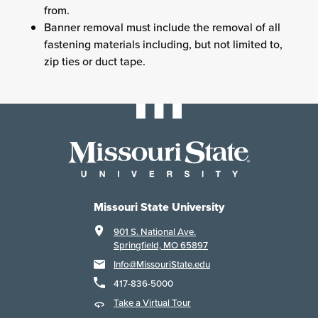
from.
Banner removal must include the removal of all
fastening materials including, but not limited to,
zip ties or duct tape.
Missouri State University
901 S. National Ave.
Springfield, MO 65897
Info@MissouriState.edu
417-836-5000
Take a Virtual Tour