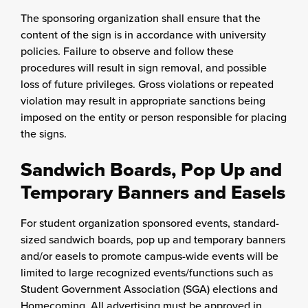
The sponsoring organization shall ensure that the
content of the sign is in accordance with university
policies. Failure to observe and follow these
procedures will result in sign removal, and possible
loss of future privileges. Gross violations or repeated
violation may result in appropriate sanctions being
imposed on the entity or person responsible for placing
the signs.
Sandwich Boards, Pop Up and
Temporary Banners and Easels
For student organization sponsored events, standard-
sized sandwich boards, pop up and temporary banners
and/or easels to promote campus-wide events will be
limited to large recognized events/functions such as
Student Government Association (SGA) elections and
Homecoming. All advertising must be approved in