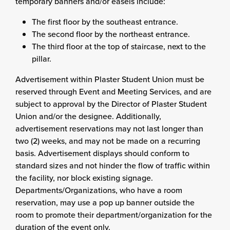
temporary banners and/or easels include:
The first floor by the southeast entrance.
The second floor by the northeast entrance.
The third floor at the top of staircase, next to the
pillar.
Advertisement within Plaster Student Union must be
reserved through Event and Meeting Services, and are
subject to approval by the Director of Plaster Student
Union and/or the designee. Additionally,
advertisement reservations may not last longer than
two (2) weeks, and may not be made on a recurring
basis. Advertisement displays should conform to
standard sizes and not hinder the flow of traffic within
the facility, nor block existing signage.
Departments/Organizations, who have a room
reservation, may use a pop up banner outside the
room to promote their department/organization for the
duration of the event only.