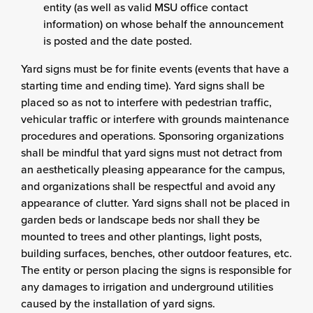
entity (as well as valid MSU office contact
information) on whose behalf the announcement
is posted and the date posted.
Yard signs must be for finite events (events that have a
starting time and ending time). Yard signs shall be
placed so as not to interfere with pedestrian traffic,
vehicular traffic or interfere with grounds maintenance
procedures and operations. Sponsoring organizations
shall be mindful that yard signs must not detract from
an aesthetically pleasing appearance for the campus,
and organizations shall be respectful and avoid any
appearance of clutter. Yard signs shall not be placed in
garden beds or landscape beds nor shall they be
mounted to trees and other plantings, light posts,
building surfaces, benches, other outdoor features, etc.
The entity or person placing the signs is responsible for
any damages to irrigation and underground utilities
caused by the installation of yard signs.