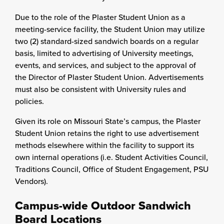
Due to the role of the Plaster Student Union as a
meeting-service facility, the Student Union may utilize
two (2) standard-sized sandwich boards on a regular
basis, limited to advertising of University meetings,
events, and services, and subject to the approval of
the Director of Plaster Student Union. Advertisements
must also be consistent with University rules and
policies.
Given its role on Missouri State’s campus, the Plaster
Student Union retains the right to use advertisement
methods elsewhere within the facility to support its
own internal operations (i.e. Student Activities Council,
Traditions Council, Office of Student Engagement, PSU
Vendors).
Campus-wide Outdoor Sandwich
Board Locations