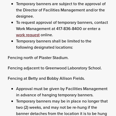
Temporary banners are subject to the approval of
the Director of Facilities Management and/or the
designee.
To request approval of temporary banners, contact
Work Management at 417-836-8400 or enter a
work request
online.
Temporary banners shall be limited to the
following designated locations:
Fencing north of Plaster Stadium.
Fencing adjacent to Greenwood Laboratory School.
Fencing at Betty and Bobby Allison Fields.
Approval must be given by Facilities Management
in advance of hanging temporary banners.
Temporary banners may be in place no longer that
two (2) weeks, and may not be re-hung if the
banner detaches from the location it is to be hung