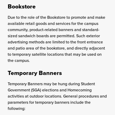
Bookstore
Due to the role of the Bookstore to promote and make
available retail goods and services for the campus
community, product-related banners and standard-
sized sandwich boards are permitted. Such exterior
advertising methods are limited to the front entrance
and patio area of the bookstore, and directly adjacent
to temporary satellite locations that may be used on
the campus.
Temporary Banners
Temporary Banners may be hung during Student
Government (SGA) elections and Homecoming
activities at outdoor locations. General procedures and
parameters for temporary banners include the
following: