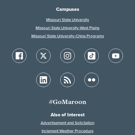
Campuses
Missouri State University
Missouri State University-West Plains
Missouri State University-China Programs
#GoMaroon
Also of Interest
Advertisement and Solicitation
Inclement Weather Procedure