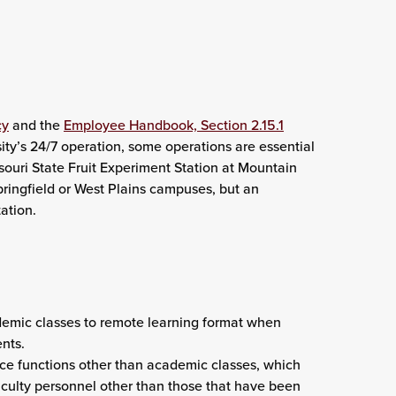
cy
and the
Employee Handbook, Section 2.15.1
sity’s 24/7 operation, some operations are essential
souri State Fruit Experiment Station at Mountain
pringfield or West Plains campuses, but an
ation.
demic classes to remote learning format when
ents.
fice functions other than academic classes, which
faculty personnel other than those that have been