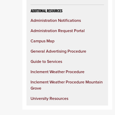
ADDITIONAL RESOURCES
Administration Notifications
Administration Request Portal
Campus Map
General Advertising Procedure
Guide to Services
Inclement Weather Procedure
Inclement Weather Procedure Mountain
Grove
University Resources