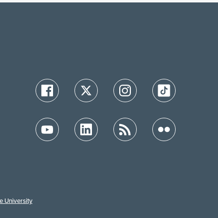
e University