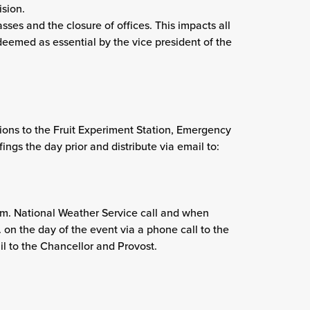
ision.
sses and the closure of offices. This impacts all
deemed as essential by the vice president of the
ons to the Fruit Experiment Station, Emergency
ngs the day prior and distribute via email to:
.m. National Weather Service call and when
on the day of the event via a phone call to the
 to the Chancellor and Provost.