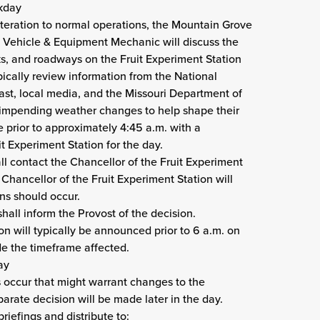
rkday
lteration to normal operations, the Mountain Grove
ehicle & Equipment Mechanic will discuss the
ks, and roadways on the Fruit Experiment Station
pically review information from the National
ast, local media, and the Missouri Department of
 impending weather changes to help shape their
 prior to approximately 4:45 a.m. with a
 Experiment Station for the day.
contact the Chancellor of the Fruit Experiment
hancellor of the Fruit Experiment Station will
ns should occur.
hall inform the Provost of the decision.
on will typically be announced prior to 6 a.m. on
de the timeframe affected.
ay
 occur that might warrant changes to the
parate decision will be made later in the day.
iefings and distribute to: