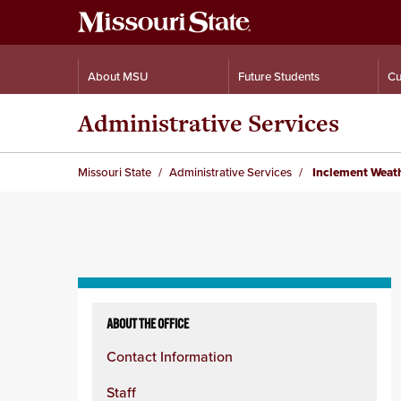
About MSU
Future Students
Cu
Administrative Services
Missouri State
Administrative Services
Inclement Weath
Skip
to
ABOUT THE OFFICE
content
Contact Information
column
Staff