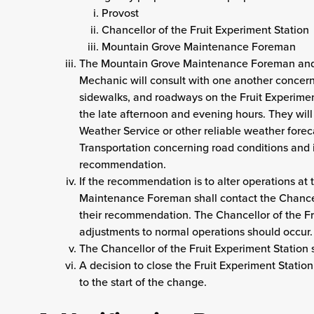
Provost
Chancellor of the Fruit Experiment Station
Mountain Grove Maintenance Foreman
The Mountain Grove Maintenance Foreman and
Mechanic will consult with one another concerni
sidewalks, and roadways on the Fruit Experimen
the late afternoon and evening hours. They will
Weather Service or other reliable weather forec
Transportation concerning road conditions and
recommendation.
If the recommendation is to alter operations at
Maintenance Foreman shall contact the Chancell
their recommendation. The Chancellor of the Fr
adjustments to normal operations should occur.
The Chancellor of the Fruit Experiment Station s
A decision to close the Fruit Experiment Station
to the start of the change.