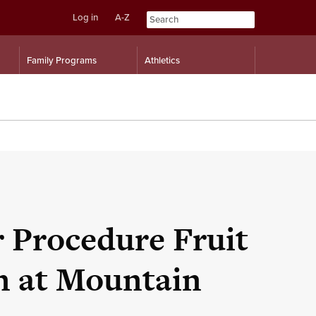
Log in
A-Z
Skip
Skip
Family Programs
Athletics
to
to
content
navigation
 Procedure Fruit
n at Mountain