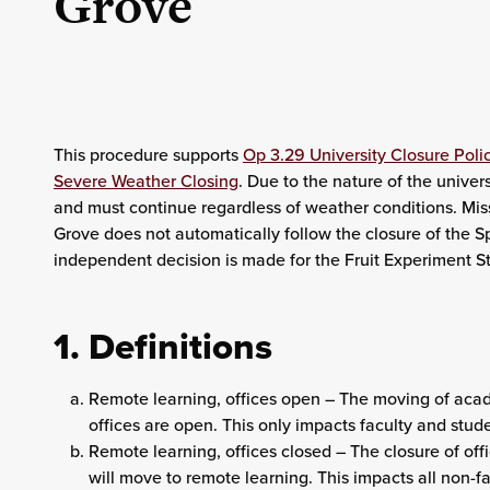
Grove
This procedure supports
Op 3.29 University Closure Poli
Severe Weather Closing
. Due to the nature of the univer
and must continue regardless of weather conditions. Mis
Grove does not automatically follow the closure of the S
independent decision is made for the Fruit Experiment St
1. Definitions
Remote learning, offices open – The moving of aca
offices are open. This only impacts faculty and stud
Remote learning, offices closed – The closure of of
will move to remote learning. This impacts all non-