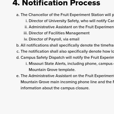
4. Notification Process
The Chancellor of the Fruit Experiment Station will p
Director of University Safety, who will notify 
Administrative Assistant on the Fruit Experimen
Director of Facilities Management
Director of Payroll, via email
All notifications shall specifically denote the timefr
The notification shall also specifically denote how 
Campus Safety Dispatch will notify the Fruit Experim
Missouri State Alerts, including phone, campus 
Mountain Grove template.
The Administrative Assistant on the Fruit Experiment
Mountain Grove main incoming phone line and the F
information about the campus closure.