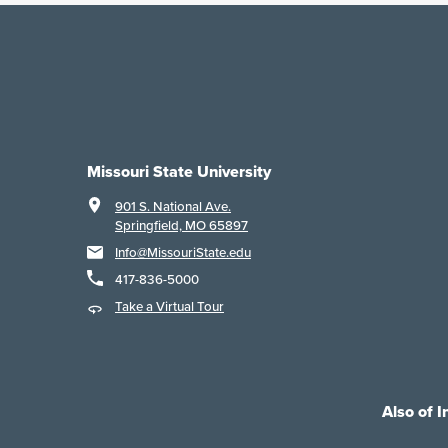
Missouri State University
901 S. National Ave.
Springfield, MO 65897
Info@MissouriState.edu
417-836-5000
Take a Virtual Tour
Also of I