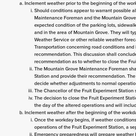
Inclement weather prior to the beginning of the wo
Should conditions appear to warrant possible a
Maintenance Foreman and the Mountain Grove V
expected condition of the parking lots, sidewal
and in the area of Mountain Grove. They will ty
Weather Service or other reliable weather forec
Transportation concerning road conditions and
recommendation. This discussion shall conclude
recommendation as to whether to close the Fruit
The Mountain Grove Maintenance Foreman shall 
Station and provide their recommendation. The C
decide whether adjustments to normal operatio
The Chancellor of the Fruit Experiment Station s
The decision to close the Fruit Experiment Stati
the day of the altered operations and will inclu
Inclement weather after the beginning of the workd
Once the workday begins, if weather conditions
operations of the Fruit Experiment Station, a se
Emergency preparedness will prepare weather br