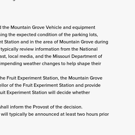
 the Mountain Grove Vehicle and equipment
ng the expected condition of the parking lots,
t Station and in the area of Mountain Grove during
 typically review information from the National
ast, local media, and the Missouri Department of
 impending weather changes to help shape their
 the Fruit Experiment Station, the Mountain Grove
or of the Fruit Experiment Station and provide
uit Experiment Station will decide whether
hall inform the Provost of the decision.
 will typically be announced at least two hours prior