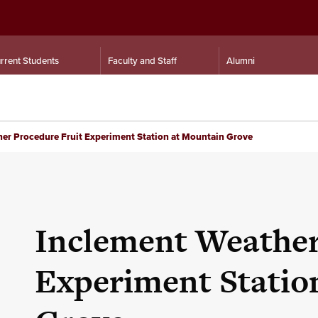
rrent Students
Faculty and Staff
Alumni
er Procedure Fruit Experiment Station at Mountain Grove
Inclement Weather
Experiment Statio