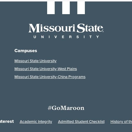
Campuses
Missouri State University
Missouri State University-West Plains
Missouri State University-China Programs
#GoMaroon
nterest
Academic Integrity
Admitted Student Checklist
History of th