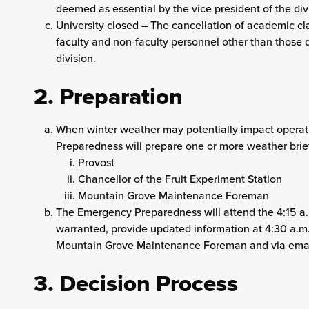
deemed as essential by the vice president of the div
University closed – The cancellation of academic cla
faculty and non-faculty personnel other than those 
division.
2. Preparation
When winter weather may potentially impact operati
Preparedness will prepare one or more weather briefi
Provost
Chancellor of the Fruit Experiment Station
Mountain Grove Maintenance Foreman
The Emergency Preparedness will attend the 4:15 a
warranted, provide updated information at 4:30 a.m. 
Mountain Grove Maintenance Foreman and via email
3. Decision Process