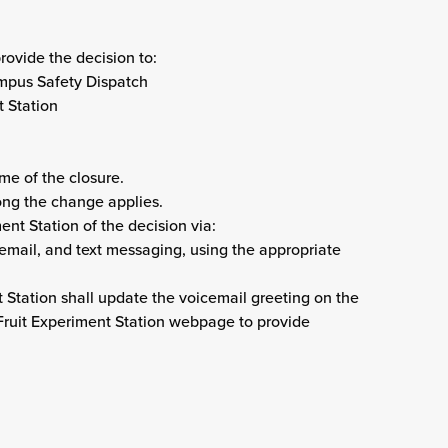
rovide the decision to:
Campus Safety Dispatch
t Station
ame of the closure.
long the change applies.
ent Station of the decision via:
email, and text messaging, using the appropriate
 Station shall update the voicemail greeting on the
ruit Experiment Station webpage to provide