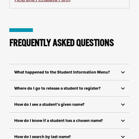
FREQUENTLY ASKED QUESTIONS
What happened to the Student Information Menu?
Where do I go to release a student to register?
How do I see a student’s given name?
How do I know if a student has a chosen name?
How do I search by last name?