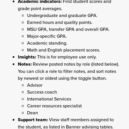
Academic indicators:
Find student scores and
grade point averages.
Undergraduate and graduate GPA.
Earned hours and quality points.
MSU GPA, transfer GPA and overall GPA.
Major-specific GPA.
Academic standing.
Math and English placement scores.
Insights:
This is for employee use only.
Notes:
Review posted notes by role (listed below).
You can click a role to filter notes, and sort notes
by newest or oldest using the toggle button.
Advisor
Success coach
International Services
Career resources specialist
Dean
Support team:
View staff members assigned to
the student, as listed in Banner advising tables.