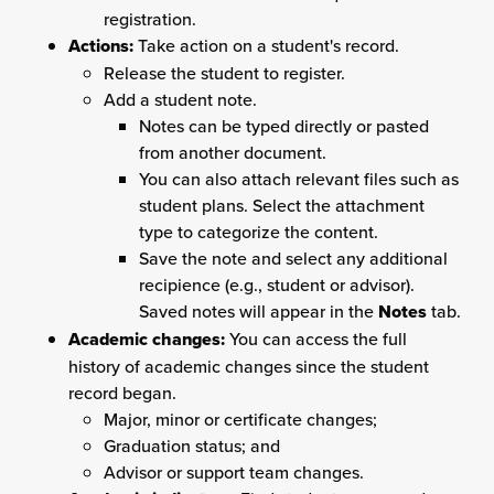
registration.
Actions:
Take action on a student's record.
Release the student to register.
Add a student note.
Notes can be typed directly or pasted
from another document.
You can also attach relevant files such as
student plans. Select the attachment
type to categorize the content.
Save the note and select any additional
recipience (e.g., student or advisor).
Saved notes will appear in the
Notes
tab.
Academic changes:
You can access the full
history of academic changes since the student
record began.
Major, minor or certificate changes;
Graduation status; and
Advisor or support team changes.