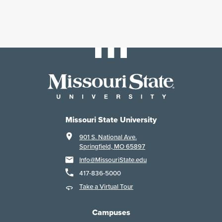
Missouri State University
901 S. National Ave.
Springfield, MO 65897
Info@MissouriState.edu
417-836-5000
Take a Virtual Tour
Campuses