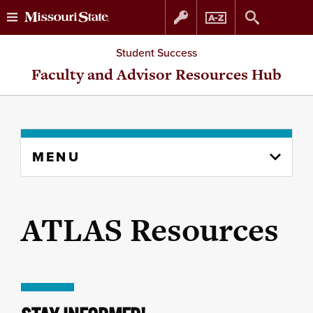
Skip
Skip
Student Success
to
to
Faculty and Advisor Resources Hub
content
navigation
Skip
MENU
to
content
column
ATLAS Resources