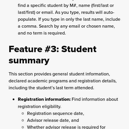
find a specific student by M#, name (first/last or
last/first) or email. As you type, results will auto-
populate. If you type in only the last name, include
a comma. Search by any email or chosen name,
and no term is required.
Feature #3: Student
summary
This section provides general student information,
declared academic programs and registration details,
including the student’s last term attended.
Registration information:
Find information about
registration eligibility.
Registration sequence date,
Advisor release date, and
Whether advisor release is required for