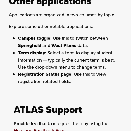
Other applications
Applications are organized in two columns by topic.
Explore some other notable applications:
Campus toggle:
Use this to switch between
Springfield
and
West Plains
data.
Term display:
Select a term to display student
information — typically the current term is best.
Use the drop-down menu to change terms.
Registration Status page
: Use this to view
registration-related holds.
ATLAS Support
Provide feedback or request help by using the
Help and Feedback Form
.