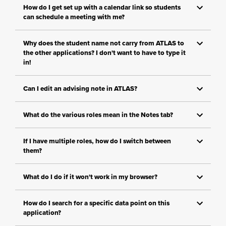
How do I get set up with a calendar link so students
can schedule a meeting with me?
Why does the student name not carry from ATLAS to
the other applications? I don't want to have to type it
in!
Can I edit an advising note in ATLAS?
What do the various roles mean in the Notes tab?
If I have multiple roles, how do I switch between
them?
What do I do if it won't work in my browser?
How do I search for a specific data point on this
application?