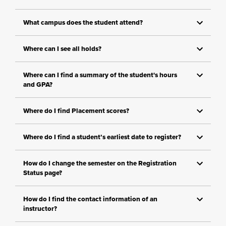
What campus does the student attend?
Where can I see all holds?
Where can I find a summary of the student's hours
and GPA?
Where do I find Placement scores?
Where do I find a student’s earliest date to register?
How do I change the semester on the Registration
Status page?
How do I find the contact information of an
instructor?