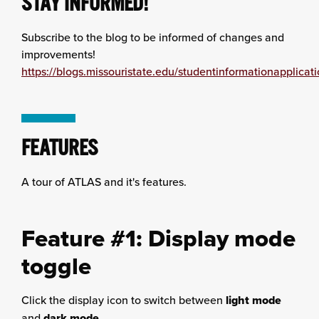
STAY INFORMED!
Subscribe to the blog to be informed of changes and
improvements!
https://blogs.missouristate.edu/studentinformationapplicati
FEATURES
A tour of ATLAS and it's features.
Feature #1: Display mode
toggle
Click the display icon to switch between
light mode
and
dark mode
.