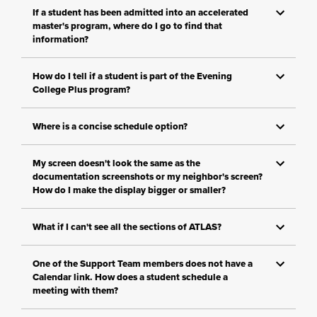
If a student has been admitted into an accelerated
master's program, where do I go to find that
information?
How do I tell if a student is part of the Evening
College Plus program?
Where is a concise schedule option?
My screen doesn't look the same as the
documentation screenshots or my neighbor's screen?
How do I make the display bigger or smaller?
What if I can't see all the sections of ATLAS?
One of the Support Team members does not have a
Calendar link. How does a student schedule a
meeting with them?