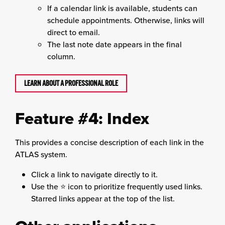
If a calendar link is available, students can
schedule appointments. Otherwise, links will
direct to email.
The last note date appears in the final
column.
LEARN ABOUT A PROFESSIONAL ROLE
Feature #4: Index
This provides a concise description of each link in the
ATLAS system.
Click a link to navigate directly to it.
Use the ⭐ icon to prioritize frequently used links.
Starred links appear at the top of the list.