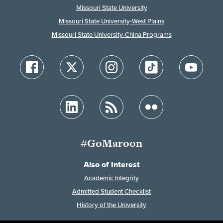
Missouri State University
Missouri State University-West Plains
Missouri State University-China Programs
#GoMaroon
Also of Interest
Academic Integrity
Admitted Student Checklist
History of the University