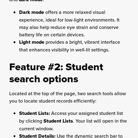
Dark mode
offers a more relaxed visual
experience, ideal for low-light environments. It
may also help reduce eye strain and conserve
battery life on certain devices.
Light mode
provides a bright, vibrant interface
that enhances visibility in well-lit settings.
Feature #2: Student
search options
Located at the top of the page, two search tools allow
you to locate student records efficiently:
Student Lists:
Access your assigned student list
by clicking
Student Lists
. Your list will open in the
current window.
Student Details:
Use the dynamic search bar to