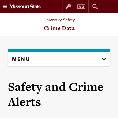
Skip
Skip
University Safety
to
to
Crime Data
content
navigation
Skip
MENU
to
content
column
Safety and Crime
Alerts