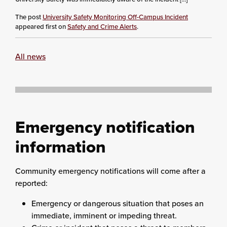
The post
University Safety Monitoring Off-Campus Incident
appeared first on
Safety and Crime Alerts
.
All news
Emergency notification
information
Community emergency notifications will come after a
reported:
Emergency or dangerous situation that poses an
immediate, imminent or impeding threat.