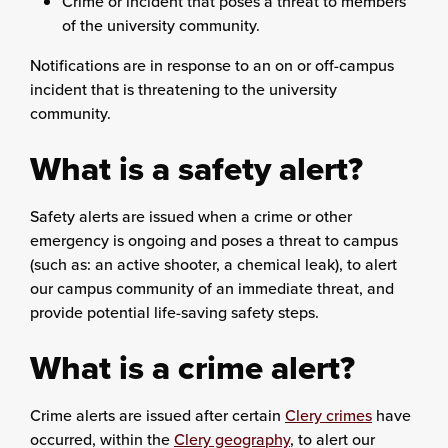
Crime or incident that poses a threat to members
of the university community.
Notifications are in response to an on or off-campus
incident that is threatening to the university
community.
What is a safety alert?
Safety alerts are issued when a crime or other
emergency is ongoing and poses a threat to campus
(such as: an active shooter, a chemical leak), to alert
our campus community of an immediate threat, and
provide potential life-saving safety steps.
What is a crime alert?
Crime alerts are issued after certain
Clery crimes
have
occurred, within the
Clery geography
, to alert our