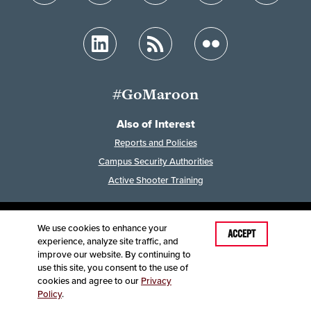
#GoMaroon
Also of Interest
Reports and Policies
Campus Security Authorities
Active Shooter Training
We use cookies to enhance your
Last Modified: April 30, 2024
ACCEPT
experience, analyze site traffic, and
Accessibility
Disclaimer
Disclosures
improve our website. By continuing to
Equal Opportunity Employer and Institution
use this site, you consent to the use of
©
2025
Board of Governors, Missouri State University
cookies and agree to our
Privacy
Policy
.
Contact Information
Healthcare MRFs