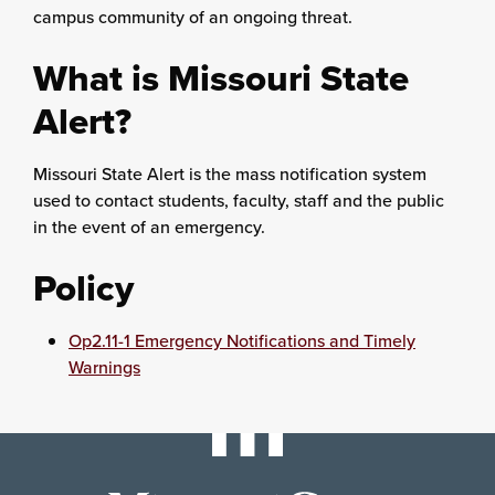
campus community of an ongoing threat.
What is Missouri State
Alert?
Missouri State Alert is the mass notification system
used to contact students, faculty, staff and the public
in the event of an emergency.
Policy
Op2.11-1 Emergency Notifications and Timely
Warnings