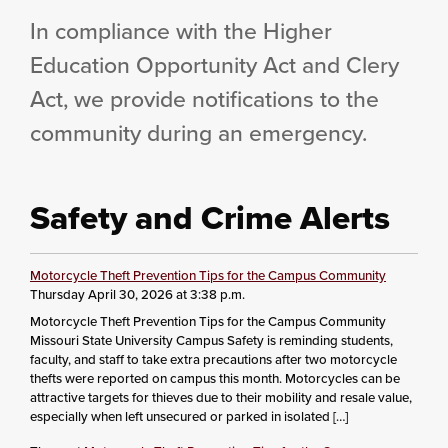
In compliance with the Higher
Education Opportunity Act and Clery
Act, we provide notifications to the
community during an emergency.
Safety and Crime Alerts
Motorcycle Theft Prevention Tips for the Campus Community
Thursday April 30, 2026 at 3:38 p.m.
Motorcycle Theft Prevention Tips for the Campus Community
Missouri State University Campus Safety is reminding students,
faculty, and staff to take extra precautions after two motorcycle
thefts were reported on campus this month. Motorcycles can be
attractive targets for thieves due to their mobility and resale value,
especially when left unsecured or parked in isolated […]