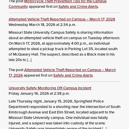
The post
Motorcycle Theft Prevention Tips for the Campus
Community
appeared first on
Safety and Crime Alerts
.
Attempted Vehicle Theft Reported on Campus – March 17, 2026
Wednesday March 18, 2026 at 2:34 p.m.
Missouri State University Campus Safety is sharing information
about an attempted vehicle theft on campus on Tuesday afternoon.
On March 17, 2026, at approximately 4:00 p.m., an individual
attempted to steal a pickup truck in Parking Lot 35, located south
of McQueary Hall. The suspect, described as a Black male in his
late 20s to […]
The post
Attempted Vehicle Theft Reported on Campus – March
17, 2026
appeared first on
Safety and Crime Alerts
.
University Safety Monitoring Off-Campus Incident
Friday January 16, 2026 at 2:38 p.m.
Late Thursday night, January 15, 2026, Springfield Police
Department responded to a shooting near the intersection of South
Kimbrough Avenue and East Elm Street, located adjacent to the
Missouri State University campus. One individual was fatally
injured, and a suspect was taken into custody at the scene.
University Safety was immediately aware of the incident […]