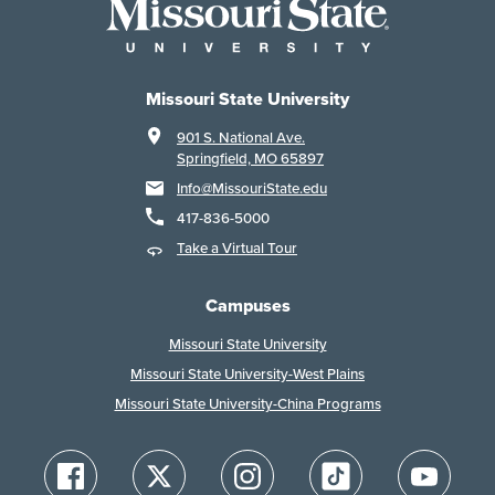
Missouri State University
901 S. National Ave.
Springfield, MO 65897
Info@MissouriState.edu
417-836-5000
Take a Virtual Tour
Campuses
Missouri State University
Missouri State University-West Plains
Missouri State University-China Programs