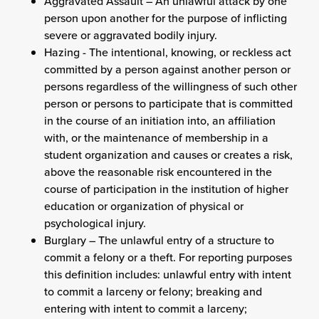
Aggravated Assault – An unlawful attack by one
person upon another for the purpose of inflicting
severe or aggravated bodily injury.
Hazing - The intentional, knowing, or reckless act
committed by a person against another person or
persons regardless of the willingness of such other
person or persons to participate that is committed
in the course of an initiation into, an affiliation
with, or the maintenance of membership in a
student organization and causes or creates a risk,
above the reasonable risk encountered in the
course of participation in the institution of higher
education or organization of physical or
psychological injury.
Burglary – The unlawful entry of a structure to
commit a felony or a theft. For reporting purposes
this definition includes: unlawful entry with intent
to commit a larceny or felony; breaking and
entering with intent to commit a larceny;