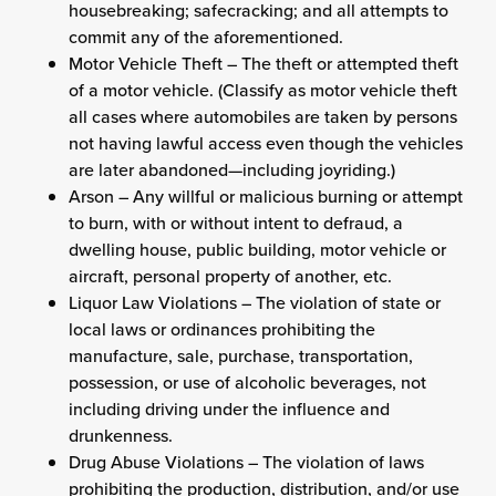
housebreaking; safecracking; and all attempts to
commit any of the aforementioned.
Motor Vehicle Theft – The theft or attempted theft
of a motor vehicle. (Classify as motor vehicle theft
all cases where automobiles are taken by persons
not having lawful access even though the vehicles
are later abandoned—including joyriding.)
Arson – Any willful or malicious burning or attempt
to burn, with or without intent to defraud, a
dwelling house, public building, motor vehicle or
aircraft, personal property of another, etc.
Liquor Law Violations – The violation of state or
local laws or ordinances prohibiting the
manufacture, sale, purchase, transportation,
possession, or use of alcoholic beverages, not
including driving under the influence and
drunkenness.
Drug Abuse Violations – The violation of laws
prohibiting the production, distribution, and/or use