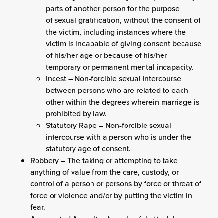
parts of another person for the purpose
of sexual gratification, without the consent of
the victim, including instances where the
victim is incapable of giving consent because
of his/her age or because of his/her
temporary or permanent mental incapacity.
Incest – Non-forcible sexual intercourse
between persons who are related to each
other within the degrees wherein marriage is
prohibited by law.
Statutory Rape – Non-forcible sexual
intercourse with a person who is under the
statutory age of consent.
Robbery – The taking or attempting to take
anything of value from the care, custody, or
control of a person or persons by force or threat of
force or violence and/or by putting the victim in
fear.