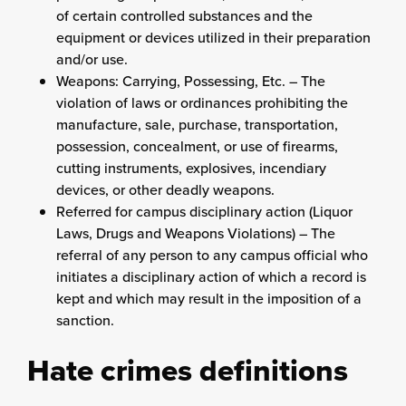
of certain controlled substances and the
equipment or devices utilized in their preparation
and/or use.
Weapons: Carrying, Possessing, Etc. – The
violation of laws or ordinances prohibiting the
manufacture, sale, purchase, transportation,
possession, concealment, or use of firearms,
cutting instruments, explosives, incendiary
devices, or other deadly weapons.
Referred for campus disciplinary action (Liquor
Laws, Drugs and Weapons Violations) – The
referral of any person to any campus official who
initiates a disciplinary action of which a record is
kept and which may result in the imposition of a
sanction.
Hate crimes definitions