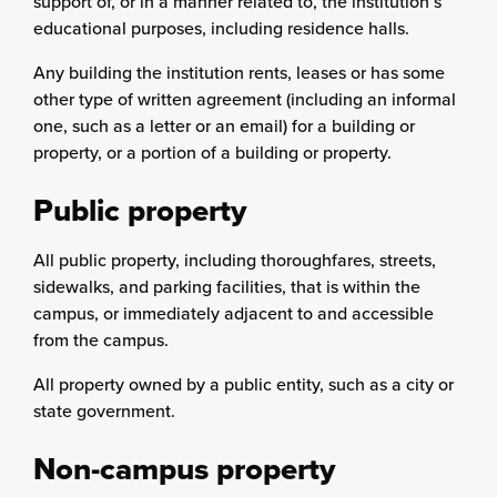
support of, or in a manner related to, the institution’s
educational purposes, including residence halls.
Any building the institution rents, leases or has some
other type of written agreement (including an informal
one, such as a letter or an email) for a building or
property, or a portion of a building or property.
Public property
All public property, including thoroughfares, streets,
sidewalks, and parking facilities, that is within the
campus, or immediately adjacent to and accessible
from the campus.
All property owned by a public entity, such as a city or
state government.
Non-campus property