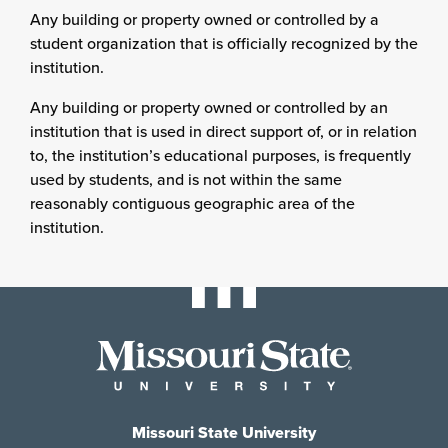
Any building or property owned or controlled by a
student organization that is officially recognized by the
institution.
Any building or property owned or controlled by an
institution that is used in direct support of, or in relation
to, the institution’s educational purposes, is frequently
used by students, and is not within the same
reasonably contiguous geographic area of the
institution.
Missouri State University