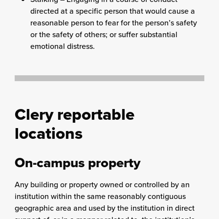
directed at a specific person that would cause a
reasonable person to fear for the person’s safety
or the safety of others; or suffer substantial
emotional distress.
Clery reportable
locations
On-campus property
Any building or property owned or controlled by an
institution within the same reasonably contiguous
geographic area and used by the institution in direct