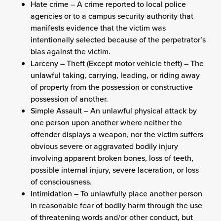
Hate crime – A crime reported to local police
agencies or to a campus security authority that
manifests evidence that the victim was
intentionally selected because of the perpetrator’s
bias against the victim.
Larceny – Theft (Except motor vehicle theft) – The
unlawful taking, carrying, leading, or riding away
of property from the possession or constructive
possession of another.
Simple Assault – An unlawful physical attack by
one person upon another where neither the
offender displays a weapon, nor the victim suffers
obvious severe or aggravated bodily injury
involving apparent broken bones, loss of teeth,
possible internal injury, severe laceration, or loss
of consciousness.
Intimidation – To unlawfully place another person
in reasonable fear of bodily harm through the use
of threatening words and/or other conduct, but