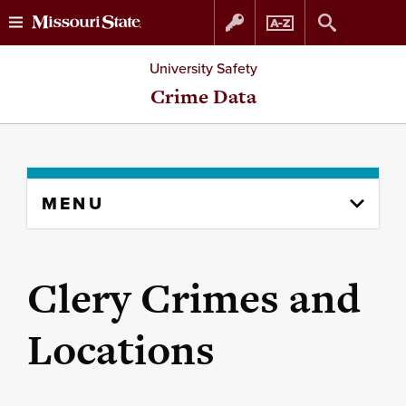
Skip
Skip
University Safety
to
to
Crime Data
content
navigation
Skip
MENU
to
content
column
Clery Crimes and
Locations