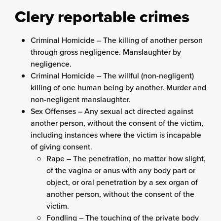
Clery reportable crimes
Criminal Homicide – The killing of another person
through gross negligence. Manslaughter by
negligence.
Criminal Homicide – The willful (non-negligent)
killing of one human being by another. Murder and
non-negligent manslaughter.
Sex Offenses – Any sexual act directed against
another person, without the consent of the victim,
including instances where the victim is incapable
of giving consent.
Rape – The penetration, no matter how slight,
of the vagina or anus with any body part or
object, or oral penetration by a sex organ of
another person, without the consent of the
victim.
Fondling – The touching of the private body