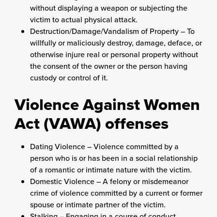
without displaying a weapon or subjecting the
victim to actual physical attack.
Destruction/Damage/Vandalism of Property – To
willfully or maliciously destroy, damage, deface, or
otherwise injure real or personal property without
the consent of the owner or the person having
custody or control of it.
Violence Against Women
Act (VAWA) offenses
Dating Violence – Violence committed by a
person who is or has been in a social relationship
of a romantic or intimate nature with the victim.
Domestic Violence – A felony or misdemeanor
crime of violence committed by a current or former
spouse or intimate partner of the victim.
Stalking – Engaging in a course of conduct