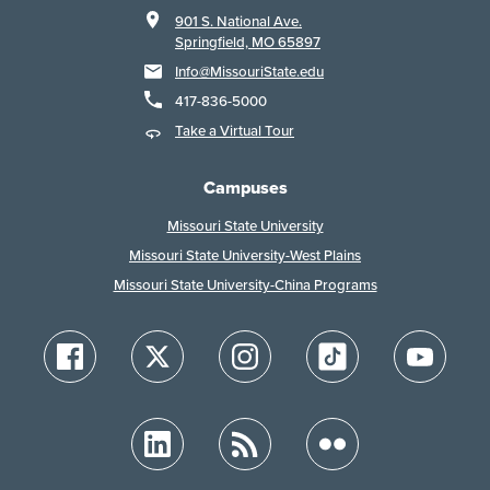
901 S. National Ave.
Springfield, MO 65897
Info@MissouriState.edu
417-836-5000
Take a Virtual Tour
Campuses
Missouri State University
Missouri State University-West Plains
Missouri State University-China Programs