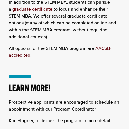
In addition to the STEM MBA, students can pursue
a
graduate certificate
to focus and enhance their
STEM MBA. We offer several graduate certificate
options (many of which can be completed online and
within the STEM MBA program, without requiring
additional courses).
All options for the STEM MBA program are
AACSB-
accredited
.
LEARN MORE!
Prospective applicants are encouraged to schedule an
appointment with our Program Coordinator,
Kim Stagner, to discuss the program in more detail.