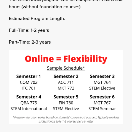
hours (without foundation courses).
Estimated Program Length:
Full-Time: 1-2 years
Part-Time: 2-3 years