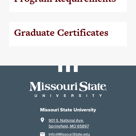
Graduate Certificates
Missouri State University
901 S. National Ave.
Springfield, MO 65897
Info@MissouriState.edu