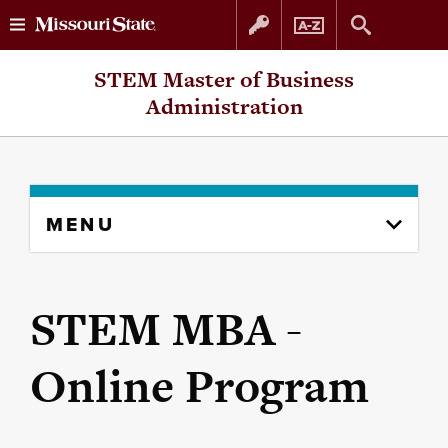
Skip
Skip
STEM Master of Business
to
to
Administration
content
navigation
Skip
MENU
to
content
column
STEM MBA -
Online Program