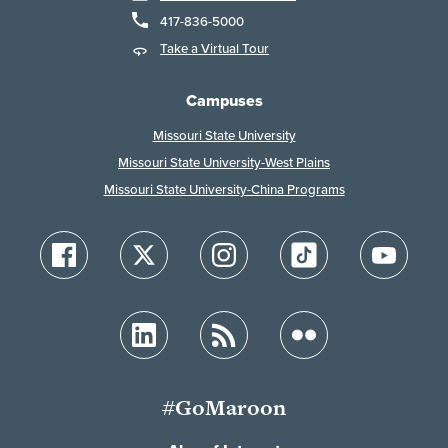
417-836-5000
Take a Virtual Tour
Campuses
Missouri State University
Missouri State University-West Plains
Missouri State University-China Programs
#GoMaroon