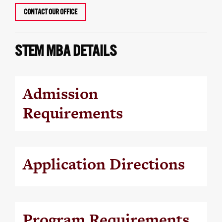
CONTACT OUR OFFICE
STEM MBA DETAILS
Admission
Requirements
Application Directions
Program Requirements