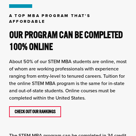
A TOP MBA PROGRAM THAT'S
AFFORDABLE
OUR PROGRAM CAN BE COMPLETED
100% ONLINE
About 50% of our STEM MBA students are online, most
of whom are working professionals with experience
ranging from entry-level to tenured careers. Tuition for
the online STEM MBA program is the same for in-state
and out-of-state students. Online courses must be
completed within the United States.
CHECK OUT OUR RANKINGS
The STEM MBA program can be completed in 34 credit