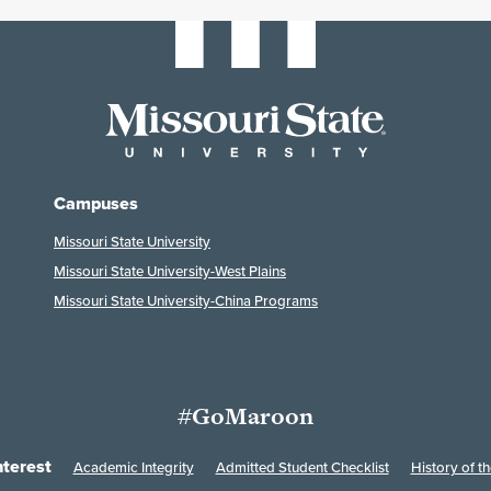
Campuses
Missouri State University
Missouri State University-West Plains
Missouri State University-China Programs
#GoMaroon
nterest
Academic Integrity
Admitted Student Checklist
History of th