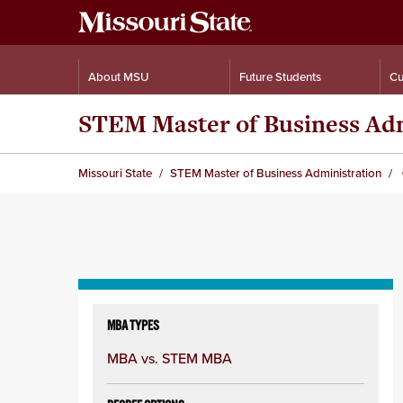
About MSU
Future Students
Cu
STEM Master of Business Adm
Missouri State
STEM Master of Business Administration
Skip
to
MBA TYPES
content
MBA vs. STEM MBA
column