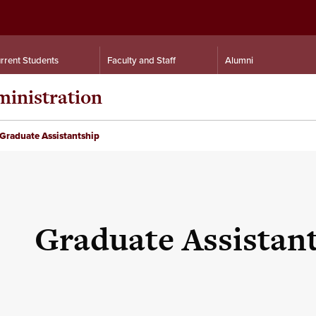
rrent Students
Faculty and Staff
Alumni
inistration
Graduate Assistantship
Graduate Assistan