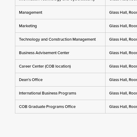
Management
Glass Hall, Ro
Marketing
Glass Hall, Ro
Technology and Construction Management
Glass Hall, Ro
Business Advisement Center
Glass Hall, Ro
Career Center (COB location)
Glass Hall, Ro
Dean’s Office
Glass Hall, Ro
International Business Programs
Glass Hall, Ro
COB Graduate Programs Office
Glass Hall, Ro