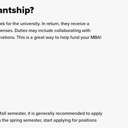
antship?
k for the university. In return, they receive a
xpenses. Duties may include collaborating with
rations. This is a great way to help fund your MBA!
e fall semester, it is generally recommended to apply
 the spring semester, start applying for positions