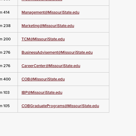
om 414
Management@MissouriState.edu
om 238
Marketing@MissouriState.edu
om 200
TCM@MissouriState.edu
om 276
BusinessAdvisement@MissouriState.edu
om 276
CareerCenter@MissouriState.edu
om 400
COB@MissouriState.edu
om 103
IBP@MissouriState.edu
om 105
COBGraduatePrograms@MissouriState.edu