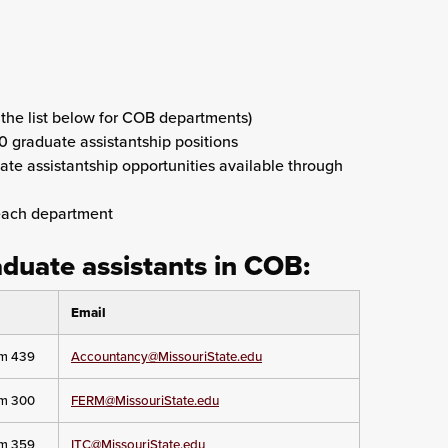
 the list below for COB departments)
0 graduate assistantship positions
uate assistantship opportunities available through
each department
aduate assistants in COB:
Email
om 439
Accountancy@MissouriState.edu
om 300
FERM@MissouriState.edu
om 359
ITC@MissouriState.edu