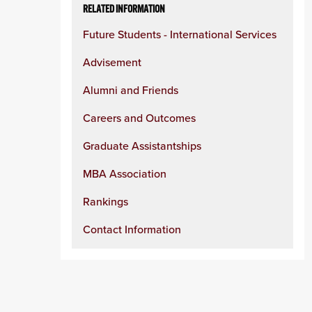
RELATED INFORMATION
Future Students - International Services
Advisement
Alumni and Friends
Careers and Outcomes
Graduate Assistantships
MBA Association
Rankings
Contact Information