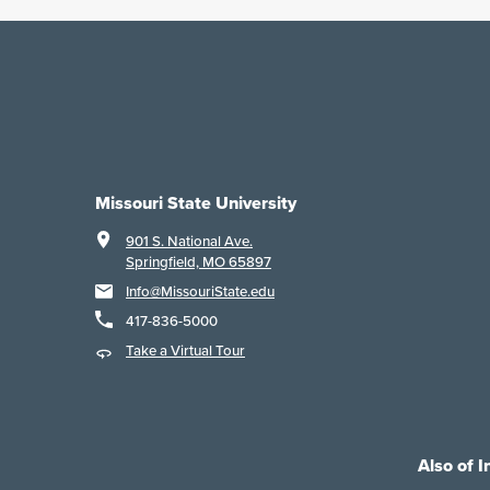
Missouri State University
901 S. National Ave.
Springfield, MO 65897
Info@MissouriState.edu
417-836-5000
Take a Virtual Tour
Also of I