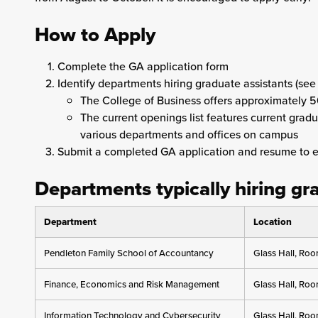
How to Apply
Complete the GA application form
Identify departments hiring graduate assistants (see
The College of Business offers approximately 5
The current openings list features current grad
various departments and offices on campus
Submit a completed GA application and resume to 
Departments typically hiring gr
Department
Location
Pendleton Family School of Accountancy
Glass Hall, Ro
Finance, Economics and Risk Management
Glass Hall, Ro
Information Technology and Cybersecurity
Glass Hall, Ro