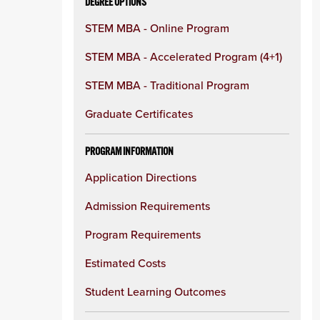
DEGREE OPTIONS
STEM MBA - Online Program
STEM MBA - Accelerated Program (4+1)
STEM MBA - Traditional Program
Graduate Certificates
PROGRAM INFORMATION
Application Directions
Admission Requirements
Program Requirements
Estimated Costs
Student Learning Outcomes