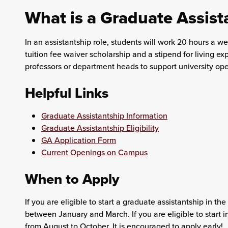
What is a Graduate Assist
In an assistantship role, students will work 20 hours a wee
tuition fee waiver scholarship and a stipend for living e
professors or department heads to support university ope
Helpful Links
Graduate Assistantship Information
Graduate Assistantship Eligibility
GA Application Form
Current Openings on Campus
When to Apply
If you are eligible to start a graduate assistantship in th
between January and March. If you are eligible to start in
from August to October. It is encouraged to apply early!