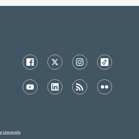
e University