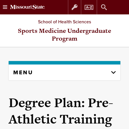
Skip
Skip
School of Health Sciences
to
to
Sports Medicine Undergraduate
Program
content
navigation
Skip
MENU
to
content
column
Degree Plan: Pre-
Athletic Training