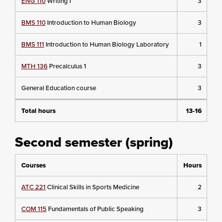
ENG 110
Writing I
3
BMS 110
Introduction to Human Biology
3
BMS 111
Introduction to Human Biology Laboratory
1
MTH 136
Precalculus 1
3
General Education course
3
Total hours
13-16
Second semester (spring)
Courses
Hours
ATC 221
Clinical Skills in Sports Medicine
2
COM 115
Fundamentals of Public Speaking
3