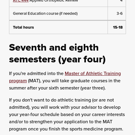
ATC 444
Applied Orthopedic Review
4
General Education course (if needed)
3-6
Total hours
15-18
Seventh and eighth
semesters (year four)
If you're admitted into the
Master of Athletic Training
program
(MAT), you will take graduate courses in the
summer after your sixth semester (year three).
If you don't want to do athletic training (or are not
admitted), you will work with your advisor to develop
your year-four schedule based on your career interests
and/or to strengthen your application to the MAT
program once you finish the sports medicine program.