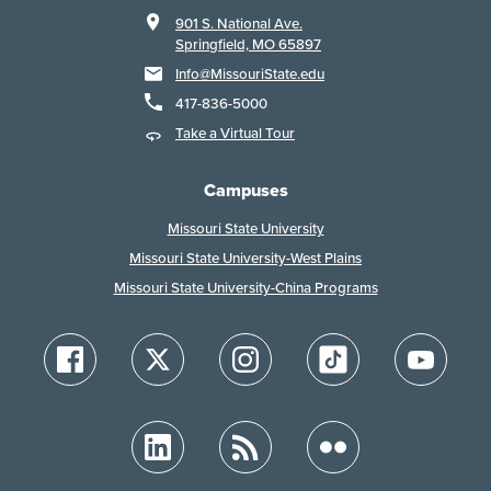
901 S. National Ave.
Springfield, MO 65897
Info@MissouriState.edu
417-836-5000
Take a Virtual Tour
Campuses
Missouri State University
Missouri State University-West Plains
Missouri State University-China Programs