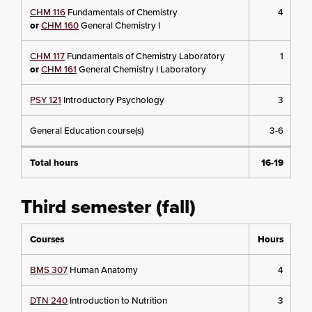
CHM 116
Fundamentals of Chemistry
4
or
CHM 160
General Chemistry I
CHM 117
Fundamentals of Chemistry Laboratory
1
or
CHM 161
General Chemistry I Laboratory
PSY 121
Introductory Psychology
3
General Education course(s)
3-6
Total hours
16-19
Third semester (fall)
Courses
Hours
BMS 307
Human Anatomy
4
DTN 240
Introduction to Nutrition
3