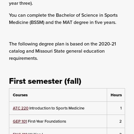
year three).
You can complete the Bachelor of Science in Sports
Medicine (BSSM) and the MAT degree in five years.
The following degree plan is based on the 2020-21
catalog and Missouri State general education
requirements.
First semester (fall)
Courses
Hours
ATC 220
Introduction to Sports Medicine
1
GEP 101
First-Year Foundations
2