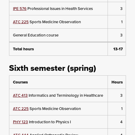
IPE 576
Professional Issues in Health Services
3
ATC 225
Sports Medicine Observation
1
General Education course
3
Total hours
13-17
Sixth semester (spring)
Courses
Hours
ATC 413
Informatics and Terminology in Healthcare
3
ATC 225
Sports Medicine Observation
1
PHY 123
Introduction to Physics I
4