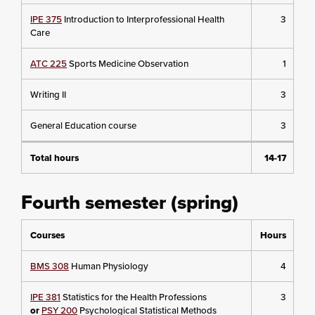
IPE 375
Introduction to Interprofessional Health
3
Care
ATC 225
Sports Medicine Observation
1
Writing II
3
General Education course
3
Total hours
14-17
Fourth semester (spring)
Courses
Hours
BMS 308
Human Physiology
4
IPE 381
Statistics for the Health Professions
3
or
PSY 200
Psychological Statistical Methods