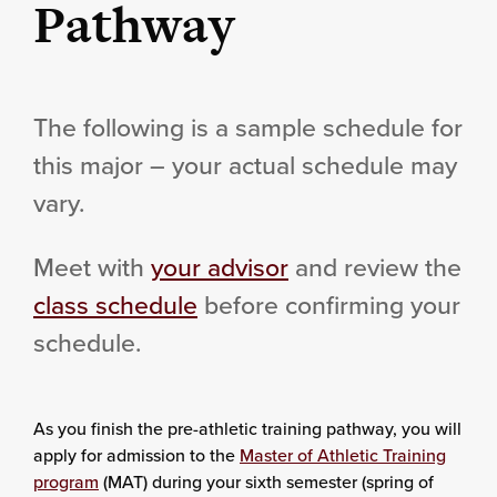
Pathway
The following is a sample schedule for
this major – your actual schedule may
vary.
Meet with
your advisor
and review the
class schedule
before confirming your
schedule.
As you finish the pre-athletic training pathway, you will
apply for admission to the
Master of Athletic Training
program
(MAT) during your sixth semester (spring of