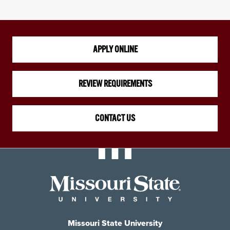
APPLY ONLINE
REVIEW REQUIREMENTS
CONTACT US
Missouri State University