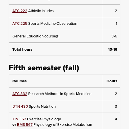
ATC 222
Athletic Injuries
2
ATC 225
Sports Medicine Observation
1
General Education course(s)
3-6
Total hours
13-16
Fifth semester (fall)
Courses
Hours
ATC 332
Research Methods in Sports Medicine
2
DTN 430
Sports Nutrition
3
KIN 362
Exercise Physiology
4
or
BMS 567
Physiology of Exercise Metabolism