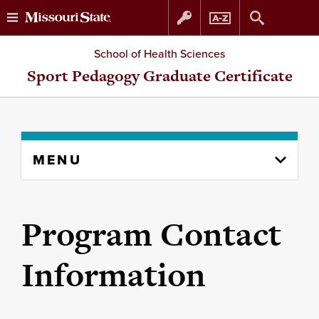
Skip
Skip
School of Health Sciences
to
to
Sport Pedagogy Graduate Certificate
content
navigation
Skip
MENU
to
content
column
Program Contact
Information