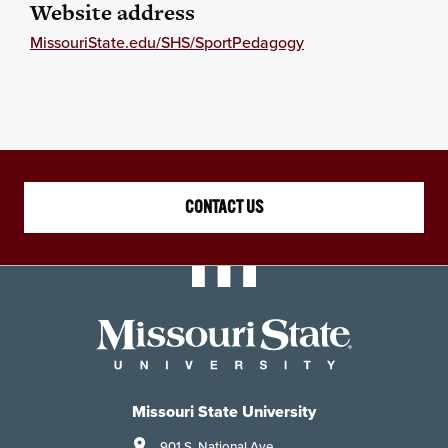
Website address
MissouriState.edu/SHS/SportPedagogy
CONTACT US
Missouri State University
901 S. National Ave.