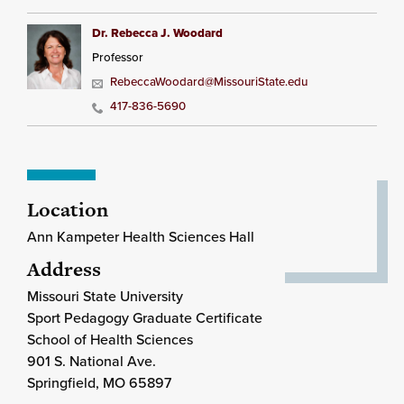
Dr. Rebecca J. Woodard
Professor
RebeccaWoodard@MissouriState.edu
417-836-5690
Location
Ann Kampeter Health Sciences Hall
Address
Missouri State University
Sport Pedagogy Graduate Certificate
School of Health Sciences
901 S. National Ave.
Springfield
, MO
65897