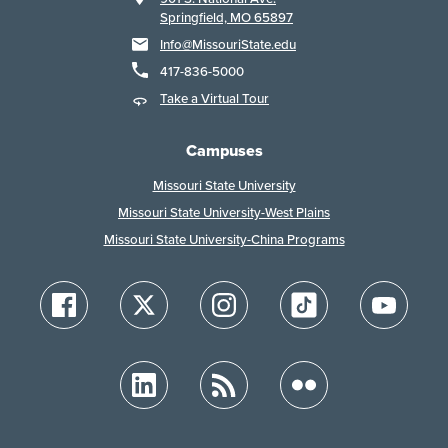
Springfield, MO 65897
Info@MissouriState.edu
417-836-5000
Take a Virtual Tour
Campuses
Missouri State University
Missouri State University-West Plains
Missouri State University-China Programs