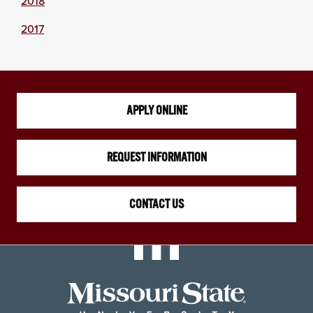
2018
2017
APPLY ONLINE
REQUEST INFORMATION
CONTACT US