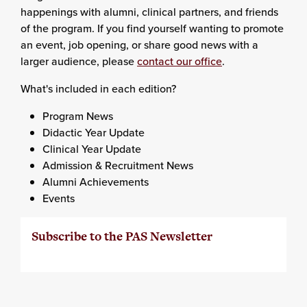
happenings with alumni, clinical partners, and friends
of the program. If you find yourself wanting to promote
an event, job opening, or share good news with a
larger audience, please
contact our office
.
What's included in each edition?
Program News
Didactic Year Update
Clinical Year Update
Admission & Recruitment News
Alumni Achievements
Events
Subscribe to the PAS Newsletter