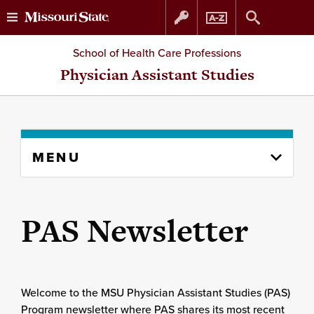
Skip
Skip
School of Health Care Professions
to
to
Physician Assistant Studies
content
navigation
Skip
MENU
to
content
column
PAS Newsletter
Welcome to the MSU Physician Assistant Studies (PAS)
Program newsletter where PAS shares its most recent