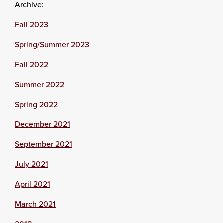
Archive:
Fall 2023
Spring/Summer 2023
Fall 2022
Summer 2022
Spring 2022
December 2021
September 2021
July 2021
April 2021
March 2021