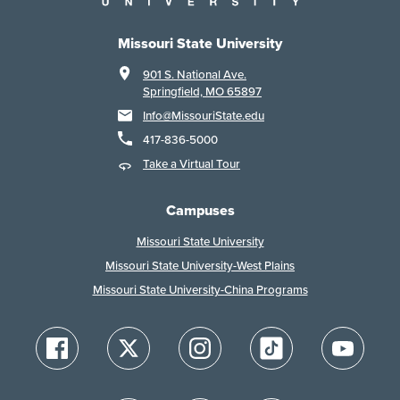
Missouri State University
901 S. National Ave.
Springfield, MO 65897
Info@MissouriState.edu
417-836-5000
Take a Virtual Tour
Campuses
Missouri State University
Missouri State University-West Plains
Missouri State University-China Programs