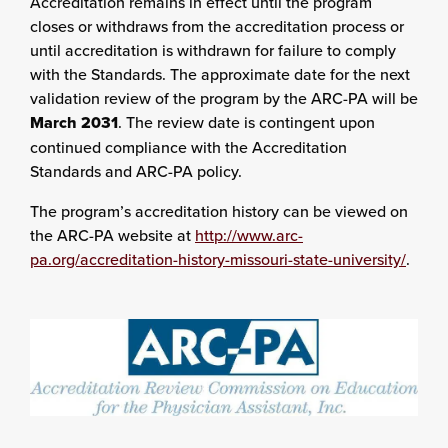
Accreditation remains in effect until the program
closes or withdraws from the accreditation process or
until accreditation is withdrawn for failure to comply
with the Standards. The approximate date for the next
validation review of the program by the ARC-PA will be
March 2031
. The review date is contingent upon
continued compliance with the Accreditation
Standards and ARC-PA policy.
The program’s accreditation history can be viewed on
the ARC-PA website at
http://www.arc-
pa.org/accreditation-history-missouri-state-university/
.