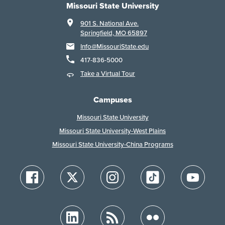
Missouri State University
901 S. National Ave.
Springfield, MO 65897
Info@MissouriState.edu
417-836-5000
Take a Virtual Tour
Campuses
Missouri State University
Missouri State University-West Plains
Missouri State University-China Programs