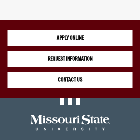
APPLY ONLINE
REQUEST INFORMATION
CONTACT US