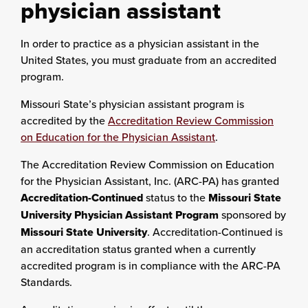
physician assistant
In order to practice as a physician assistant in the
United States, you must graduate from an accredited
program.
Missouri State’s physician assistant program is
accredited by the
Accreditation Review Commission
on Education for the Physician Assistant
.
The Accreditation Review Commission on Education
for the Physician Assistant, Inc. (ARC-PA) has granted
Accreditation-Continued
status to the
Missouri State
University Physician Assistant Program
sponsored by
Missouri State University
. Accreditation-Continued is
an accreditation status granted when a currently
accredited program is in compliance with the ARC-PA
Standards.