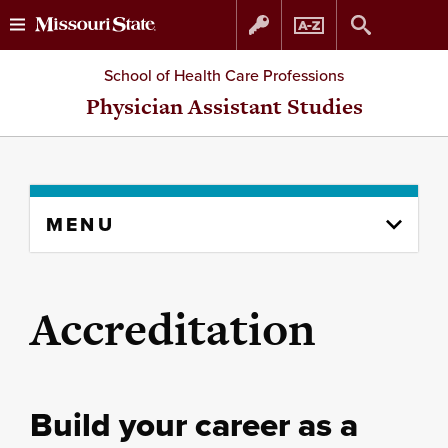
Skip
Skip
School of Health Care Professions
to
to
Physician Assistant Studies
content
navigation
Skip
MENU
to
content
column
Accreditation
Build your career as a