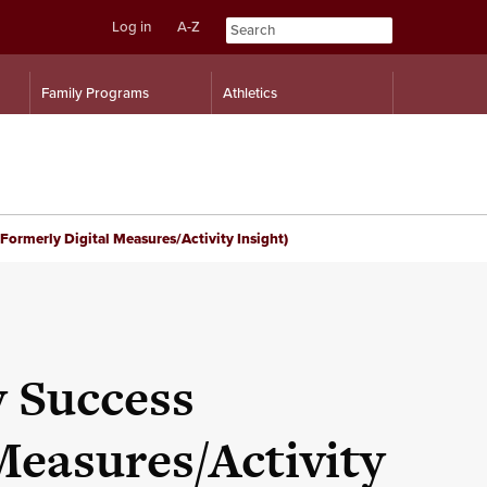
Log in
A-Z
Skip
Skip
Family Programs
Athletics
to
to
content
navigation
ormerly Digital Measures/Activity Insight)
 Success
Measures/Activity