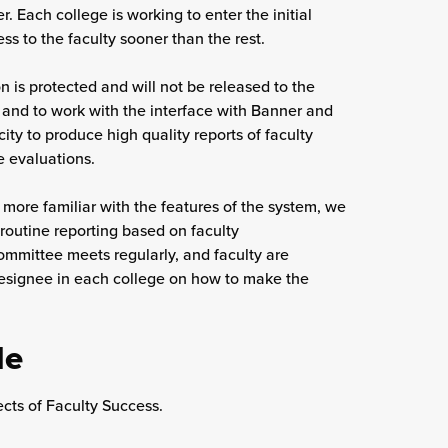
r. Each college is working to enter the initial
s to the faculty sooner than the rest.
on is protected and will not be released to the
 and to work with the interface with Banner and
ity to produce high quality reports of faculty
se evaluations.
ore familiar with the features of the system, we
 routine reporting based on faculty
mmittee meets regularly, and faculty are
designee in each college on how to make the
de
cts of Faculty Success.