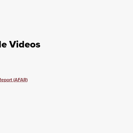
de Videos
Report (AFAR)