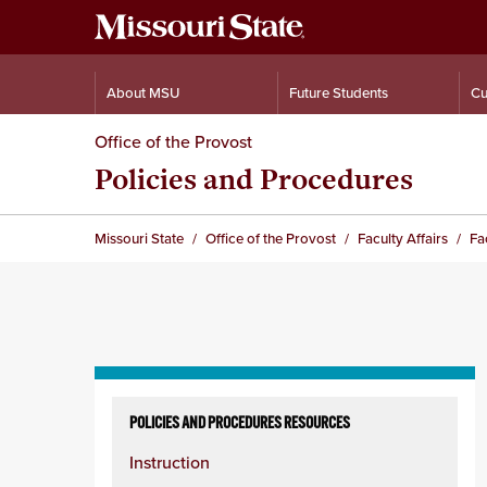
About MSU
Future Students
Cu
Office of the Provost
Policies and Procedures
Missouri State
Office of the Provost
Faculty Affairs
Fa
Skip
to
POLICIES AND PROCEDURES RESOURCES
content
Instruction
column