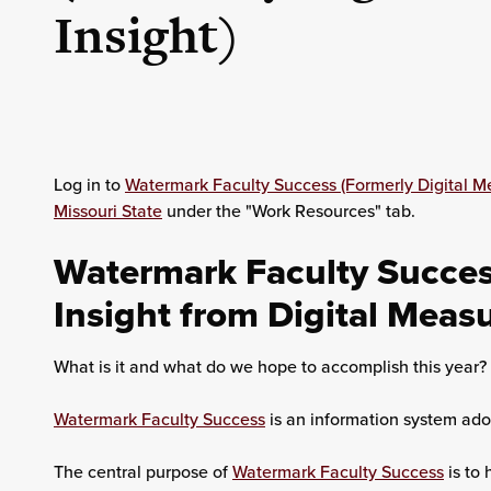
Insight)
Log in to
Watermark Faculty Success (Formerly Digital M
Missouri State
under the "Work Resources" tab.
Watermark Faculty Success
Insight from Digital Meas
What is it and what do we hope to accomplish this year?
Watermark Faculty Success
is an information system adop
The central purpose of
Watermark Faculty Success
is to 