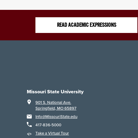
READ ACADEMIC EXPRESSIONS
Missouri State University
901 S. National Ave.
Springfield, MO 65897
Info@MissouriState.edu
417-836-5000
Take a Virtual Tour