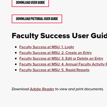
DOWNLOAD USER GUIDE
DOWNLOAD PICTORIAL USER GUIDE
Faculty Success User Gui
Faculty Success at MSU: 1. LogIn
Faculty Success at MSU: 2. Create an Entry
Faculty Success at MSU: 3. Edit or Delete an Entry
Faculty Success at MSU: 4. Annual Faculty Activity 
Faculty Success at MSU: 5. Rapid Reports
Download
Adobe Reader
to view and print documents.