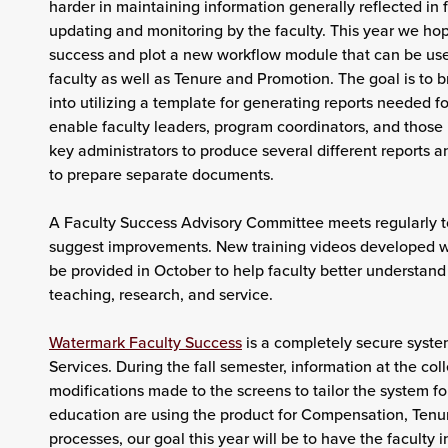
harder in maintaining information generally reflected in f
updating and monitoring by the faculty. This year we hop
success and plot a new workflow module that can be used
faculty as well as Tenure and Promotion. The goal is to 
into utilizing a template for generating reports needed for
enable faculty leaders, program coordinators, and those
key administrators to produce several different reports an
to prepare separate documents.
A Faculty Success Advisory Committee meets regularly t
suggest improvements. New training videos developed wit
be provided in October to help faculty better understand
teaching, research, and service.
Watermark Faculty Success
is a completely secure syste
Services. During the fall semester, information at the col
modifications made to the screens to tailor the system fo
education are using the product for Compensation, Tenu
processes, our goal this year will be to have the faculty