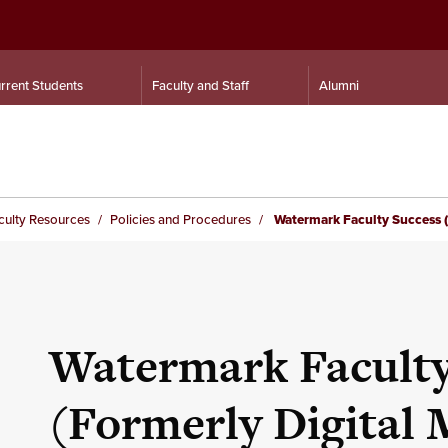
rrent Students
Faculty and Staff
Alumni
culty Resources
Policies and Procedures
Watermark Faculty Success (F
Watermark Faculty
(Formerly Digital 