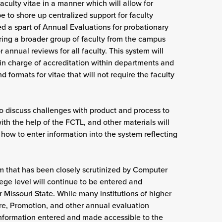
aculty vitae in a manner which will allow for
e to shore up centralized support for faculty
 a spart of Annual Evaluations for probationary
bring a broader group of faculty from the campus
 annual reviews for all faculty. This system will
 in charge of accreditation within departments and
d formats for vitae that will not require the faculty
o discuss challenges with product and process to
h the help of the FCTL, and other materials will
 how to enter information into the system reflecting
m that has been closely scrutinized by Computer
lege level will continue to be entered and
r Missouri State. While many institutions of higher
re, Promotion, and other annual evaluation
 information entered and made accessible to the