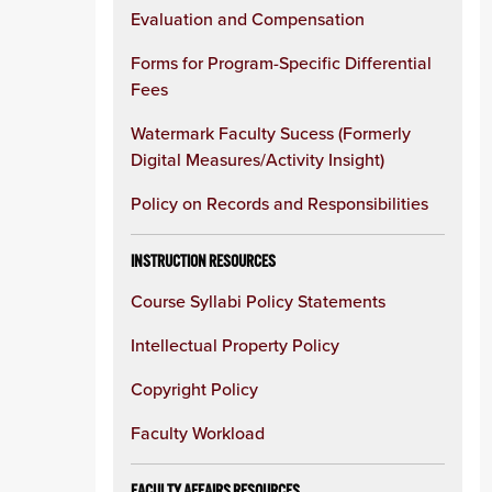
Evaluation and Compensation
Forms for Program-Specific Differential
Fees
Watermark Faculty Sucess (Formerly
Digital Measures/Activity Insight)
Policy on Records and Responsibilities
INSTRUCTION RESOURCES
Course Syllabi Policy Statements
Intellectual Property Policy
Copyright Policy
Faculty Workload
FACULTY AFFAIRS RESOURCES