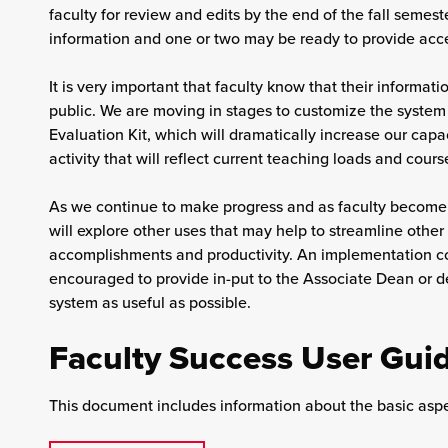
faculty for review and edits by the end of the fall semeste
information and one or two may be ready to provide acces
It is very important that faculty know that their informati
public. We are moving in stages to customize the system
Evaluation Kit, which will dramatically increase our capac
activity that will reflect current teaching loads and cour
As we continue to make progress and as faculty become m
will explore other uses that may help to streamline other
accomplishments and productivity. An implementation co
encouraged to provide in-put to the Associate Dean or 
system as useful as possible.
Faculty Success User Gui
This document includes information about the basic aspe