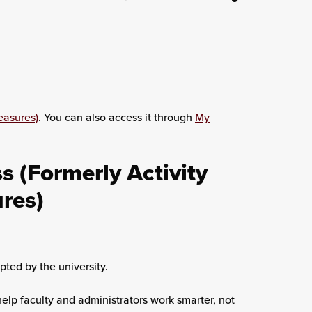
easures)
. You can also access it through
My
 (Formerly Activity
ures)
ted by the university.
help faculty and administrators work smarter, not