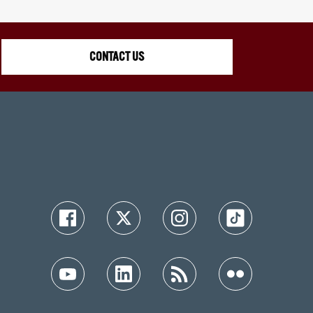
CONTACT US