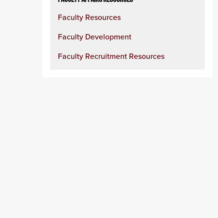
Faculty Resources
Faculty Development
Faculty Recruitment Resources