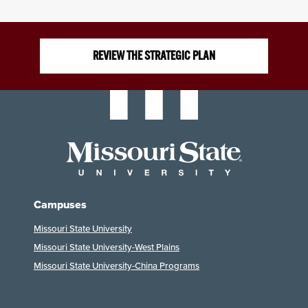
REVIEW THE STRATEGIC PLAN
Campuses
Missouri State University
Missouri State University-West Plains
Missouri State University-China Programs