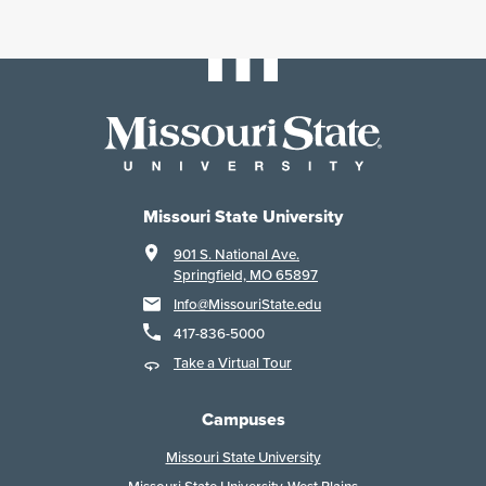
Missouri State University
901 S. National Ave.
Springfield, MO 65897
Info@MissouriState.edu
417-836-5000
Take a Virtual Tour
Campuses
Missouri State University