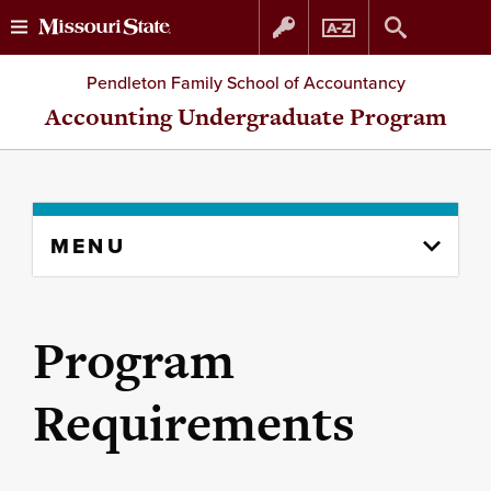
Skip
Skip
Pendleton Family School of Accountancy
to
to
Accounting Undergraduate Program
content
navigation
Skip
MENU
to
content
column
Program
Requirements