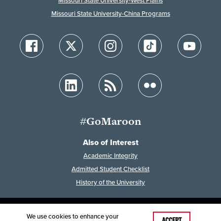
Missouri State University-West Plains
Missouri State University-China Programs
#GoMaroon
Also of Interest
Academic Integrity
Admitted Student Checklist
History of the University
We use cookies to enhance your
Last Modified: May 14, 2024
ACCEPT