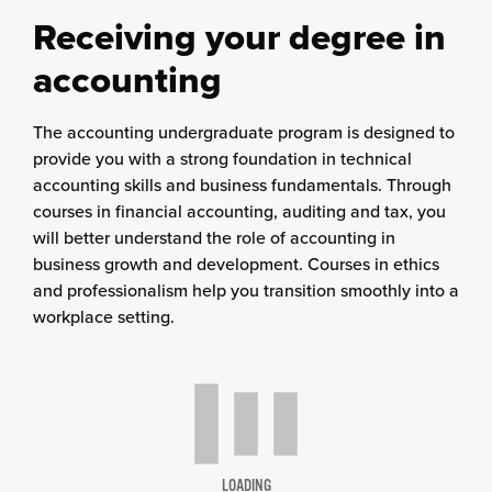
Receiving your degree in
accounting
The accounting undergraduate program is designed to
provide you with a strong foundation in technical
accounting skills and business fundamentals. Through
courses in financial accounting, auditing and tax, you
will better understand the role of accounting in
business growth and development. Courses in ethics
and professionalism help you transition smoothly into a
workplace setting.
LOADING