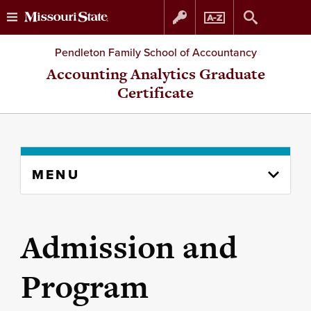
Skip
Skip
Pendleton Family School of Accountancy
to
to
Accounting Analytics Graduate
Certificate
content
navigation
Skip
MENU
to
content
column
Admission and
Program