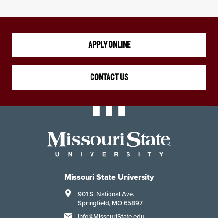
APPLY ONLINE
CONTACT US
Missouri State University
901 S. National Ave.
Springfield, MO 65897
Info@MissouriState.edu