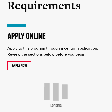
Requirements
APPLY ONLINE
Apply to this program through a central application.
Review the sections below before you begin.
APPLY NOW
LOADING