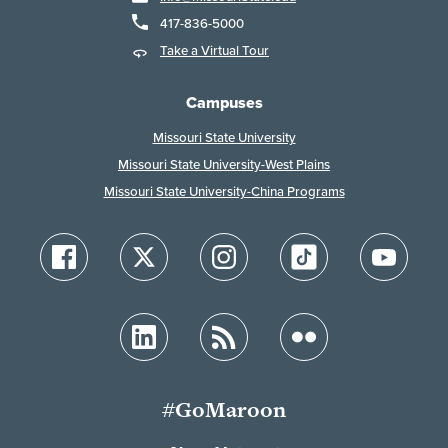
417-836-5000
Take a Virtual Tour
Campuses
Missouri State University
Missouri State University-West Plains
Missouri State University-China Programs
#GoMaroon