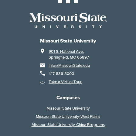
Missouri State University
901 S. National Ave.
Springfield, MO 65897
Info@MissouriState.edu
417-836-5000
Take a Virtual Tour
Campuses
Missouri State University
Missouri State University-West Plains
Missouri State University-China Programs