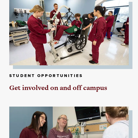
STUDENT OPPORTUNITIES
Get involved on and off campus