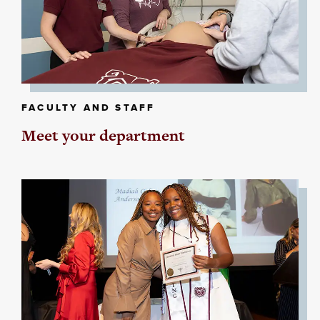
FACULTY AND STAFF
Meet your department