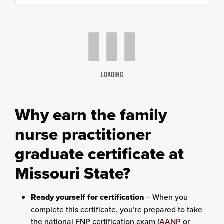
content
column
LOADING
Why earn the family
nurse practitioner
graduate certificate at
Missouri State?
Ready yourself for certification
– When you
complete this certificate, you’re prepared to take
the national FNP certification exam (
AANP
or