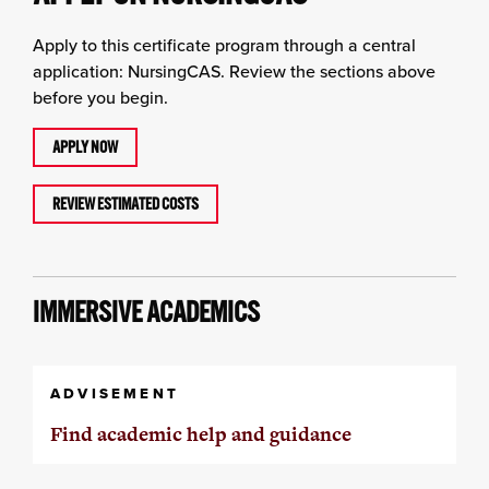
Apply to this certificate program through a central
application: NursingCAS. Review the sections above
before you begin.
APPLY NOW
REVIEW ESTIMATED COSTS
IMMERSIVE ACADEMICS
ADVISEMENT
Find academic help and guidance