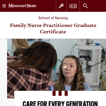
Skip
Skip
School of Nursing
to
to
Family Nurse Practitioner Graduate
Certificate
content
navigation
CARE FOR EVERY GENERATION