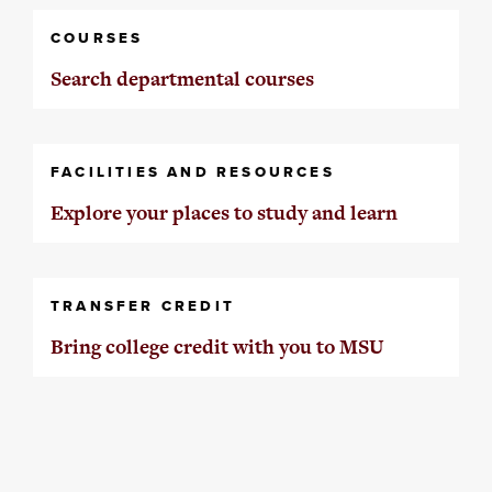
COURSES
Search departmental courses
FACILITIES AND RESOURCES
Explore your places to study and learn
TRANSFER CREDIT
Bring college credit with you to MSU