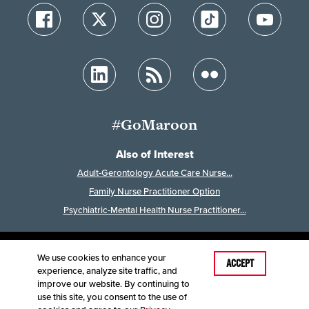
#GoMaroon
Also of Interest
Adult-Gerontology Acute Care Nurse...
Family Nurse Practitioner Option
Psychiatric-Mental Health Nurse Practitioner...
We use cookies to enhance your
Last Modified: November 13, 2025
ACCEPT
experience, analyze site traffic, and
Accessibility
Disclaimer
Disclosures
improve our website. By continuing to
Equal Opportunity Employer and Institution
use this site, you consent to the use of
©
2025
Board of Governors, Missouri State University