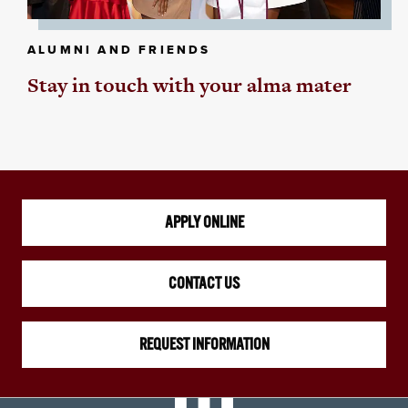
ALUMNI AND FRIENDS
Stay in touch with your alma mater
APPLY ONLINE
CONTACT US
REQUEST INFORMATION