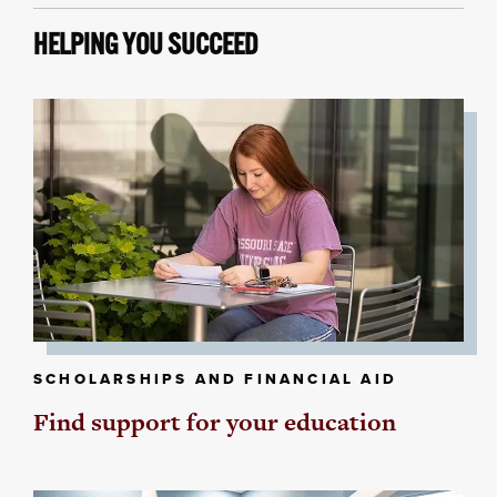
HELPING YOU SUCCEED
SCHOLARSHIPS AND FINANCIAL AID
Find support for your education