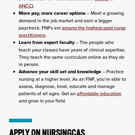
ANCC
).
More pay, more career options
– Meet a growing
demand in the job market and earn a bigger
paycheck. FNPs are
among the highest-paid nurse
practitioners
.
Learn from expert faculty
– The people who
teach your classes have years of clinical expertise.
They teach the same curriculum online as they do
in person.
Advance your skill set and knowledge
– Practice
nursing at a higher level. As an FNP, you’re able to
assess, diagnose, treat, educate and manage
patients of all ages. Get an
affordable education
and grow in your field.
APPLY ON NURSINGCAS