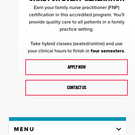
Earn your family nurse practitioner (FNP)
certification in this accredited program. You'll
provide quality care to all patients in a family
practice setting.
Take hybrid classes (seated/online) and use
your clinical hours to finish in
four semesters
.
APPLY NOW
CONTACT US
Skip
MENU
to