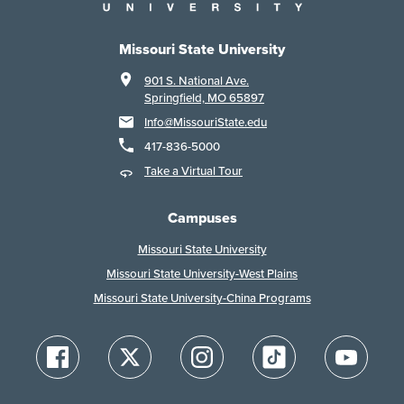
Missouri State University
901 S. National Ave.
Springfield, MO 65897
Info@MissouriState.edu
417-836-5000
Take a Virtual Tour
Campuses
Missouri State University
Missouri State University-West Plains
Missouri State University-China Programs