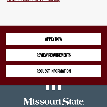
APPLY NOW
REVIEW REQUIREMENTS
REQUEST INFORMATION