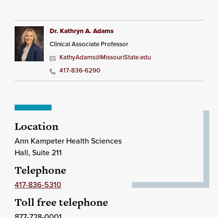
Dr. Kathryn A. Adams
Clinical Associate Professor
KathyAdams@MissouriState.edu
417-836-6290
Location
Ann Kampeter Health Sciences
Hall, Suite 211
Telephone
417-836-5310
Toll free telephone
877-728-0001