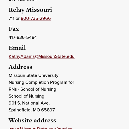
Relay Missouri
711 or
800-735-2966
Fax
417-836-5484
Email
KathyAdams@MissouriState.edu
Address
Missouri State University
Nursing Completion Program for
RNs - School of Nursing
School of Nursing
901 S. National Ave.
Springfield
, MO
65897
Website address
www.MissouriState.edu/nursing