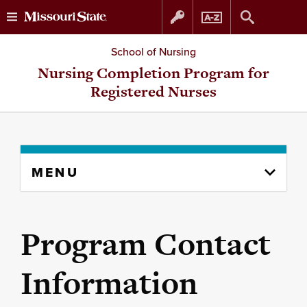
Skip
Skip
School of Nursing
to
to
Nursing Completion Program for
Registered Nurses
content
navigation
Skip
MENU
to
content
column
Program Contact
Information