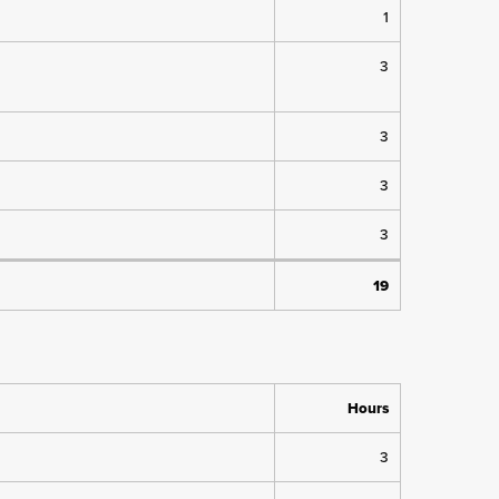
1
3
3
3
3
19
Hours
3