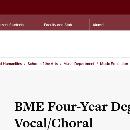
rrent Students
Faculty and Staff
Alumni
nd Humanities
School of the Arts
Music Department
Music Education
BME Four-Year Deg
Vocal/Choral