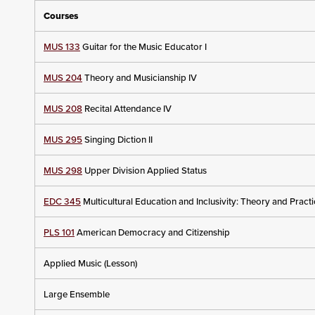
Courses
MUS 133
Guitar for the Music Educator I
MUS 204
Theory and Musicianship IV
MUS 208
Recital Attendance IV
MUS 295
Singing Diction II
MUS 298
Upper Division Applied Status
EDC 345
Multicultural Education and Inclusivity: Theory and Pract
PLS 101
American Democracy and Citizenship
Applied Music (Lesson)
Large Ensemble