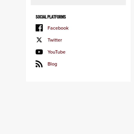
SOCIAL PLATFORMS
Facebook
Twitter
YouTube
Blog