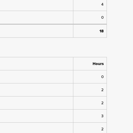
4
0
18
Hours
0
2
2
3
2