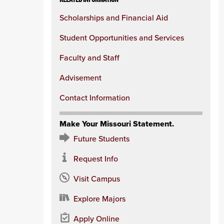
Scholarships and Financial Aid
Student Opportunities and Services
Faculty and Staff
Advisement
Contact Information
Make Your Missouri Statement.
Future Students
Request Info
Visit Campus
Explore Majors
Apply Online