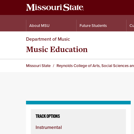
About MSU
Future Students
Cu
Department of Music
Music Education
Missouri State
Reynolds College of Arts, Social Sciences a
Skip
to
TRACK OPTIONS
content
Instrumental
column