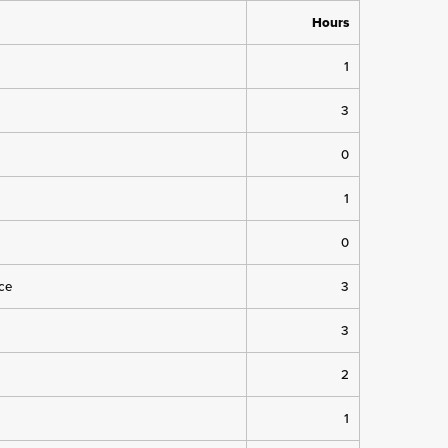
Hours
1
3
0
1
0
ice
3
3
2
1