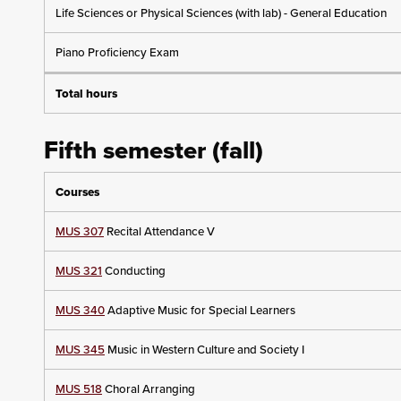
Life Sciences or Physical Sciences (with lab) - General Education
Piano Proficiency Exam
Total hours
Fifth semester (fall)
Courses
MUS 307
Recital Attendance V
MUS 321
Conducting
MUS 340
Adaptive Music for Special Learners
MUS 345
Music in Western Culture and Society I
MUS 518
Choral Arranging