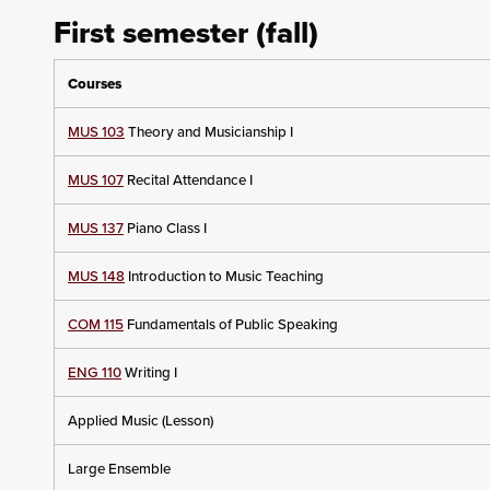
First semester (fall)
Courses
MUS 103
Theory and Musicianship I
MUS 107
Recital Attendance I
MUS 137
Piano Class I
MUS 148
Introduction to Music Teaching
COM 115
Fundamentals of Public Speaking
ENG 110
Writing I
Applied Music (Lesson)
Large Ensemble