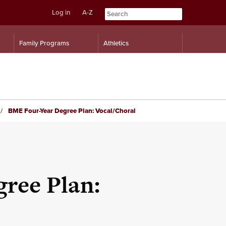
Log in
A-Z
Skip
Skip
Family Programs
Athletics
to
to
content
navigation
BME Four-Year Degree Plan: Vocal/Choral
ree Plan: