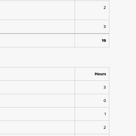
2
3
19
Hours
3
0
1
2