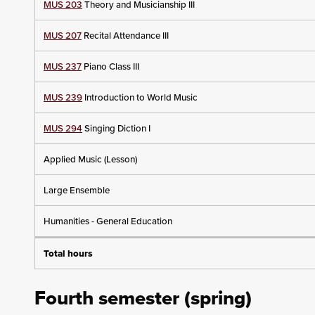
MUS 203
Theory and Musicianship III
MUS 207
Recital Attendance III
MUS 237
Piano Class III
MUS 239
Introduction to World Music
MUS 294
Singing Diction I
Applied Music (Lesson)
Large Ensemble
Humanities - General Education
Total hours
Fourth semester (spring)