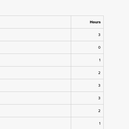
Hours
3
0
1
2
3
3
2
1