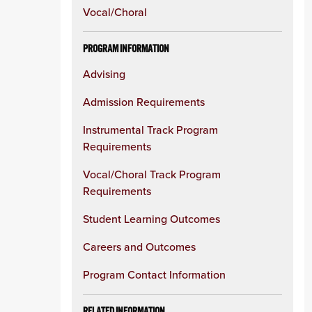
Vocal/Choral
PROGRAM INFORMATION
Advising
Admission Requirements
Instrumental Track Program
Requirements
Vocal/Choral Track Program
Requirements
Student Learning Outcomes
Careers and Outcomes
Program Contact Information
RELATED INFORMATION