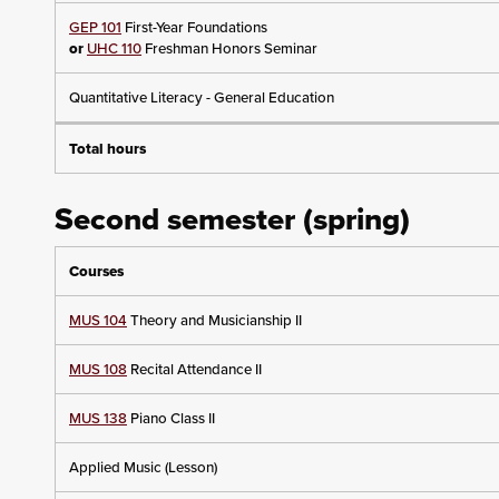
GEP 101
First-Year Foundations
or
UHC 110
Freshman Honors Seminar
Quantitative Literacy - General Education
Total hours
Second semester (spring)
Courses
MUS 104
Theory and Musicianship II
MUS 108
Recital Attendance II
MUS 138
Piano Class II
Applied Music (Lesson)