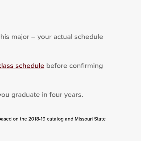
this major – your actual schedule
class schedule
before confirming
you graduate in four years.
based on the 2018-19 catalog and Missouri State