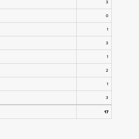
3
0
1
3
1
2
1
3
17