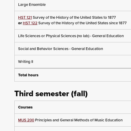
Large Ensemble
HST 121
Survey of the History of the United States to 1877
or
HST 122
Survey of the History of the United States since 1877
Life Sciences or Physical Sciences (no lab) - General Education
Social and Behavior Sciences - General Education
Writing II
Total hours
Third semester (fall)
Courses
MUS 200
Principles and General Methods of Music Education