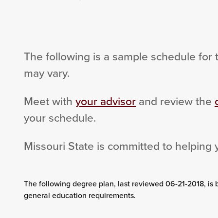
The following is a sample schedule for 
may vary.
Meet with
your advisor
and review the
your schedule.
Missouri State is committed to helping 
The following degree plan
, last reviewed 06-21-2018,
is 
general education requirements.