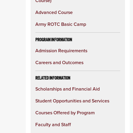
Course)
Advanced Course
Army ROTC Basic Camp
PROGRAM INFORMATION
Admission Requirements
Careers and Outcomes
RELATED INFORMATION
Scholarships and Financial Aid
Student Opportunities and Services
Courses Offered by Program
Faculty and Staff