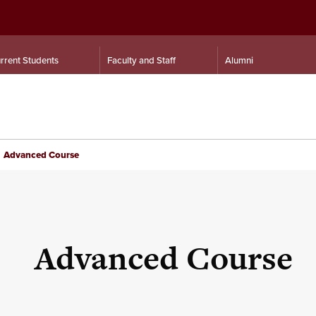
rrent Students
Faculty and Staff
Alumni
Advanced Course
Advanced Course