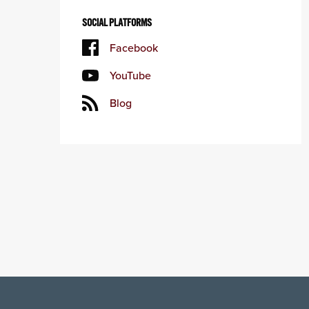
SOCIAL PLATFORMS
Facebook
YouTube
Blog