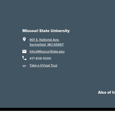
Missouri State University
901 S. National Ave.
Springfield, MO 65897
Info@MissouriState.edu
417-836-5000
Take a Virtual Tour
Also of I