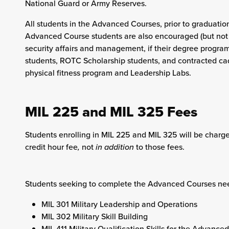
National Guard or Army Reserves.
All students in the Advanced Courses, prior to graduation,
Advanced Course students are also encouraged (but not re
security affairs and management, if their degree program
students, ROTC Scholarship students, and contracted cad
physical fitness program and Leadership Labs.
MIL 225 and MIL 325 Fees
Students enrolling in MIL 225 and MIL 325 will be charged
credit hour fee
,
not
in addition
to those fees.
Students seeking to complete the Advanced Courses need
MIL 301 Military Leadership and Operations
MIL 302 Military Skill Building
MIL 411 Military Qualification Skills for the Advance