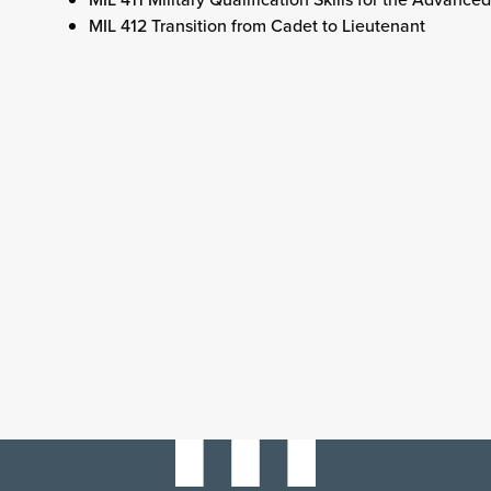
MIL 412 Transition from Cadet to Lieutenant