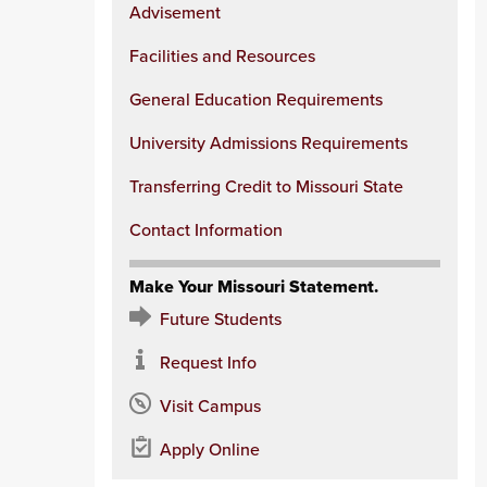
Advisement
Facilities and Resources
General Education Requirements
University Admissions Requirements
Transferring Credit to Missouri State
Contact Information
Make Your Missouri Statement.
Future Students
Request Info
Visit Campus
Apply Online