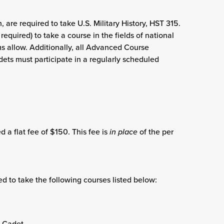
 are required to take U.S. Military History, HST 315.
quired) to take a course in the fields of national
s allow. Additionally, all Advanced Course
ets must participate in a regularly scheduled
 a flat fee of $150. This fee is
in place
of the per
 to take the following courses listed below:
d Cadet