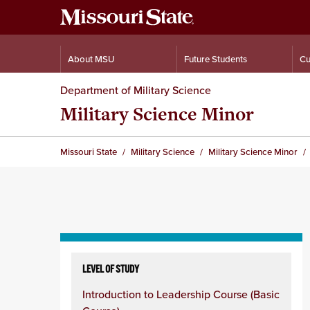
About MSU
Future Students
Cu
Department of Military Science
Military Science Minor
Missouri State
Military Science
Military Science Minor
Skip
to
LEVEL OF STUDY
content
Introduction to Leadership Course (Basic
column