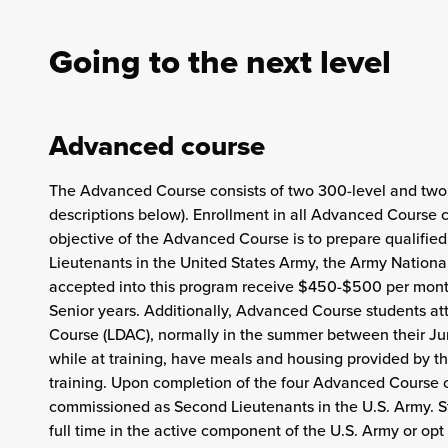
Going to the next level
Advanced course
The Advanced Course consists of two 300-level and two 4
descriptions below). Enrollment in all Advanced Course 
objective of the Advanced Course is to prepare qualified 
Lieutenants in the United States Army, the Army Nation
accepted into this program receive $450-$500 per month 
Senior years. Additionally, Advanced Course students 
Course (LDAC), normally in the summer between their Jun
while at training, have meals and housing provided by th
training. Upon completion of the four Advanced Course c
commissioned as Second Lieutenants in the U.S. Army. Stu
full time in the active component of the U.S. Army or op