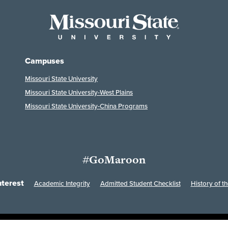
Campuses
Missouri State University
Missouri State University-West Plains
Missouri State University-China Programs
#GoMaroon
nterest
Academic Integrity
Admitted Student Checklist
History of th
Last Modified: February 7, 2023