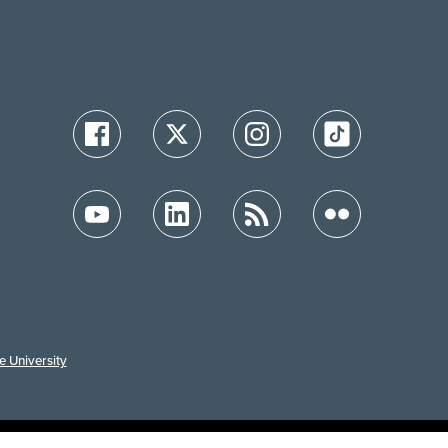
e University