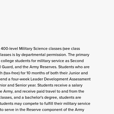
00-level Military Science classes (see class
classes is by departmental permission. The primary
college students for military service as Second
al Guard, and the Army Reserves. Students who are
(tax-free) for 10 months of both their Junior and
attend a four-week Leader Development Assessment
ior and Senior year. Students receive a salary
e Army, and receive paid travel to and from the
lasses, and a bachelor's degree, students are
dents may compete to fulfill their military service
t to serve in the Reserve component of the Army