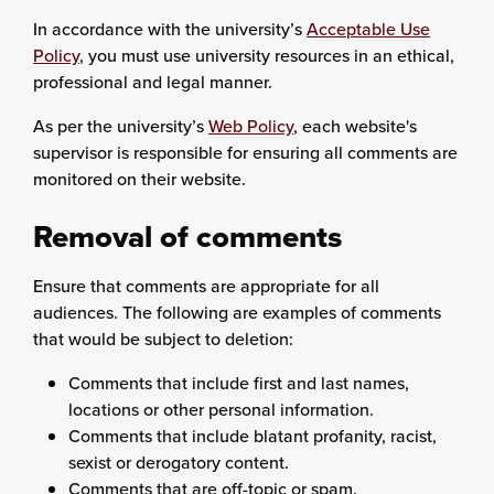
In accordance with the university’s
Acceptable Use
Policy
, you must use university resources in an ethical,
professional and legal manner.
As per the university’s
Web Policy
, each website's
supervisor is responsible for ensuring all comments are
monitored on their website.
Removal of comments
Ensure that comments are appropriate for all
audiences. The following are examples of comments
that would be subject to deletion:
Comments that include first and last names,
locations or other personal information.
Comments that include blatant profanity, racist,
sexist or derogatory content.
Comments that are off-topic or spam.