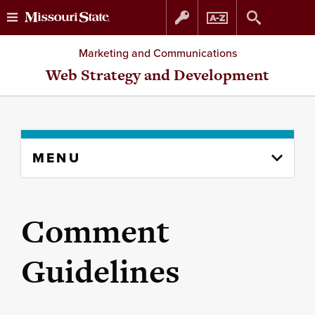
Skip
Skip
Marketing and Communications
to
to
Web Strategy and Development
content
navigation
Skip
MENU
to
content
column
Comment
Guidelines