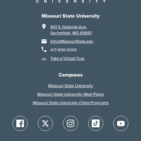
Missouri State University
901 S. National Ave.
Springfield, MO 65897
Info@MissouriState.edu
417-836-5000
Take a Virtual Tour
Campuses
Missouri State University
Missouri State University-West Plains
Missouri State University-China Programs