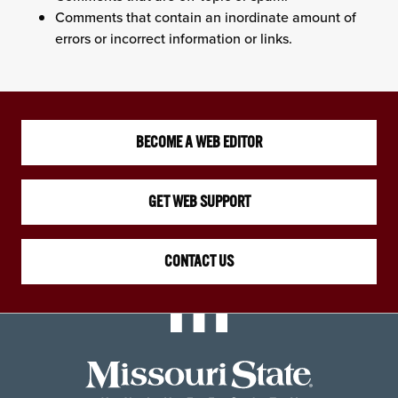
Comments that contain an inordinate amount of
errors or incorrect information or links.
BECOME A WEB EDITOR
GET WEB SUPPORT
CONTACT US