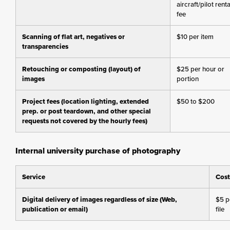
aircraft/pilot renta
fee
Scanning of flat art, negatives or
$10 per item
transparencies
Retouching or composting (layout) of
$25 per hour or
images
portion
Project fees (location lighting, extended
$50 to $200
prep. or post teardown, and other special
requests not covered by the hourly fees)
Internal university purchase of photography
Service
Cost
Digital delivery of images regardless of size (Web,
$5 p
publication or email)
file