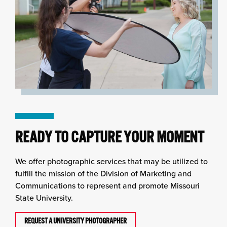
READY TO CAPTURE YOUR MOMENT
We offer photographic services that may be utilized to
fulfill the mission of the Division of Marketing and
Communications to represent and promote Missouri
State University.
REQUEST A UNIVERSITY PHOTOGRAPHER