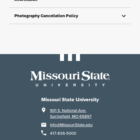
Photography Cancellation Policy
Missouri State University
901 S. National Ave.
Springfield, MO 65897
Info@MissouriState.edu
417-836-5000