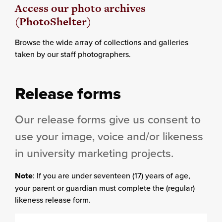
Access our photo archives
(PhotoShelter)
Browse the wide array of collections and galleries
taken by our staff photographers.
Release forms
Our release forms give us consent to
use your image, voice and/or likeness
in university marketing projects.
Note
: If you are under seventeen (17) years of age,
your parent or guardian must complete the (regular)
likeness release form.