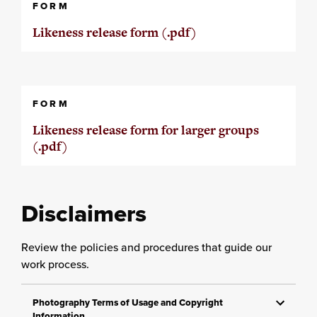
FORM
Likeness release form (.pdf)
FORM
Likeness release form for larger groups
(.pdf)
Disclaimers
Review the policies and procedures that guide our
work process.
Photography Terms of Usage and Copyright
Information