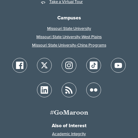
Take a Virtual Tour
Campuses
Missouri State University
Missouri State University-West Plains
Missouri State University-China Programs
#GoMaroon
Also of Interest
Academic Integrity