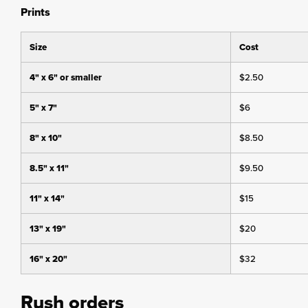
Prints
Size
Cost
4" x 6" or smaller
$2.50
5" x 7"
$6
8" x 10"
$8.50
8.5" x 11"
$9.50
11" x 14"
$15
13" x 19"
$20
16" x 20"
$32
Rush orders