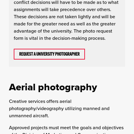
conflict decisions will have to be made as to what
assignments will take precedence over others.
These decisions are not taken lightly and will be
made for the greater need as well as the greater
advantage of the university. The photo request
form is vital in the decision-making process.
REQUEST A UNIVERSITY PHOTOGRAPHER
Aerial photography
Creative services offers aerial
photography/videography utilizing manned and
unmanned aircraft.
Approved projects must meet the goals and objectives