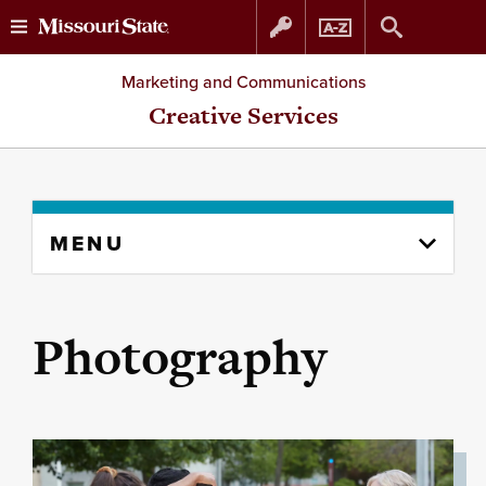
Skip
Skip
Marketing and Communications
to
to
Creative Services
content
navigation
Skip
MENU
to
content
column
Photography