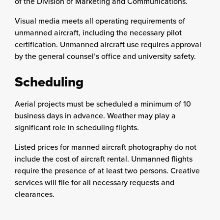
of the Division of Marketing and Communications.
Visual media meets all operating requirements of
unmanned aircraft, including the necessary pilot
certification. Unmanned aircraft use requires approval
by the general counsel’s office and university safety.
Scheduling
Aerial projects must be scheduled a minimum of 10
business days in advance. Weather may play a
significant role in scheduling flights.
Listed prices for manned aircraft photography do not
include the cost of aircraft rental. Unmanned flights
require the presence of at least two persons. Creative
services will file for all necessary requests and
clearances.