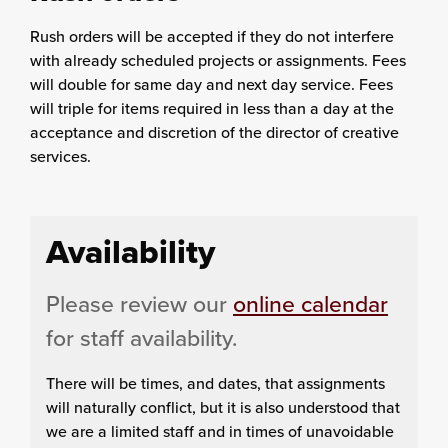
Rush orders will be accepted if they do not interfere
with already scheduled projects or assignments. Fees
will double for same day and next day service. Fees
will triple for items required in less than a day at the
acceptance and discretion of the director of creative
services.
Availability
Please review our
online calendar
for staff availability.
There will be times, and dates, that assignments
will naturally conflict, but it is also understood that
we are a limited staff and in times of unavoidable