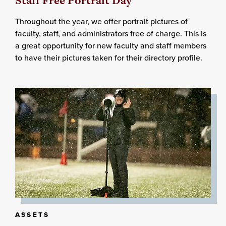
Staff Free Portrait Day
Throughout the year, we offer portrait pictures of
faculty, staff, and administrators free of charge. This is
a great opportunity for new faculty and staff members
to have their pictures taken for their directory profile.
ASSETS