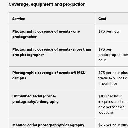
Coverage, equipment and production
Service
Cost
Photographic coverage of events - one
$75 per hour
photographer
Photographic coverage of events - more than
$75 per
one photographer
photographer pe
hour
Photographic coverage of events off MSU
$75 per hour plus
campus
travel exp. (includ
travel time)
Unmanned aerial (drone)
$100 per hour
photography/videography
(requires a mini
of 2 persons on
location)
Manned aerial photography/videography
$75 per hour plus