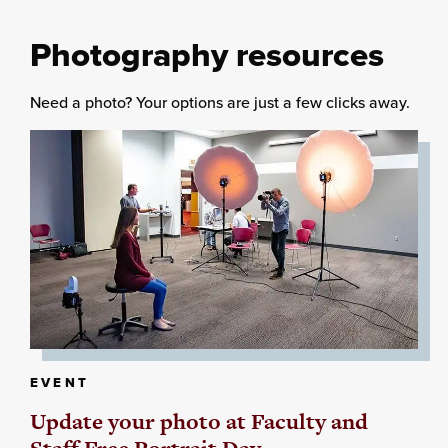
Photography resources
Need a photo? Your options are just a few clicks away.
EVENT
Update your photo at Faculty and