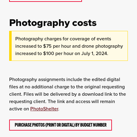
Photography costs
Photography charges for coverage of events
increased to $75 per hour and drone photography
increased to $100 per hour on July 1, 2024.
Photography assignments include the edited digital
files at no additional charge to the original requesting
client. Files will be delivered by a download link to the
requesting client. The link and access will remain
active on
PhotoShelter
.
PURCHASE PHOTOS (PRINT OR DIGITAL) BY BUDGET NUMBER