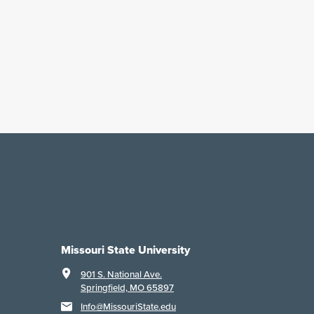
Missouri State University
901 S. National Ave.
Springfield, MO 65897
Info@MissouriState.edu