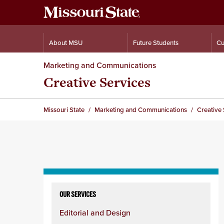
About MSU
Future Students
Cu
Marketing and Communications
Creative Services
Missouri State
Marketing and Communications
Creative 
Skip
to
OUR SERVICES
content
Editorial and Design
column