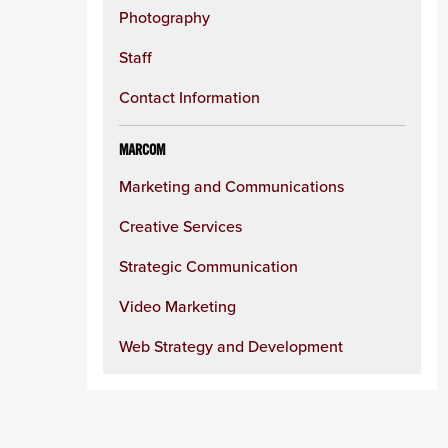
Photography
Staff
Contact Information
MARCOM
Marketing and Communications
Creative Services
Strategic Communication
Video Marketing
Web Strategy and Development