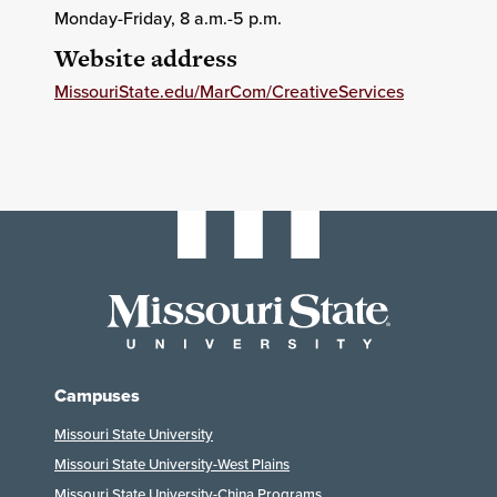
Monday-Friday, 8 a.m.-5 p.m.
Website address
MissouriState.edu/MarCom/CreativeServices
Campuses
Missouri State University
Missouri State University-West Plains
Missouri State University-China Programs