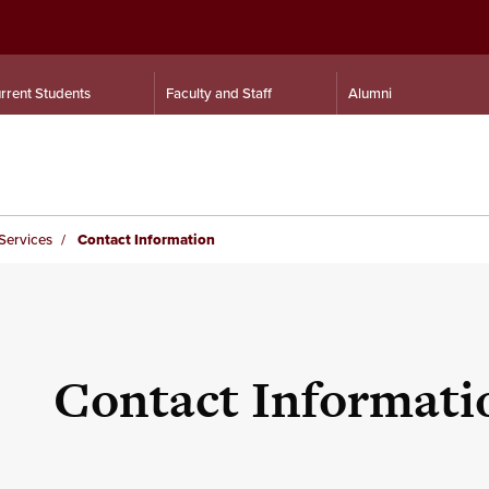
rrent Students
Faculty and Staff
Alumni
Services
Contact Information
Contact Informati