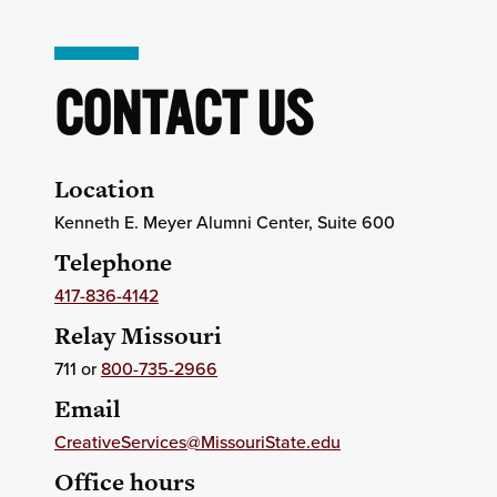
CONTACT US
Location
Kenneth E. Meyer Alumni Center, Suite 600
Telephone
417-836-4142
Relay Missouri
711 or
800-735-2966
Email
CreativeServices@MissouriState.edu
Office hours