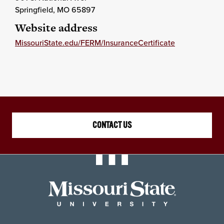
Springfield
, MO
65897
Website address
MissouriState.edu/FERM/InsuranceCertificate
CONTACT US