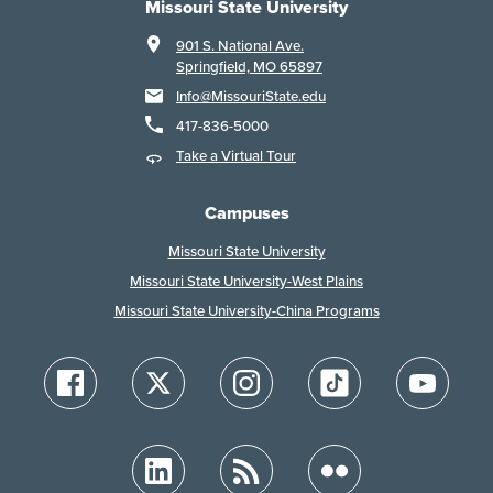
Missouri State University
901 S. National Ave.
Springfield, MO 65897
Info@MissouriState.edu
417-836-5000
Take a Virtual Tour
Campuses
Missouri State University
Missouri State University-West Plains
Missouri State University-China Programs