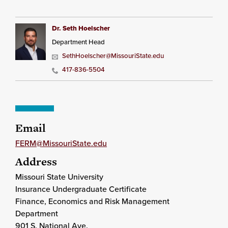
Dr. Seth Hoelscher
Department Head
SethHoelscher@MissouriState.edu
417-836-5504
Email
FERM@MissouriState.edu
Address
Missouri State University
Insurance Undergraduate Certificate
Finance, Economics and Risk Management
Department
901 S. National Ave.