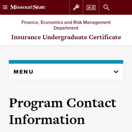
Skip
Skip
Finance, Economics and Risk Management
Department
to
to
Insurance Undergraduate Certificate
content
navigation
Skip
MENU
to
content
column
Program Contact
Information