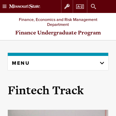
Skip
Skip
Finance, Economics and Risk Management
Department
to
to
Finance Undergraduate Program
content
navigation
Skip
MENU
to
content
column
Fintech Track