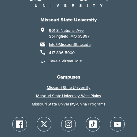
Missouri State University
901 S. National Ave.
Springfield, MO 65897
Info@MissouriState.edu
417-836-5000
Take a Virtual Tour
Campuses
Missouri State University
Missouri State University-West Plains
Missouri State University-China Programs