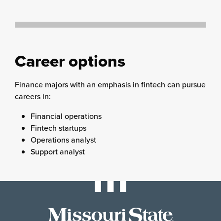
Career options
Finance majors with an emphasis in fintech can pursue
careers in:
Financial operations
Fintech startups
Operations analyst
Support analyst