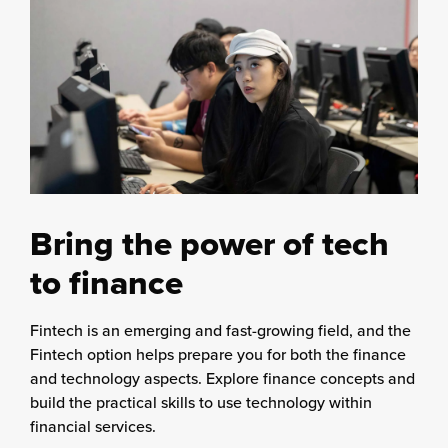
Bring the power of tech
to finance
Fintech is an emerging and fast-growing field, and the
Fintech option helps prepare you for both the finance
and technology aspects. Explore finance concepts and
build the practical skills to use technology within
financial services.