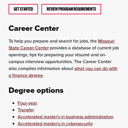
GET STARTED
REVIEW PROGRAM REQUIREMENTS
Career Center
To help you prepare and search for jobs, the
Missouri
State Career Center
provides a database of current job
openings, tips for preparing your résumé and on-
campus interview opportunities. The Career Center
also compiles information about
what you can do with
a finance degree
.
Degree options
Four-year
Transfer
Accelerated master's in business administration
Accelerated master's in cybersecurity