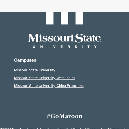
Campuses
Missouri State University
Missouri State University-West Plains
Missouri State University-China Programs
#GoMaroon