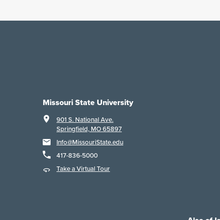
Missouri State University
901 S. National Ave.
Springfield, MO 65897
Info@MissouriState.edu
417-836-5000
Take a Virtual Tour