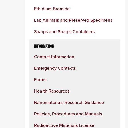
Ethidium Bromide
Lab Animals and Preserved Specimens
Sharps and Sharps Containers
INFORMATION
Contact Information
Emergency Contacts
Forms
Health Resources
Nanomaterials Research Guidance
Policies, Procedures and Manuals
Radioactive Materials License