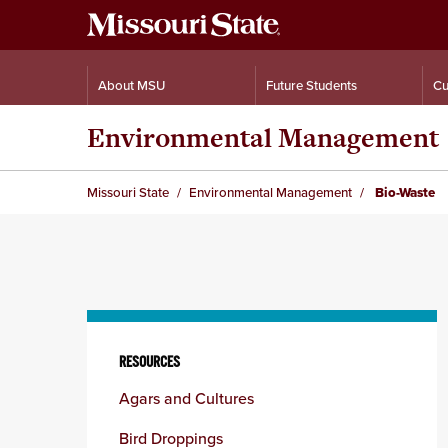
About MSU
Future Students
Cu
Environmental Management
Missouri State
Environmental Management
Bio-Waste
Skip
to
RESOURCES
content
Agars and Cultures
column
Bird Droppings