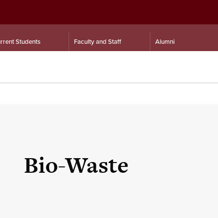
rrent Students
Faculty and Staff
Alumni
Bio-Waste