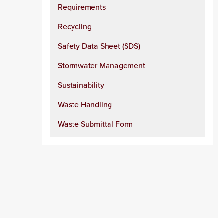
Requirements
Recycling
Safety Data Sheet (SDS)
Stormwater Management
Sustainability
Waste Handling
Waste Submittal Form